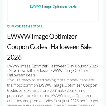
FAVORITE THIS STORE
EWWW Image Optimizer
Coupon Codes | Halloween Sale
2026
EWWW Image Optimizer Halloween Day Coupon 2026
- Save now with exclusive EWWW Image Optimizer
Halloween deals.
If you’re ready to start saving more money, here are
the most common
EWWW Image Optimizer Coupon
Codes
to look for before you make your online
purchase. Look for online EWWW Image Optimizer
coupons and promo codes in August 2026 here to get