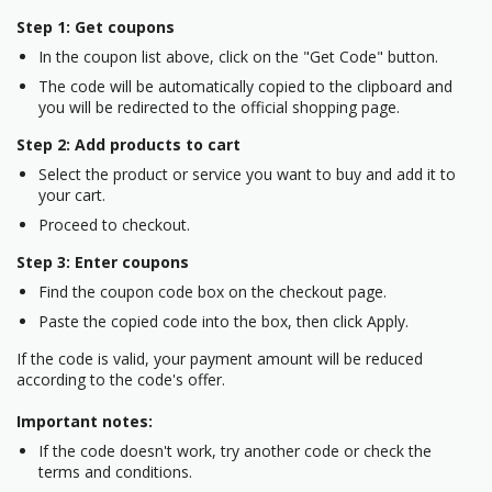
Step 1: Get coupons
In the coupon list above, click on the "Get Code" button.
The code will be automatically copied to the clipboard and
you will be redirected to the official shopping page.
Step 2: Add products to cart
Select the product or service you want to buy and add it to
your cart.
Proceed to checkout.
Step 3: Enter coupons
Find the coupon code box on the checkout page.
Paste the copied code into the box, then click Apply.
If the code is valid, your payment amount will be reduced
according to the code's offer.
Important notes:
If the code doesn't work, try another code or check the
terms and conditions.