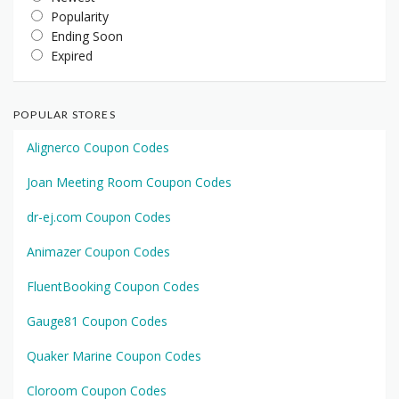
Popularity
Ending Soon
Expired
POPULAR STORES
Alignerco Coupon Codes
Joan Meeting Room Coupon Codes
dr-ej.com Coupon Codes
Animazer Coupon Codes
FluentBooking Coupon Codes
Gauge81 Coupon Codes
Quaker Marine Coupon Codes
Cloroom Coupon Codes