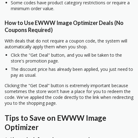
Some codes have product category restrictions or require a
minimum order value.
How to Use EWWW Image Optimizer Deals (No
Coupons Required)
With deals that do not require a coupon code, the system will
automatically apply them when you shop.
Click the "Get Deal" button, and you will be taken to the
store's promotion page.
The discount price has already been applied, you just need to
pay as usual.
Clicking the "Get Deal" button is extremely important because
sometimes the store won't have a place for you to redeem the
code. We've applied the code directly to the link when redirecting
you to the shopping page.
Tips to Save on EWWW Image
Optimizer