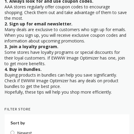
1. Always look for and use coupon codes.
AAA stores regularly offer coupon codes to encourage
shopping. Check them out and take advantage of them to save
the most.
2. Sign up for email newsletter.
Many deals are exclusive to customers who sign up for emails.
When you sign up, you will receive exclusive coupon codes and
information about upcoming promotions.
3. Join a loyalty program.
Some stores have loyalty programs or special discounts for
their loyal customers. If EWWW Image Optimizer has one, join
to get more benefits.
4. Buy in Bundles.
Buying products in bundles can help you save significantly.
Check if EWWW Image Optimizer has any deals on product
bundles to get the best price.
Hopefully, these tips will help you shop more efficiently.
FILTER STORE
Sort by
Newest