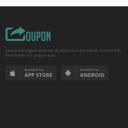
Search the biggest database of coupons on the planet, connect with
friends with our coupon apps
Available for
Available for
APP STORE
ANDROID