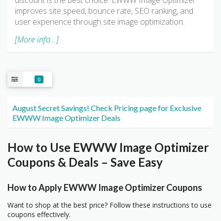
discount is the best choice. EWWW Image Optimizer
improves site speed, bounce rate, SEO ranking, and
user experience through site image optimization.
[More info...]
0
August Secret Savings! Check Pricing page for Exclusive
EWWW Image Optimizer Deals
How to Use EWWW Image Optimizer
Coupons & Deals – Save Easy
How to Apply EWWW Image Optimizer Coupons
Want to shop at the best price? Follow these instructions to use
coupons effectively.