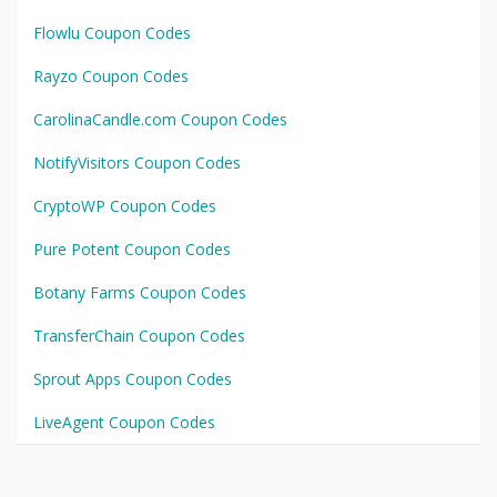
Flowlu Coupon Codes
Rayzo Coupon Codes
CarolinaCandle.com Coupon Codes
NotifyVisitors Coupon Codes
CryptoWP Coupon Codes
Pure Potent Coupon Codes
Botany Farms Coupon Codes
TransferChain Coupon Codes
Sprout Apps Coupon Codes
LiveAgent Coupon Codes