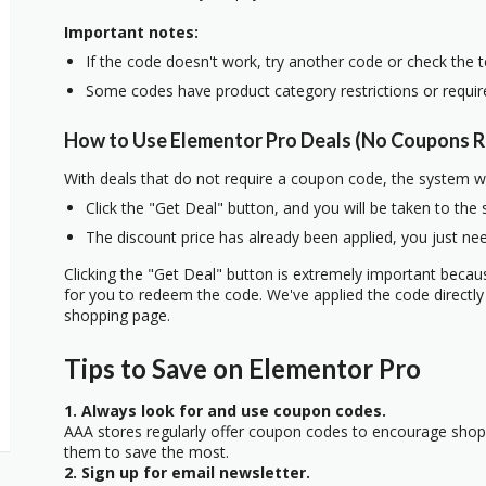
Important notes:
If the code doesn't work, try another code or check the 
Some codes have product category restrictions or requi
How to Use Elementor Pro Deals (No Coupons R
With deals that do not require a coupon code, the system w
Click the "Get Deal" button, and you will be taken to the
The discount price has already been applied, you just nee
Clicking the "Get Deal" button is extremely important beca
for you to redeem the code. We've applied the code directly 
shopping page.
Tips to Save on Elementor Pro
1. Always look for and use coupon codes.
AAA stores regularly offer coupon codes to encourage sho
them to save the most.
2. Sign up for email newsletter.