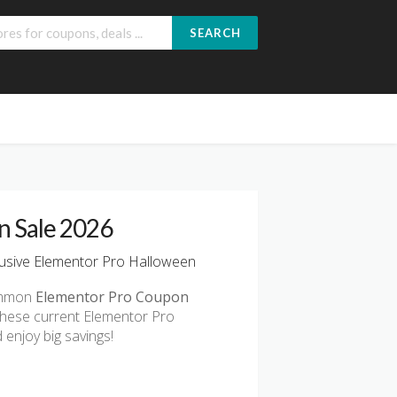
SEARCH
n Sale 2026
usive Elementor Pro Halloween
common
Elementor Pro Coupon
these current Elementor Pro
enjoy big savings!