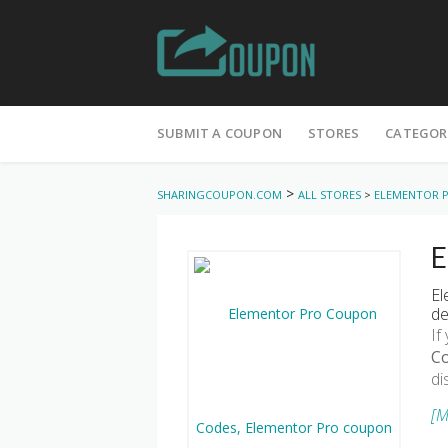
Skip
to
SUBMIT A COUPON
STORES
CATEGOR
content
>
SHARINGCOUPON.COM
ALL STORES
>
ELEMENTOR 
E
El
de
If
C
di
[M