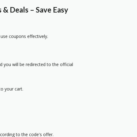
& Deals – Save Easy
 use coupons effectively.
 you will be redirected to the official
o your cart.
cording to the code's offer.