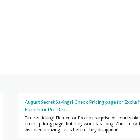
August Secret Savings! Check Pricing page for Exclus
Elementor Pro Deals
Time is ticking! Elementor Pro has surprise discounts hid
on the pricing page, but they won't last long. Check now 
discover amazing deals before they disappear!