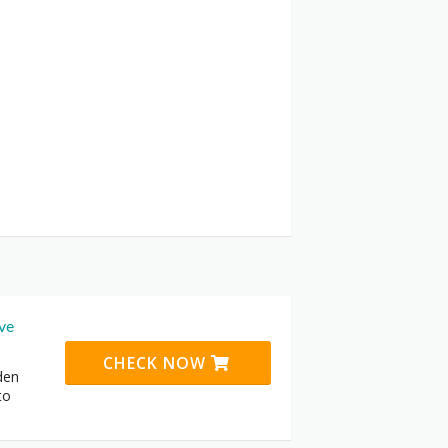
ive
CHECK NOW
den
to