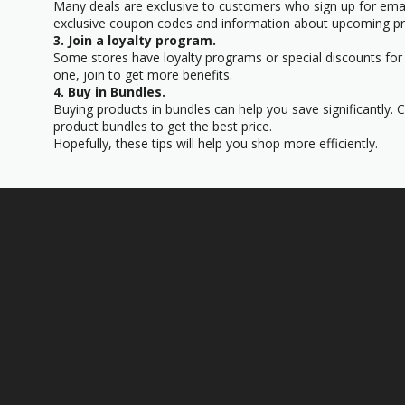
Many deals are exclusive to customers who sign up for email
exclusive coupon codes and information about upcoming p
3. Join a loyalty program.
Some stores have loyalty programs or special discounts for 
one, join to get more benefits.
4. Buy in Bundles.
Buying products in bundles can help you save significantly.
product bundles to get the best price.
Hopefully, these tips will help you shop more efficiently.