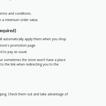
terms and conditions.
re a minimum order value.
equired)
ill automatically apply them when you shop.
 store's promotion page.
d to pay as usual.
use sometimes the store won't have a place
to the link when redirecting you to the
pping. Check them out and take advantage of