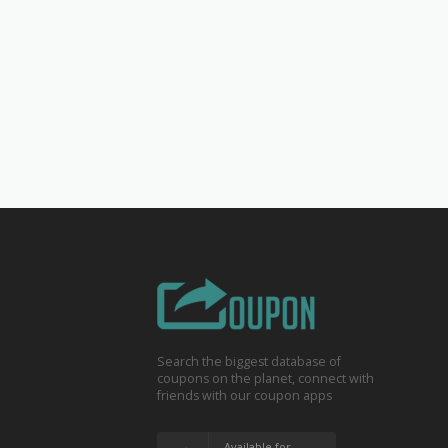
Search the biggest database of
coupons on the planet, connect with
friends with our coupon apps
Available for