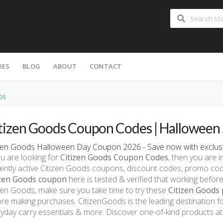
IES
BLOG
ABOUT
CONTACT
DS
tizen Goods Coupon Codes | Halloween 
izen Goods Halloween Day Coupon 2026 - Save now with exclusi
ou are looking for
Citizen Goods Coupon Codes
, then you are i
ently active Citizen Goods coupons, discount codes, promo co
izen Goods coupon
here is tested & verified that working before
zen Goods, make sure you take time to try these
Citizen Goods 
re making purchases. CitizenGoods is the leading destination fo
yday carry essentials & more. Discover one-of-kind products a