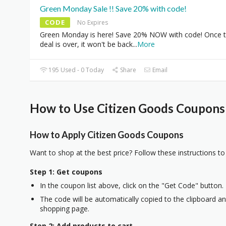
Green Monday Sale !! Save 20% with code!
CODE
No Expires
Green Monday is here! Save 20% NOW with code! Once 
deal is over, it won't be back
...
More
195 Used - 0 Today
Share
Email
How to Use Citizen Goods Coupons 
How to Apply Citizen Goods Coupons
Want to shop at the best price? Follow these instructions to
Step 1: Get coupons
In the coupon list above, click on the "Get Code" button.
The code will be automatically copied to the clipboard and
shopping page.
Step 2: Add products to cart