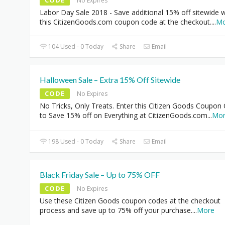
CODE
No Expires
Labor Day Sale 2018 - Save additional 15% off sitewide w
this CitizenGoods.com coupon code at the checkout.
...
Mo
104 Used - 0 Today
Share
Email
Halloween Sale – Extra 15% Off Sitewide
CODE
No Expires
No Tricks, Only Treats. Enter this Citizen Goods Coupon
to Save 15% off on Everything at CitizenGoods.com
...
Mo
198 Used - 0 Today
Share
Email
Black Friday Sale – Up to 75% OFF
CODE
No Expires
Use these Citizen Goods coupon codes at the checkout
process and save up to 75% off your purchase.
...
More