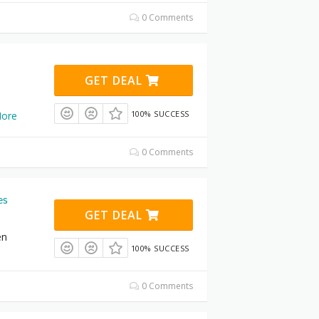
0 Comments
GET DEAL
100% SUCCESS
ore
0 Comments
es
GET DEAL
en
100% SUCCESS
0 Comments