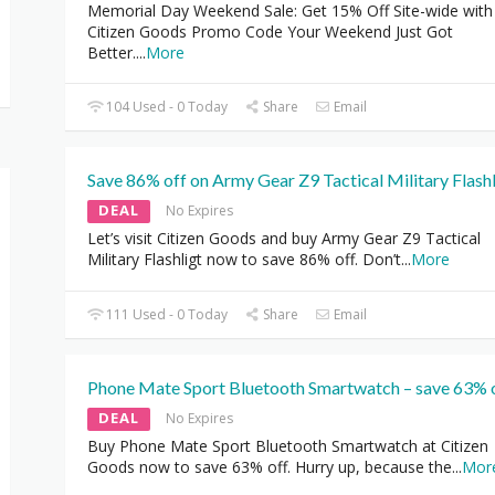
Memorial Day Weekend Sale: Get 15% Off Site-wide with
Citizen Goods Promo Code Your Weekend Just Got
Better.
...
More
104 Used - 0 Today
Share
Email
Save 86% off on Army Gear Z9 Tactical Military Flashl
DEAL
No Expires
Let’s visit Citizen Goods and buy Army Gear Z9 Tactical
Military Flashligt now to save 86% off. Don’t
...
More
111 Used - 0 Today
Share
Email
Phone Mate Sport Bluetooth Smartwatch – save 63% 
DEAL
No Expires
Buy Phone Mate Sport Bluetooth Smartwatch at Citizen
Goods now to save 63% off. Hurry up, because the
...
Mor