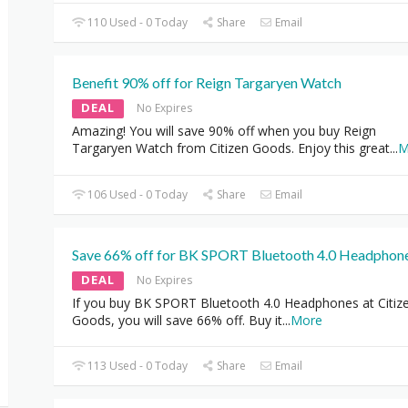
110 Used - 0 Today
Share
Email
Benefit 90% off for Reign Targaryen Watch
DEAL
No Expires
Amazing! You will save 90% off when you buy Reign
Targaryen Watch from Citizen Goods. Enjoy this great
...
M
106 Used - 0 Today
Share
Email
Save 66% off for BK SPORT Bluetooth 4.0 Headphon
DEAL
No Expires
If you buy BK SPORT Bluetooth 4.0 Headphones at Citiz
Goods, you will save 66% off. Buy it
...
More
113 Used - 0 Today
Share
Email