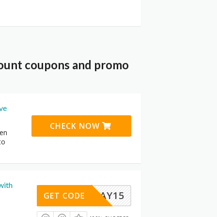
scount coupons and promo
ive
CHECK NOW
den
to
with
MEMDAY15
GET CODE