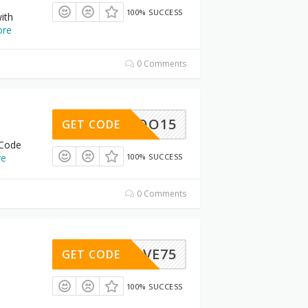
100% SUCCESS
ith
re
0 Comments
BOO15
GET CODE
 Code
re
100% SUCCESS
0 Comments
BFSAVE75
GET CODE
100% SUCCESS