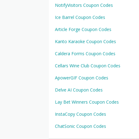
NotifyVisitors Coupon Codes
Ice Barrel Coupon Codes
Article Forge Coupon Codes
Kanto Karaoke Coupon Codes
Caldera Forms Coupon Codes
Cellars Wine Club Coupon Codes
ApowerGIF Coupon Codes
Delve AI Coupon Codes
Lay Bet Winners Coupon Codes
InstaCopy Coupon Codes
ChatSonic Coupon Codes