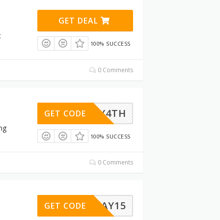
GET DEAL
t
100% SUCCESS
0 Comments
JULY4TH
GET CODE
ng
100% SUCCESS
0 Comments
BORDAY15
GET CODE