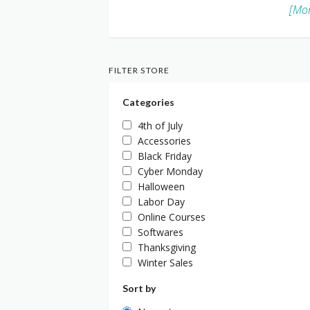
[Mor
FILTER STORE
Categories
4th of July
Accessories
Black Friday
Cyber Monday
Halloween
Labor Day
Online Courses
Softwares
Thanksgiving
Winter Sales
Sort by