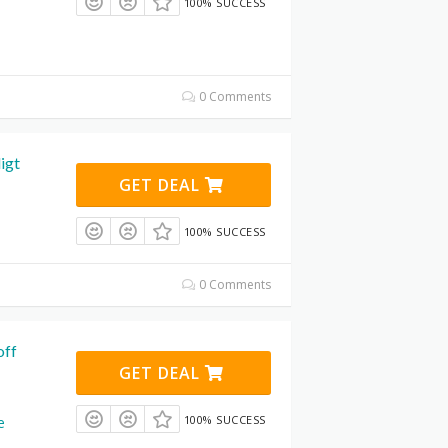
100% SUCCESS
0 Comments
igt
GET DEAL
100% SUCCESS
0 Comments
off
GET DEAL
100% SUCCESS
e