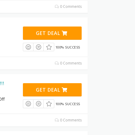
0 Comments
GET DEAL
100% SUCCESS
0 Comments
!!!
GET DEAL
Off
100% SUCCESS
0 Comments