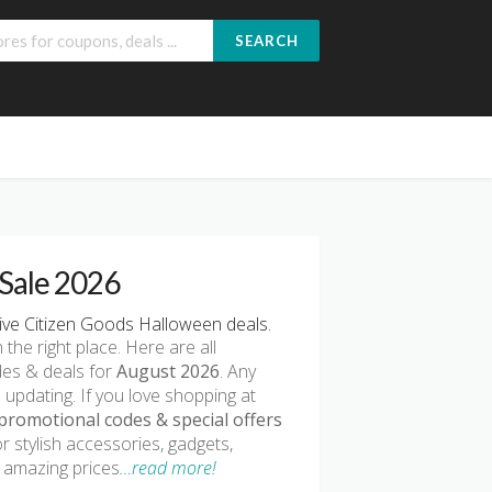
SEARCH
Sale 2026
ve Citizen Goods Halloween deals.
n the right place. Here are all
des & deals for
August 2026
. Any
 updating. If you love shopping at
promotional codes & special offers
r stylish accessories, gadgets,
t amazing prices
…read more!