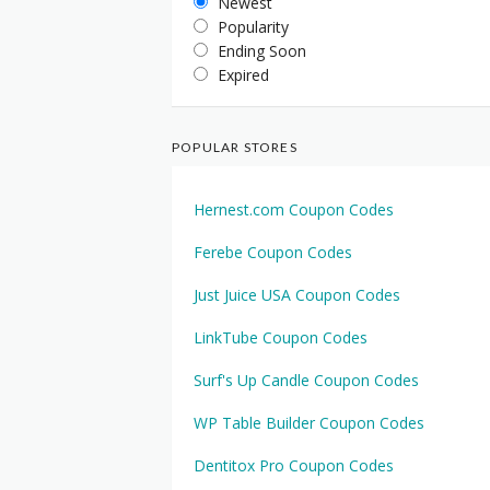
Newest
Popularity
Ending Soon
Expired
POPULAR STORES
Hernest.com Coupon Codes
Ferebe Coupon Codes
Just Juice USA Coupon Codes
LinkTube Coupon Codes
Surf's Up Candle Coupon Codes
WP Table Builder Coupon Codes
Dentitox Pro Coupon Codes