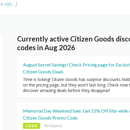
e info...]
Currently active Citizen Goods di
codes in Aug 2026
August Secret Savings! Check Pricing page for Exclus
Citizen Goods Deals
Time is ticking! Citizen Goods has surprise discounts hid
on the pricing page, but they won't last long. Check now 
discover amazing deals before they disappear!
Memorial Day Weekend Sale: Get 15% Off Site-wide 
Citizen Goods Promo Code
CODE
No Expires