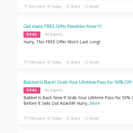
203 Used - 0 Today
Share
Email
Get many FREE Gifts Newbies Now !!!
DEAL
No Expires
Hurry, This FREE Offer Won't Last Long!
196 Used - 0 Today
Share
Email
Babbel Is Back! Grab Your Lifetime Pass for 50% Off 
DEAL
No Expires
Babbel Is Back Now !!! Grab Your Lifetime Pass for 50% 
Before It Sells Out AGAIN!!! Hurry
...
More
196 Used - 0 Today
Share
Email