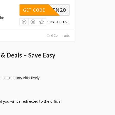
GREEN20
GET CODE
the
100% SUCCESS
0 Comments
& Deals – Save Easy
 use coupons effectively.
 you will be redirected to the official