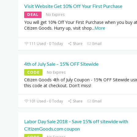
Visit Website Get 10% Off Your First Purchase
DEAL
No Expires
You will get 10% Off Your First Purchase when you buy a
Citizen Goods. Hurry up, visit shop
...
More
111 Used - 0 Today
Share
Email
4th of July Sale – 15% OFF Sitewide
CODE
No Expires
Citizen Goods 4th of July Coupon - 15% OFF Sitewide usi
this code at checkout. Don't miss!
101 Used - 0 Today
Share
Email
Labor Day Sale 2018 – Save 15% off sitewide with
CitizenGoods.com coupon