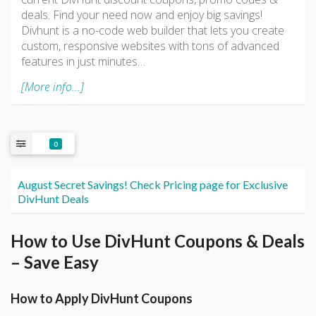
deals. Find your need now and enjoy big savings!
Divhunt is a no-code web builder that lets you create
custom, responsive websites with tons of advanced
features in just minutes…
[More info...]
0
August Secret Savings! Check Pricing page for Exclusive
DivHunt Deals
How to Use DivHunt Coupons & Deals
– Save Easy
How to Apply DivHunt Coupons