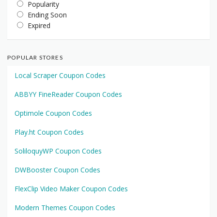
Popularity
Ending Soon
Expired
POPULAR STORES
Local Scraper Coupon Codes
ABBYY FineReader Coupon Codes
Optimole Coupon Codes
Play.ht Coupon Codes
SoliloquyWP Coupon Codes
DWBooster Coupon Codes
FlexClip Video Maker Coupon Codes
Modern Themes Coupon Codes