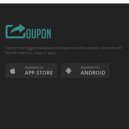
Search the biggest database of coupons on the planet, connect with
friends with our coupon apps
Available for
Available for
APP STORE
ANDROID