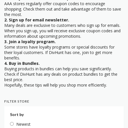
AAA stores regularly offer coupon codes to encourage
shopping. Check them out and take advantage of them to save
the most.
2. Sign up for email newsletter.
Many deals are exclusive to customers who sign up for emails.
When you sign up, you will receive exclusive coupon codes and
information about upcoming promotions.
3. Join a loyalty program.
Some stores have loyalty programs or special discounts for
their loyal customers. If DivHunt has one, join to get more
benefits.
4. Buy in Bundles.
Buying products in bundles can help you save significantly.
Check if DivHunt has any deals on product bundles to get the
best price.
Hopefully, these tips will help you shop more efficiently.
FILTER STORE
Sort by
Newest