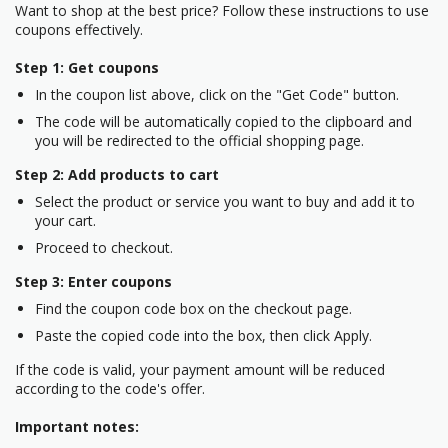
Want to shop at the best price? Follow these instructions to use
coupons effectively.
Step 1: Get coupons
In the coupon list above, click on the "Get Code" button.
The code will be automatically copied to the clipboard and
you will be redirected to the official shopping page.
Step 2: Add products to cart
Select the product or service you want to buy and add it to
your cart.
Proceed to checkout.
Step 3: Enter coupons
Find the coupon code box on the checkout page.
Paste the copied code into the box, then click Apply.
If the code is valid, your payment amount will be reduced
according to the code's offer.
Important notes: