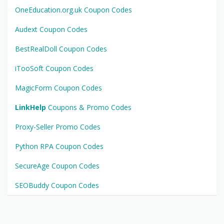
OneEducation.org.uk Coupon Codes
Audext Coupon Codes
BestRealDoll Coupon Codes
iTooSoft Coupon Codes
MagicForm Coupon Codes
LinkHelp
Coupons & Promo Codes
Proxy-Seller Promo Codes
Python RPA Coupon Codes
SecureAge Coupon Codes
SEOBuddy Coupon Codes