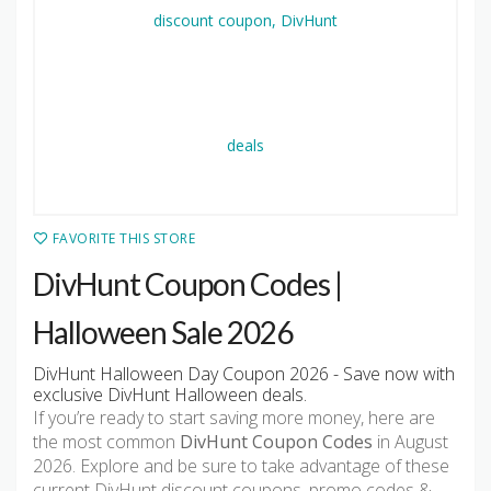
FAVORITE THIS STORE
DivHunt Coupon Codes |
Halloween Sale 2026
DivHunt Halloween Day Coupon 2026 - Save now with
exclusive DivHunt Halloween deals.
If you’re ready to start saving more money, here are
the most common
DivHunt Coupon Codes
in August
2026. Explore and be sure to take advantage of these
current DivHunt discount coupons, promo codes &