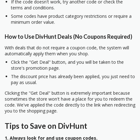
If the code doesn't work, try another code or check the
terms and conditions.
Some codes have product category restrictions or require a
minimum order value.
How to Use DivHunt Deals (No Coupons Required)
With deals that do not require a coupon code, the system will
automatically apply them when you shop.
Click the "Get Deal" button, and you will be taken to the
store's promotion page.
The discount price has already been applied, you just need to
pay as usual.
Clicking the "Get Deal" button is extremely important because
sometimes the store won't have a place for you to redeem the
code. We've applied the code directly to the link when redirecting
you to the shopping page.
Tips to Save on DivHunt
1. Always look for and use coupon codes.