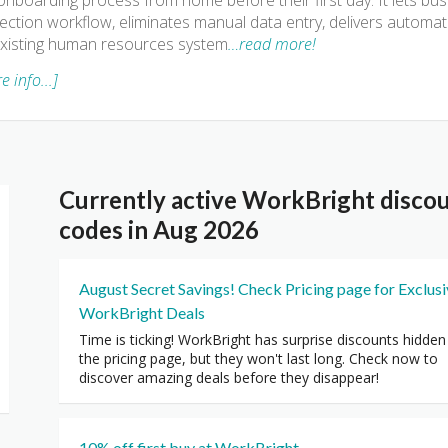
onboarding process from home before their first day. It lets b
ection workflow, eliminates manual data entry, delivers automa
xisting human resources system
…read more!
e info...]
Currently active WorkBright disco
codes in Aug 2026
August Secret Savings! Check Pricing page for Exclus
WorkBright Deals
Time is ticking! WorkBright has surprise discounts hidden
the pricing page, but they won't last long. Check now to
discover amazing deals before they disappear!
10% off first buy at WorkBright