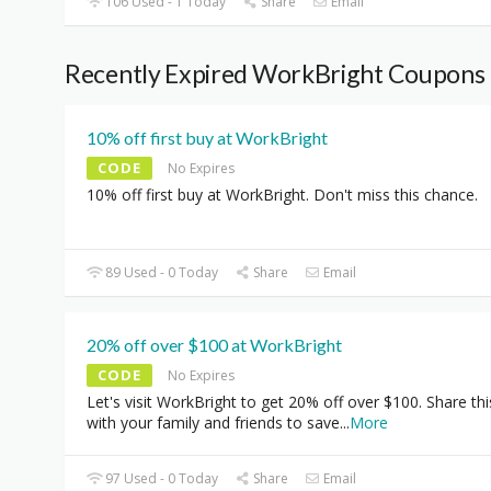
106 Used - 1 Today
Share
Email
Recently Expired WorkBright Coupons
10% off first buy at WorkBright
CODE
No Expires
10% off first buy at WorkBright. Don't miss this chance.
89 Used - 0 Today
Share
Email
20% off over $100 at WorkBright
CODE
No Expires
Let's visit WorkBright to get 20% off over $100. Share thi
with your family and friends to save
...
More
97 Used - 0 Today
Share
Email