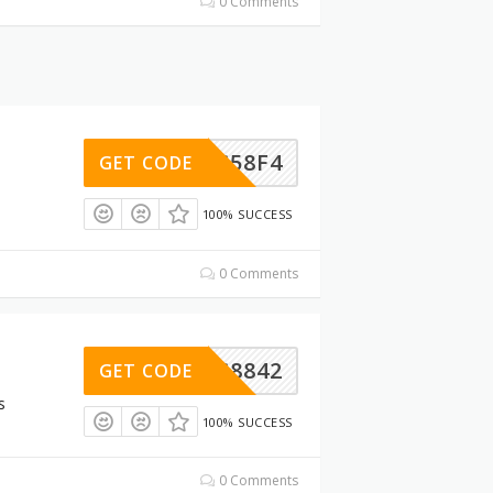
0 Comments
69DC58F4
GET CODE
100% SUCCESS
0 Comments
A02C8842
GET CODE
s
100% SUCCESS
0 Comments