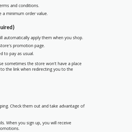
terms and conditions.
re a minimum order value.
uired)
ill automatically apply them when you shop.
 store's promotion page.
d to pay as usual.
use sometimes the store won't have a place
to the link when redirecting you to the
pping. Check them out and take advantage of
s. When you sign up, you will receive
romotions.