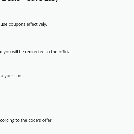
 use coupons effectively.
 you will be redirected to the official
o your cart.
cording to the code's offer.