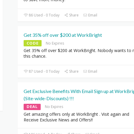
86 Used - 0 Today
Share
Email
Get 35% off over $200 at WorkBright
CODE
No Expires
Get 35% off over $200 at WorkBright. Nobody wants to 
this chance.
87 Used - 0 Today
Share
Email
Get Exclusive Benefits With Email Sign up at WorkBri
(Site-wide-Discounts) !!!
DEAL
No Expires
Get amazing offers only at WorkBright . Visit again and
Receive Exclusive News and Offers!!