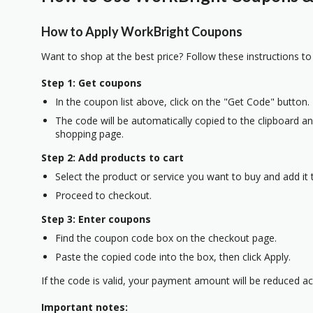
How to Apply WorkBright Coupons
Want to shop at the best price? Follow these instructions to
Step 1: Get coupons
In the coupon list above, click on the "Get Code" button.
The code will be automatically copied to the clipboard and
shopping page.
Step 2: Add products to cart
Select the product or service you want to buy and add it t
Proceed to checkout.
Step 3: Enter coupons
Find the coupon code box on the checkout page.
Paste the copied code into the box, then click Apply.
If the code is valid, your payment amount will be reduced ac
Important notes: