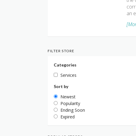
the 
corr
an e
[Mor
FILTER STORE
Categories
Services
Sort by
Newest
Popularity
Ending Soon
Expired