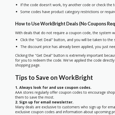
If the code doesn't work, try another code or check the 
Some codes have product category restrictions or requi
How to Use WorkBright Deals (No Coupons Req
With deals that do not require a coupon code, the system w
Click the "Get Deal" button, and you will be taken to the
The discount price has already been applied, you just nee
Clicking the "Get Deal" button is extremely important beca
for you to redeem the code. We've applied the code directly 
shopping page.
Tips to Save on WorkBright
1. Always look for and use coupon codes.
AAA stores regularly offer coupon codes to encourage sho
them to save the most.
2. Sign up for email newsletter.
Many deals are exclusive to customers who sign up for email
exclusive coupon codes and information about upcoming p