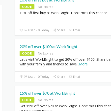
CODE
No Expires
10% off first buy at WorkBright. Don't miss this chance.
89 Used - 0 Today
Share
Email
20% off over $100 at WorkBright
CODE
No Expires
Let's visit WorkBright to get 20% off over $100. Share thi
with your family and friends to save
...
More
97 Used - 0 Today
Share
Email
15% off over $70 at WorkBright
CODE
No Expires
Get 15% off over $70 at WorkBright. Don't miss this cha
to save more money.