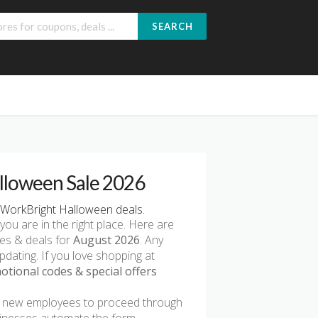
SEARCH
lloween Sale 2026
WorkBright Halloween deals.
 you are in the right place. Here are
des & deals for
August 2026
. Any
pdating. If you love shopping at
tional codes & special offers
ws new employees to proceed through