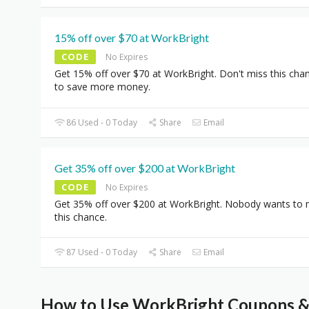
15% off over $70 at WorkBright
CODE
No Expires
Get 15% off over $70 at WorkBright. Don't miss this cha
to save more money.
86 Used - 0 Today
Share
Email
Get 35% off over $200 at WorkBright
CODE
No Expires
Get 35% off over $200 at WorkBright. Nobody wants to 
this chance.
87 Used - 0 Today
Share
Email
How to Use WorkBright Coupons & 