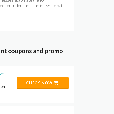
usinesses automate the form
ted reminders and can integrate with
unt coupons and promo
ive
CHECK NOW
 on