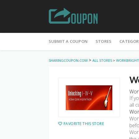
Skip
to
SUBMIT A COUPON
STORES
CATEGOR
content
>
SHARINGCOUPON.COM
ALL STORES
>
WORKBRIGHT
Wo
Work
If y
all 
Wor
Work
FAVORITE THIS STORE
befo
Work