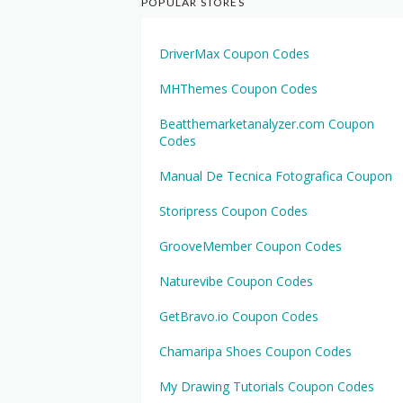
POPULAR STORES
DriverMax Coupon Codes
MHThemes Coupon Codes
Beatthemarketanalyzer.com Coupon
Codes
Manual De Tecnica Fotografica Coupon
Storipress Coupon Codes
GrooveMember Coupon Codes
Naturevibe Coupon Codes
GetBravo.io Coupon Codes
Chamaripa Shoes Coupon Codes
My Drawing Tutorials Coupon Codes