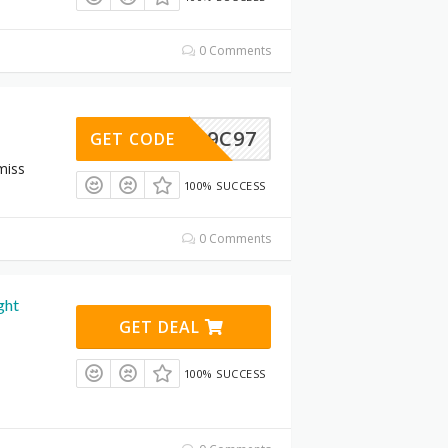
0 Comments
B1CC9C97
GET CODE
miss
100% SUCCESS
0 Comments
ght
GET DEAL
100% SUCCESS