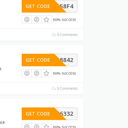
69DC58F4
GET CODE
100% SUCCESS
0 Comments
A02C8842
GET CODE
s
100% SUCCESS
0 Comments
D6A46332
GET CODE
nce
100% SUCCESS