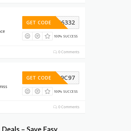
D6A46332
GET CODE
nce
100% SUCCESS
0 Comments
B1CC9C97
GET CODE
miss
100% SUCCESS
0 Comments
Deals – Save Easy