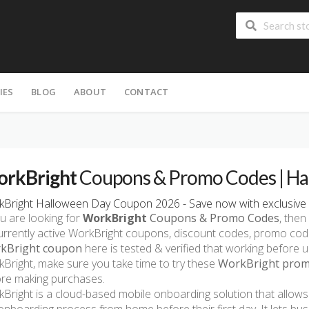
IES
BLOG
ABOUT
CONTACT
rkBright
Coupons & Promo Codes | Ha
Bright Halloween Day Coupon 2026 - Save now with exclusive 
ou are looking for
WorkBright
Coupons & Promo Codes
, then
currently active WorkBright coupons, discount codes, promo co
kBright coupon
here is tested & verified that working before u
Bright, make sure you take time to try these
WorkBright promo
re making purchases.
Bright is a cloud-based mobile onboarding solution that allo