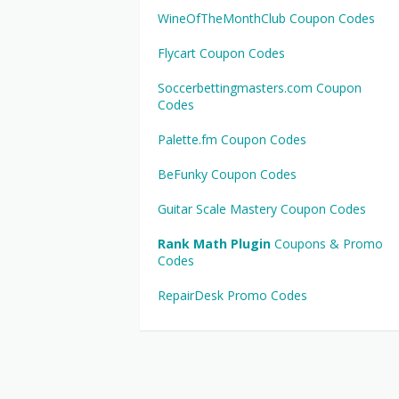
WineOfTheMonthClub Coupon Codes
Flycart Coupon Codes
Soccerbettingmasters.com Coupon
Codes
Palette.fm Coupon Codes
BeFunky Coupon Codes
Guitar Scale Mastery Coupon Codes
Rank Math Plugin
Coupons & Promo
Codes
RepairDesk Promo Codes