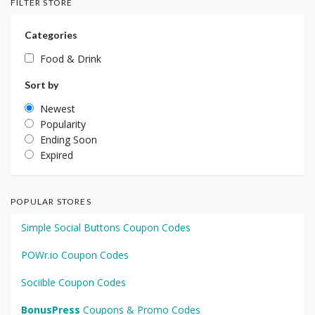
FILTER STORE
Categories
Food & Drink
Sort by
Newest
Popularity
Ending Soon
Expired
POPULAR STORES
Simple Social Buttons Coupon Codes
POWr.io Coupon Codes
Sociible Coupon Codes
BonusPress
Coupons & Promo Codes