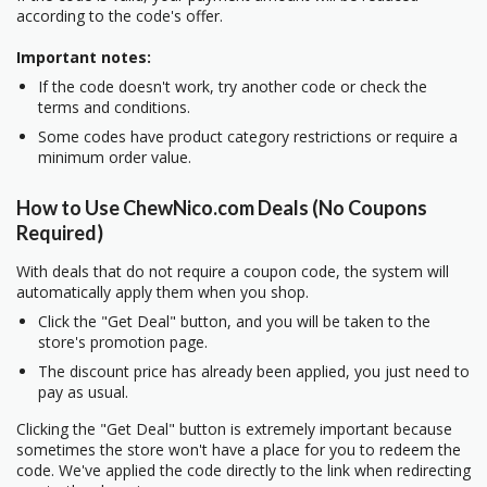
according to the code's offer.
Important notes:
If the code doesn't work, try another code or check the
terms and conditions.
Some codes have product category restrictions or require a
minimum order value.
How to Use ChewNico.com Deals (No Coupons
Required)
With deals that do not require a coupon code, the system will
automatically apply them when you shop.
Click the "Get Deal" button, and you will be taken to the
store's promotion page.
The discount price has already been applied, you just need to
pay as usual.
Clicking the "Get Deal" button is extremely important because
sometimes the store won't have a place for you to redeem the
code. We've applied the code directly to the link when redirecting