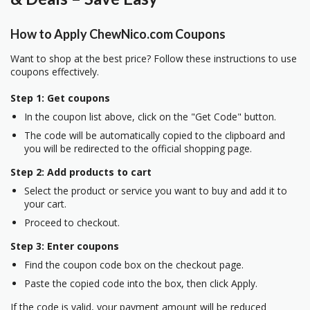
How to Apply ChewNico.com Coupons
Want to shop at the best price? Follow these instructions to use
coupons effectively.
Step 1: Get coupons
In the coupon list above, click on the "Get Code" button.
The code will be automatically copied to the clipboard and
you will be redirected to the official shopping page.
Step 2: Add products to cart
Select the product or service you want to buy and add it to
your cart.
Proceed to checkout.
Step 3: Enter coupons
Find the coupon code box on the checkout page.
Paste the copied code into the box, then click Apply.
If the code is valid, your payment amount will be reduced