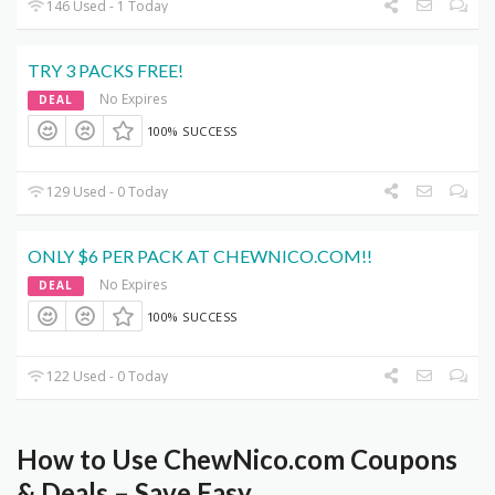
146 Used - 1 Today
TRY 3 PACKS FREE!
No Expires
DEAL
100% SUCCESS
129 Used - 0 Today
ONLY $6 PER PACK AT CHEWNICO.COM!!
No Expires
DEAL
100% SUCCESS
122 Used - 0 Today
How to Use ChewNico.com Coupons
& Deals – Save Easy