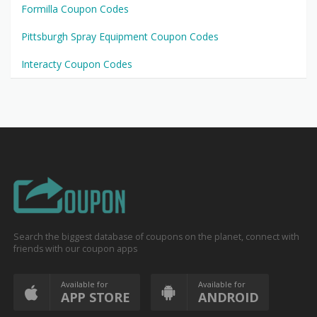
Formilla Coupon Codes
Pittsburgh Spray Equipment Coupon Codes
Interacty Coupon Codes
Search the biggest database of coupons on the planet, connect with
friends with our coupon apps
Available for
Available for
APP STORE
ANDROID