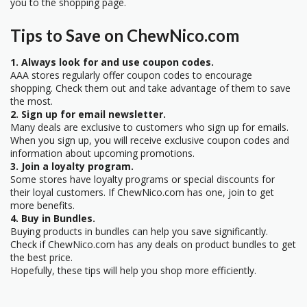
you to the shopping page.
Tips to Save on ChewNico.com
1. Always look for and use coupon codes.
AAA stores regularly offer coupon codes to encourage
shopping. Check them out and take advantage of them to save
the most.
2. Sign up for email newsletter.
Many deals are exclusive to customers who sign up for emails.
When you sign up, you will receive exclusive coupon codes and
information about upcoming promotions.
3. Join a loyalty program.
Some stores have loyalty programs or special discounts for
their loyal customers. If ChewNico.com has one, join to get
more benefits.
4. Buy in Bundles.
Buying products in bundles can help you save significantly.
Check if ChewNico.com has any deals on product bundles to get
the best price.
Hopefully, these tips will help you shop more efficiently.