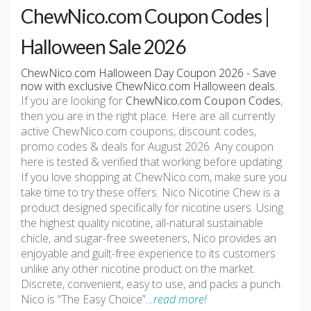
ChewNico.com Coupon Codes |
Halloween Sale 2026
ChewNico.com Halloween Day Coupon 2026 - Save
now with exclusive ChewNico.com Halloween deals.
If you are looking for
ChewNico.com Coupon Codes
,
then you are in the right place. Here are all currently
active ChewNico.com coupons, discount codes,
promo codes & deals for August 2026. Any coupon
here is tested & verified that working before updating.
If you love shopping at ChewNico.com, make sure you
take time to try these offers. Nico Nicotine Chew is a
product designed specifically for nicotine users. Using
the highest quality nicotine, all-natural sustainable
chicle, and sugar-free sweeteners, Nico provides an
enjoyable and guilt-free experience to its customers
unlike any other nicotine product on the market.
Discrete, convenient, easy to use, and packs a punch.
Nico is “The Easy Choice”
…read more!