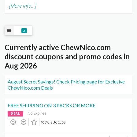
[More info...]
3
Currently active ChewNico.com
discount coupons and promo codes in
Aug 2026
August Secret Savings! Check Pricing page for Exclusive
ChewNico.com Deals
FREE SHIPPING ON 3 PACKS OR MORE
No Expires
DEAL
100% SUCCESS