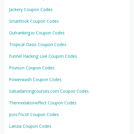
Jackery Coupon Codes
Smartlook Coupon Codes
Outranking.io Coupon Codes
Tropical Oasis Coupon Codes
Funnel Hacking Live Coupon Codes
Povison Coupon Codes
Powerwash Coupon Codes
Salsadancingcourses.com Coupon Codes
Therevelationeffect Coupon Codes
JoosTricot Coupon Codes
Larizia Coupon Codes