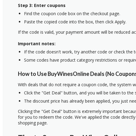
Step 3: Enter coupons
Find the coupon code box on the checkout page.
Paste the copied code into the box, then click Apply.
If the code is valid, your payment amount will be reduced ac
Important notes:
If the code doesn't work, try another code or check the 
Some codes have product category restrictions or requi
How to Use BuyWinesOnline Deals (No Coupons
With deals that do not require a coupon code, the system w
Click the "Get Deal" button, and you will be taken to the
The discount price has already been applied, you just nee
Clicking the "Get Deal" button is extremely important beca
for you to redeem the code. We've applied the code directly 
shopping page.