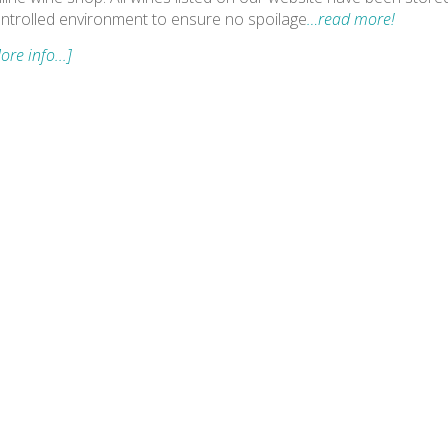
ntrolled environment to ensure no spoilage
…read more!
ore info...]