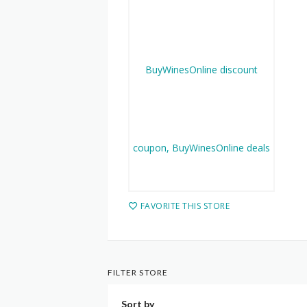
FAVORITE THIS STORE
FILTER STORE
Sort by