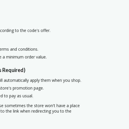
cording to the code's offer.
terms and conditions.
re a minimum order value.
 Required)
ill automatically apply them when you shop.
 store's promotion page.
d to pay as usual.
use sometimes the store won't have a place
to the link when redirecting you to the