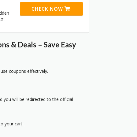
CHECK NOW
idden
to
s & Deals – Save Easy
 use coupons effectively.
 you will be redirected to the official
o your cart.