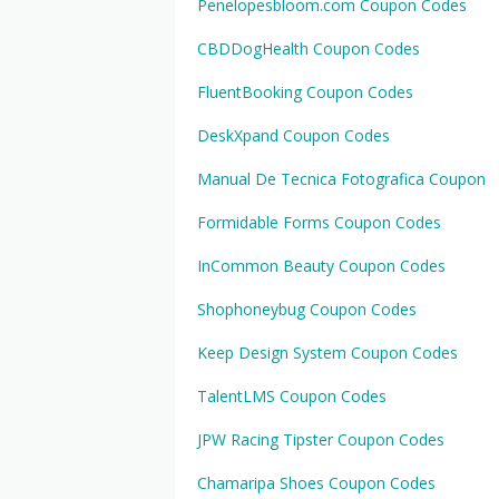
Penelopesbloom.com Coupon Codes
CBDDogHealth Coupon Codes
FluentBooking Coupon Codes
DeskXpand Coupon Codes
Manual De Tecnica Fotografica Coupon
Formidable Forms Coupon Codes
InCommon Beauty Coupon Codes
Shophoneybug Coupon Codes
Keep Design System Coupon Codes
TalentLMS Coupon Codes
JPW Racing Tipster Coupon Codes
Chamaripa Shoes Coupon Codes