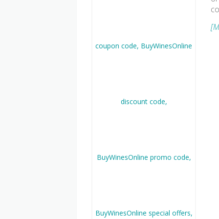
co
[M