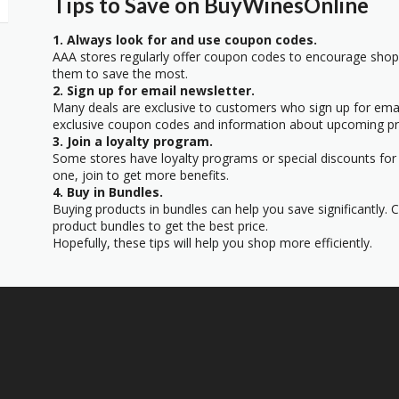
Tips to Save on BuyWinesOnline
1. Always look for and use coupon codes.
AAA stores regularly offer coupon codes to encourage sho
them to save the most.
2. Sign up for email newsletter.
Many deals are exclusive to customers who sign up for email
exclusive coupon codes and information about upcoming p
3. Join a loyalty program.
Some stores have loyalty programs or special discounts for 
one, join to get more benefits.
4. Buy in Bundles.
Buying products in bundles can help you save significantly.
product bundles to get the best price.
Hopefully, these tips will help you shop more efficiently.