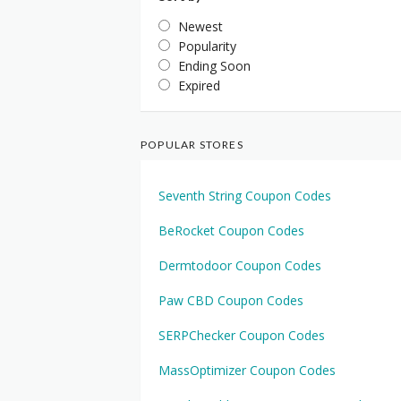
Newest
Popularity
Ending Soon
Expired
POPULAR STORES
Seventh String Coupon Codes
BeRocket Coupon Codes
Dermtodoor Coupon Codes
Paw CBD Coupon Codes
SERPChecker Coupon Codes
MassOptimizer Coupon Codes