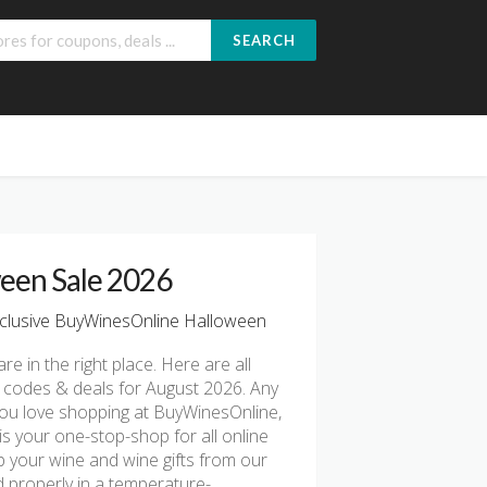
SEARCH
een Sale 2026
clusive BuyWinesOnline Halloween
are in the right place. Here are all
 codes & deals for August 2026. Any
 you love shopping at BuyWinesOnline,
s your one-stop-shop for all online
 your wine and wine gifts from our
d properly in a temperature-