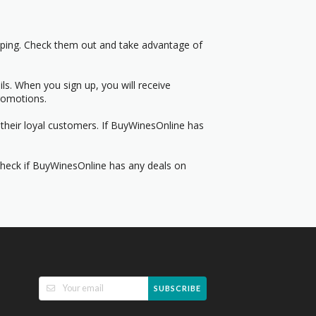
pping. Check them out and take advantage of
s. When you sign up, you will receive
romotions.
their loyal customers. If BuyWinesOnline has
 Check if BuyWinesOnline has any deals on
SUBSCRIBE