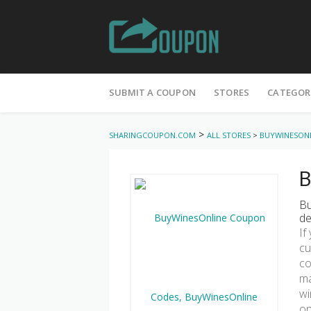
Skip
to
SUBMIT A COUPON
STORES
CATEGOR
content
>
SHARINGCOUPON.COM
ALL STORES
>
BUYWINESON
B
Bu
de
If
cu
co
ma
wi
on