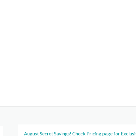
August Secret Savings! Check Pricing page for Exclus