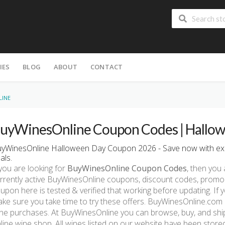
IES
BLOG
ABOUT
CONTACT
LINE
uyWinesOnline Coupon Codes | Hallow
yWinesOnline Halloween Day Coupon 2026 - Save now with ex
als.
 you are looking for
BuyWinesOnline Coupon Codes
, then you 
rrently active BuyWinesOnline coupons, discount codes, promo
upon here is tested & verified that working before updating. If
ke sure you take time to try these offers. BuyWinesOnline.com i
ne purchases. At BuyWinesOnline you can browse, buy, and ship
line wine shop. All wines listed on our website have been store