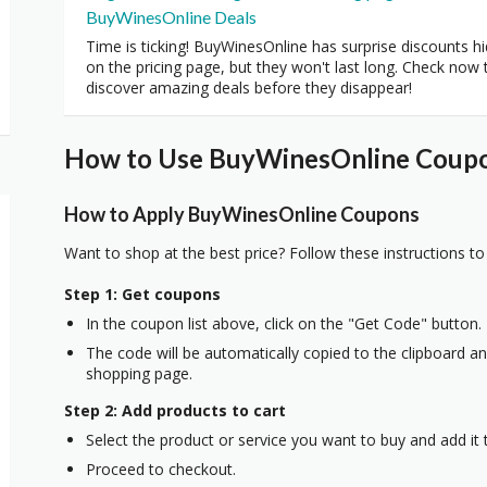
BuyWinesOnline Deals
Time is ticking! BuyWinesOnline has surprise discounts h
on the pricing page, but they won't last long. Check now 
discover amazing deals before they disappear!
How to Use BuyWinesOnline Coupon
How to Apply BuyWinesOnline Coupons
Want to shop at the best price? Follow these instructions to
Step 1: Get coupons
In the coupon list above, click on the "Get Code" button.
The code will be automatically copied to the clipboard and
shopping page.
Step 2: Add products to cart
Select the product or service you want to buy and add it t
Proceed to checkout.