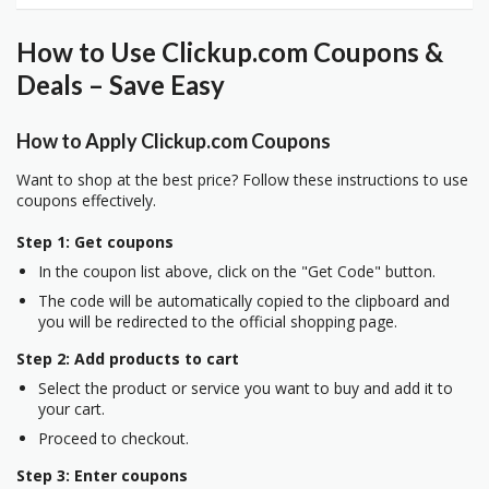
How to Use Clickup.com Coupons &
Deals – Save Easy
How to Apply Clickup.com Coupons
Want to shop at the best price? Follow these instructions to use
coupons effectively.
Step 1: Get coupons
In the coupon list above, click on the "Get Code" button.
The code will be automatically copied to the clipboard and
you will be redirected to the official shopping page.
Step 2: Add products to cart
Select the product or service you want to buy and add it to
your cart.
Proceed to checkout.
Step 3: Enter coupons