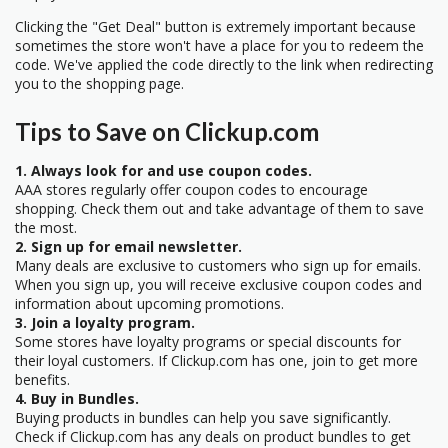
Clicking the "Get Deal" button is extremely important because
sometimes the store won't have a place for you to redeem the
code. We've applied the code directly to the link when redirecting
you to the shopping page.
Tips to Save on Clickup.com
1. Always look for and use coupon codes.
AAA stores regularly offer coupon codes to encourage
shopping. Check them out and take advantage of them to save
the most.
2. Sign up for email newsletter.
Many deals are exclusive to customers who sign up for emails.
When you sign up, you will receive exclusive coupon codes and
information about upcoming promotions.
3. Join a loyalty program.
Some stores have loyalty programs or special discounts for
their loyal customers. If Clickup.com has one, join to get more
benefits.
4. Buy in Bundles.
Buying products in bundles can help you save significantly.
Check if Clickup.com has any deals on product bundles to get