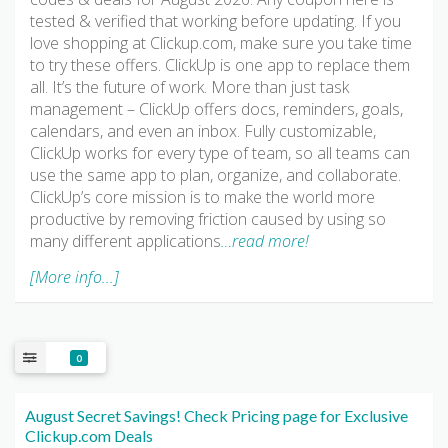
tested & verified that working before updating. If you
love shopping at Clickup.com, make sure you take time
to try these offers. ClickUp is one app to replace them
all. It’s the future of work. More than just task
management – ClickUp offers docs, reminders, goals,
calendars, and even an inbox. Fully customizable,
ClickUp works for every type of team, so all teams can
use the same app to plan, organize, and collaborate.
ClickUp’s core mission is to make the world more
productive by removing friction caused by using so
many different applications
…read more!
[More info...]
0
August Secret Savings! Check Pricing page for Exclusive
Clickup.com Deals