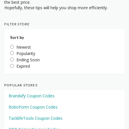
the best price.
Hopefully, these tips will help you shop more efficiently.
FILTER STORE
Sort by
Newest
Popularity
Ending Soon
Expired
POPULAR STORES
Brandafy Coupon Codes
RoboForm Coupon Codes
TacklifeTools Coupon Codes