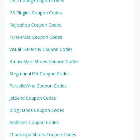
CBD Caring Coupon Codes
GS Plugins Coupon Codes
Neje.shop Coupon Codes
Tune4Mac Coupon Codes
Visual Hierarchy Coupon Codes
Bruno Marc Shoes Coupon Codes
StegmannUSA Coupon Codes
ParcelleWine Coupon Codes
JetSend Coupon Codes
Blog Hands Coupon Codes
AddStars Coupon Codes
Chamaripa Shoes Coupon Codes