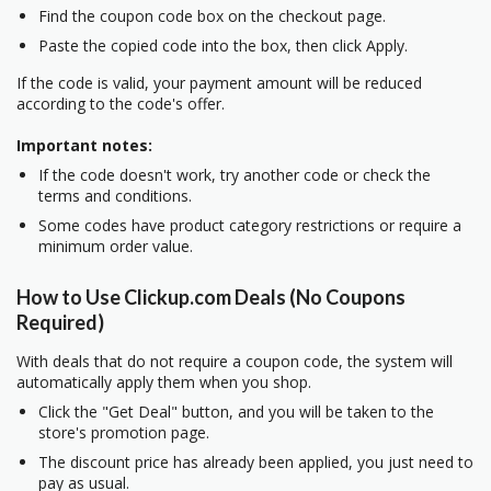
Find the coupon code box on the checkout page.
Paste the copied code into the box, then click Apply.
If the code is valid, your payment amount will be reduced
according to the code's offer.
Important notes:
If the code doesn't work, try another code or check the
terms and conditions.
Some codes have product category restrictions or require a
minimum order value.
How to Use Clickup.com Deals (No Coupons
Required)
With deals that do not require a coupon code, the system will
automatically apply them when you shop.
Click the "Get Deal" button, and you will be taken to the
store's promotion page.
The discount price has already been applied, you just need to
pay as usual.