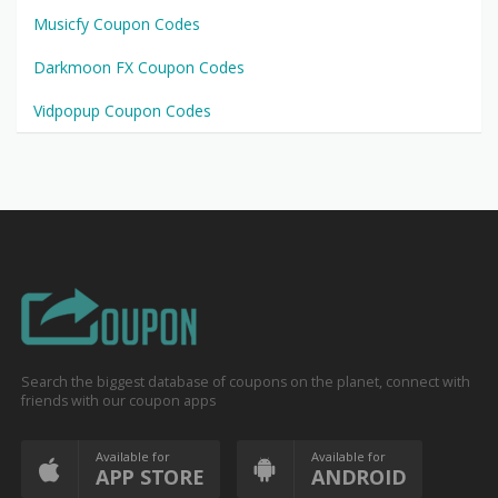
Musicfy Coupon Codes
Darkmoon FX Coupon Codes
Vidpopup Coupon Codes
Search the biggest database of coupons on the planet, connect with
friends with our coupon apps
Available for
Available for
APP STORE
ANDROID