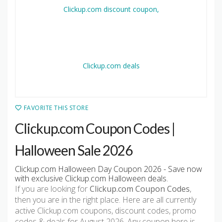
FAVORITE THIS STORE
Clickup.com Coupon Codes |
Halloween Sale 2026
Clickup.com Halloween Day Coupon 2026 - Save now
with exclusive Clickup.com Halloween deals.
If you are looking for
Clickup.com Coupon Codes
,
then you are in the right place. Here are all currently
active Clickup.com coupons, discount codes, promo
codes & deals for August 2026. Any coupon here is