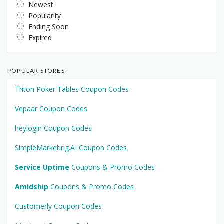
Newest
Popularity
Ending Soon
Expired
POPULAR STORES
Triton Poker Tables Coupon Codes
Vepaar Coupon Codes
heylogin Coupon Codes
SimpleMarketing.AI Coupon Codes
Service Uptime
Coupons & Promo Codes
Amidship
Coupons & Promo Codes
Customerly Coupon Codes