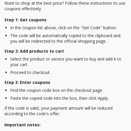
Want to shop at the best price? Follow these instructions to use
coupons effectively.
Step 1: Get coupons
In the coupon list above, click on the "Get Code" button.
The code will be automatically copied to the clipboard and
you will be redirected to the official shopping page.
Step 2: Add products to cart
Select the product or service you want to buy and add it to
your cart.
Proceed to checkout.
Step 3: Enter coupons
Find the coupon code box on the checkout page.
Paste the copied code into the box, then click Apply.
If the code is valid, your payment amount will be reduced
according to the code's offer.
Important notes: