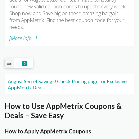
found new valid coupon codes to update every week.
Shop now and Save big on these amazing bargain
from AppMetrix. Find the best coupon code for your
needs.
[More info...]
0
August Secret Savings! Check Pricing page for Exclusive
AppMetrix Deals
How to Use AppMetrix Coupons &
Deals – Save Easy
How to Apply AppMetrix Coupons