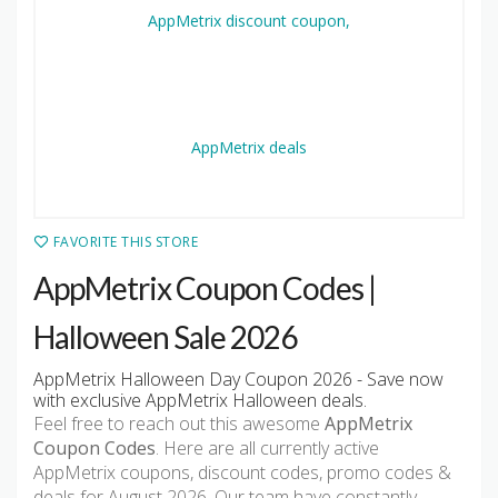
FAVORITE THIS STORE
AppMetrix Coupon Codes |
Halloween Sale 2026
AppMetrix Halloween Day Coupon 2026 - Save now
with exclusive AppMetrix Halloween deals.
Feel free to reach out this awesome
AppMetrix
Coupon Codes
. Here are all currently active
AppMetrix coupons, discount codes, promo codes &
deals for August 2026. Our team have constantly