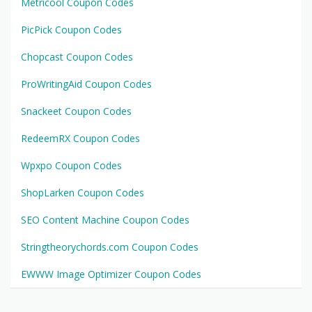
Metricool Coupon Codes
PicPick Coupon Codes
Chopcast Coupon Codes
ProWritingAid Coupon Codes
Snackeet Coupon Codes
RedeemRX Coupon Codes
Wpxpo Coupon Codes
ShopLarken Coupon Codes
SEO Content Machine Coupon Codes
Stringtheorychords.com Coupon Codes
EWWW Image Optimizer Coupon Codes