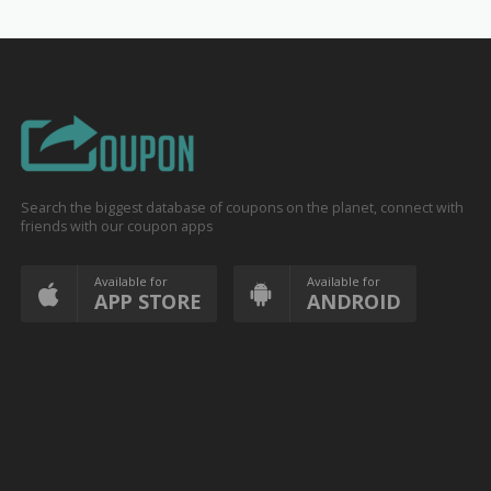
Search the biggest database of coupons on the planet, connect with
friends with our coupon apps
Available for
Available for
APP STORE
ANDROID