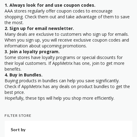
1. Always look for and use coupon codes.
AAA stores regularly offer coupon codes to encourage
shopping. Check them out and take advantage of them to save
the most.
2. Sign up for email newsletter.
Many deals are exclusive to customers who sign up for emails.
When you sign up, you will receive exclusive coupon codes and
information about upcoming promotions.
3. Join a loyalty program.
Some stores have loyalty programs or special discounts for
their loyal customers. If AppMetrix has one, join to get more
benefits.
4. Buy in Bundles.
Buying products in bundles can help you save significantly.
Check if AppMetrix has any deals on product bundles to get the
best price.
Hopefully, these tips will help you shop more efficiently.
FILTER STORE
Sort by