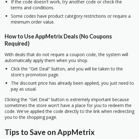
If the code doesn't work, try another code or check the
terms and conditions.
Some codes have product category restrictions or require a
minimum order value.
How to Use AppMetrix Deals (No Coupons
Required)
With deals that do not require a coupon code, the system will
automatically apply them when you shop.
Click the "Get Deal" button, and you will be taken to the
store's promotion page.
The discount price has already been applied, you just need to
pay as usual.
Clicking the "Get Deal" button is extremely important because
sometimes the store won't have a place for you to redeem the
code. We've applied the code directly to the link when redirecting
you to the shopping page.
Tips to Save on AppMetrix