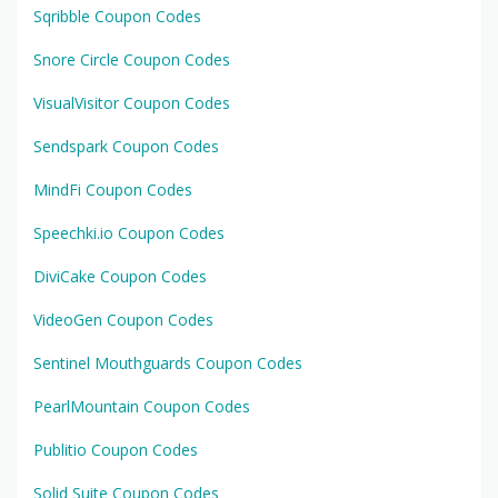
Sqribble Coupon Codes
Snore Circle Coupon Codes
VisualVisitor Coupon Codes
Sendspark Coupon Codes
MindFi Coupon Codes
Speechki.io Coupon Codes
DiviCake Coupon Codes
VideoGen Coupon Codes
Sentinel Mouthguards Coupon Codes
PearlMountain Coupon Codes
Publitio Coupon Codes
Solid Suite Coupon Codes