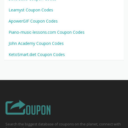
Learnyst Coupon Codes
ApowerGIF Coupon Codes
Piano-music-lessons.com Coupon Codes
John Academy Coupon Codes
KetoSmart.diet Coupon Codes
Search the biggest database of coupons on the planet, connect with