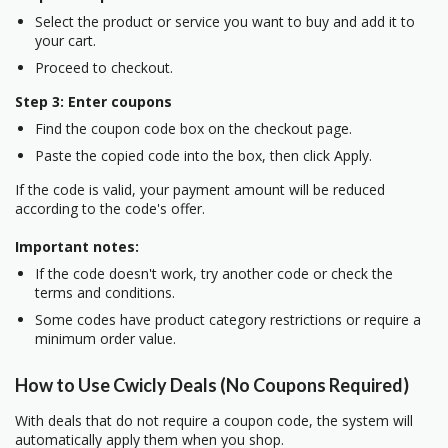
Select the product or service you want to buy and add it to
your cart.
Proceed to checkout.
Step 3: Enter coupons
Find the coupon code box on the checkout page.
Paste the copied code into the box, then click Apply.
If the code is valid, your payment amount will be reduced
according to the code's offer.
Important notes:
If the code doesn't work, try another code or check the
terms and conditions.
Some codes have product category restrictions or require a
minimum order value.
How to Use Cwicly Deals (No Coupons Required)
With deals that do not require a coupon code, the system will
automatically apply them when you shop.