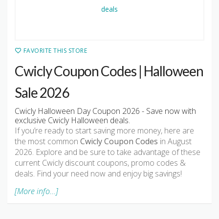
FAVORITE THIS STORE
Cwicly Coupon Codes | Halloween
Sale 2026
Cwicly Halloween Day Coupon 2026 - Save now with
exclusive Cwicly Halloween deals.
If you’re ready to start saving more money, here are
the most common
Cwicly Coupon Codes
in August
2026. Explore and be sure to take advantage of these
current Cwicly discount coupons, promo codes &
deals. Find your need now and enjoy big savings!
[More info...]