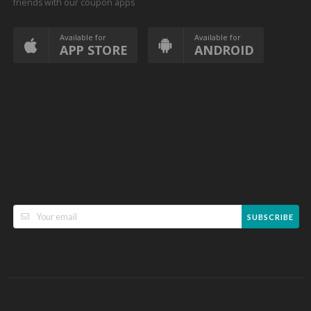
friends with our coupon apps
Available for
Available for
APP STORE
ANDROID
SUBSCRIBE