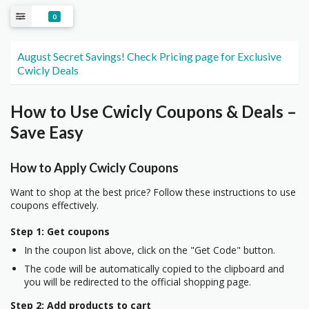
0
August Secret Savings! Check Pricing page for Exclusive
Cwicly Deals
How to Use Cwicly Coupons & Deals –
Save Easy
How to Apply Cwicly Coupons
Want to shop at the best price? Follow these instructions to use
coupons effectively.
Step 1: Get coupons
In the coupon list above, click on the "Get Code" button.
The code will be automatically copied to the clipboard and
you will be redirected to the official shopping page.
Step 2: Add products to cart