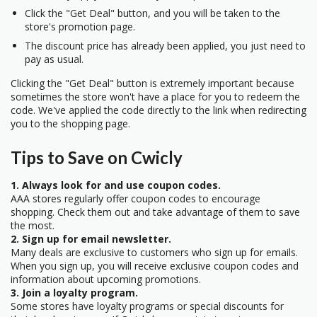
Click the "Get Deal" button, and you will be taken to the
store's promotion page.
The discount price has already been applied, you just need to
pay as usual.
Clicking the "Get Deal" button is extremely important because
sometimes the store won't have a place for you to redeem the
code. We've applied the code directly to the link when redirecting
you to the shopping page.
Tips to Save on Cwicly
1. Always look for and use coupon codes.
AAA stores regularly offer coupon codes to encourage
shopping. Check them out and take advantage of them to save
the most.
2. Sign up for email newsletter.
Many deals are exclusive to customers who sign up for emails.
When you sign up, you will receive exclusive coupon codes and
information about upcoming promotions.
3. Join a loyalty program.
Some stores have loyalty programs or special discounts for