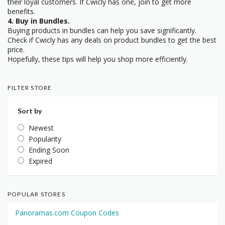
their loyal customers. If Cwicly has one, join to get more
benefits.
4. Buy in Bundles.
Buying products in bundles can help you save significantly.
Check if Cwicly has any deals on product bundles to get the best
price.
Hopefully, these tips will help you shop more efficiently.
FILTER STORE
Sort by
Newest
Popularity
Ending Soon
Expired
POPULAR STORES
Panoramas.com Coupon Codes