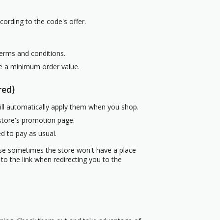
cording to the code's offer.
terms and conditions.
re a minimum order value.
red)
ill automatically apply them when you shop.
 store's promotion page.
d to pay as usual.
use sometimes the store won't have a place
to the link when redirecting you to the