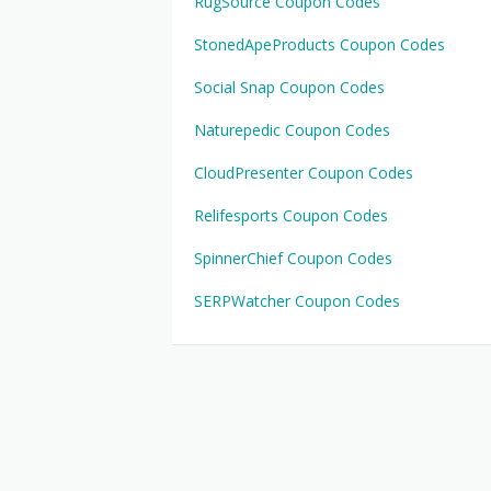
RugSource Coupon Codes
StonedApeProducts Coupon Codes
Social Snap Coupon Codes
Naturepedic Coupon Codes
CloudPresenter Coupon Codes
Relifesports Coupon Codes
SpinnerChief Coupon Codes
SERPWatcher Coupon Codes