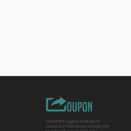
Search the biggest database of
coupons on the planet, connect with