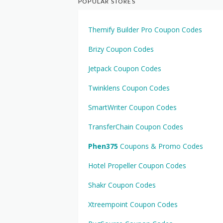
POPULAR STORES
Themify Builder Pro Coupon Codes
Brizy Coupon Codes
Jetpack Coupon Codes
Twinklens Coupon Codes
SmartWriter Coupon Codes
TransferChain Coupon Codes
Phen375
Coupons & Promo Codes
Hotel Propeller Coupon Codes
Shakr Coupon Codes
Xtreempoint Coupon Codes