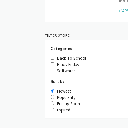
like
[Mor
FILTER STORE
Categories
Back To School
Black Friday
Softwares
Sort by
Newest
Popularity
Ending Soon
Expired