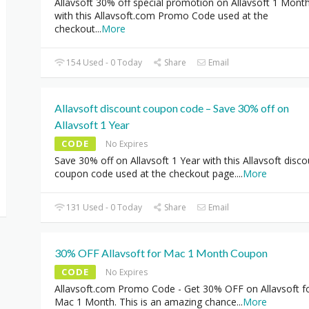
Allavsoft 30% off special promotion on Allavsoft 1 Mont
with this Allavsoft.com Promo Code used at the
checkout
...
More
154 Used - 0 Today
Share
Email
Allavsoft discount coupon code – Save 30% off on
Allavsoft 1 Year
CODE
No Expires
Save 30% off on Allavsoft 1 Year with this Allavsoft disco
coupon code used at the checkout page.
...
More
131 Used - 0 Today
Share
Email
30% OFF Allavsoft for Mac 1 Month Coupon
CODE
No Expires
Allavsoft.com Promo Code - Get 30% OFF on Allavsoft f
Mac 1 Month. This is an amazing chance
...
More