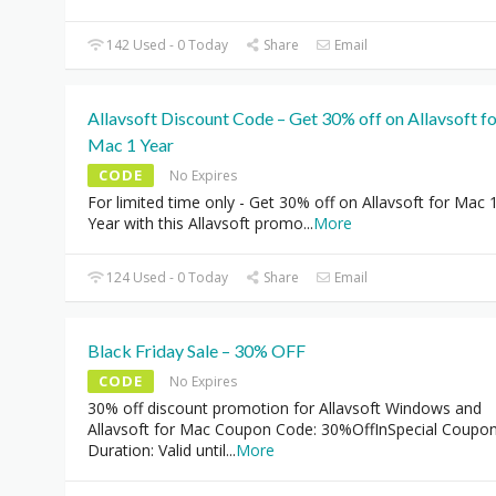
142 Used - 0 Today
Share
Email
Allavsoft Discount Code – Get 30% off on Allavsoft f
Mac 1 Year
CODE
No Expires
For limited time only - Get 30% off on Allavsoft for Mac 
Year with this Allavsoft promo
...
More
124 Used - 0 Today
Share
Email
Black Friday Sale – 30% OFF
CODE
No Expires
30% off discount promotion for Allavsoft Windows and
Allavsoft for Mac Coupon Code: 30%OffInSpecial Coupo
Duration: Valid until
...
More