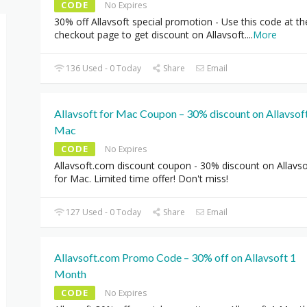
CODE
No Expires
30% off Allavsoft special promotion - Use this code at th
checkout page to get discount on Allavsoft.
...
More
136 Used - 0 Today
Share
Email
Allavsoft for Mac Coupon – 30% discount on Allavsoft
Mac
CODE
No Expires
Allavsoft.com discount coupon - 30% discount on Allavso
for Mac. Limited time offer! Don't miss!
127 Used - 0 Today
Share
Email
Allavsoft.com Promo Code – 30% off on Allavsoft 1
Month
CODE
No Expires