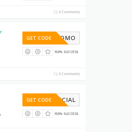
0 Comments
or
30%PROMO
GET CODE
100% SUCCESS
1
0 Comments
NSPECIAL
GET CODE
n
100% SUCCESS