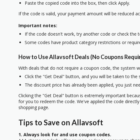
Paste the copied code into the box, then click Apply.
If the code is valid, your payment amount will be reduced ac
Important notes:
If the code doesn't work, try another code or check the 
Some codes have product category restrictions or requi
How to Use Allavsoft Deals (No Coupons Requi
With deals that do not require a coupon code, the system w
Click the "Get Deal" button, and you will be taken to the
The discount price has already been applied, you just nee
Clicking the "Get Deal" button is extremely important beca
for you to redeem the code. We've applied the code directly 
shopping page.
Tips to Save on Allavsoft
1. Always look for and use coupon codes.