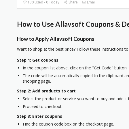
130 Used - 0 Today
Share
Email
How to Use Allavsoft Coupons & De
How to Apply Allavsoft Coupons
Want to shop at the best price? Follow these instructions to
Step 1: Get coupons
In the coupon list above, click on the "Get Code" button.
The code will be automatically copied to the clipboard and
shopping page.
Step 2: Add products to cart
Select the product or service you want to buy and add it t
Proceed to checkout.
Step 3: Enter coupons
Find the coupon code box on the checkout page.