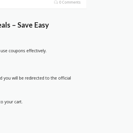
0 Comments
als – Save Easy
 use coupons effectively.
 you will be redirected to the official
o your cart.