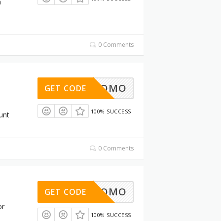
h
0 Comments
30%PROMO
GET CODE
100% SUCCESS
unt
0 Comments
30%PROMO
GET CODE
or
100% SUCCESS