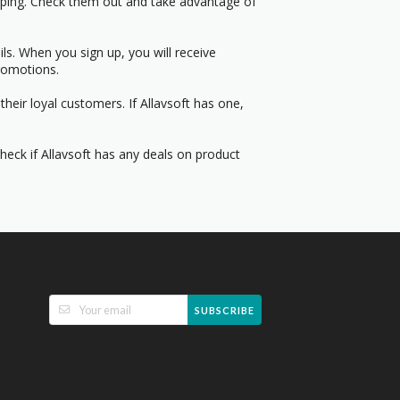
pping. Check them out and take advantage of
s. When you sign up, you will receive
romotions.
heir loyal customers. If Allavsoft has one,
Check if Allavsoft has any deals on product
SUBSCRIBE