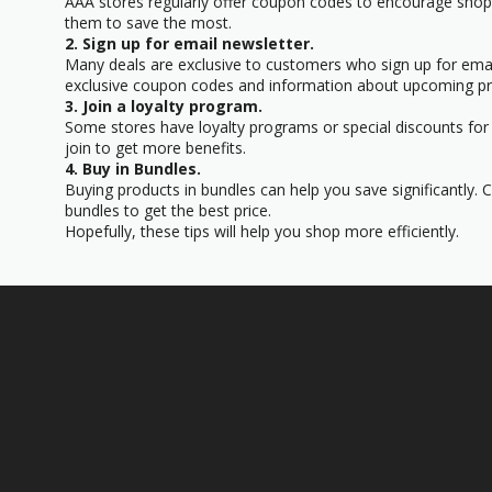
AAA stores regularly offer coupon codes to encourage sho
them to save the most.
2. Sign up for email newsletter.
Many deals are exclusive to customers who sign up for email
exclusive coupon codes and information about upcoming p
3. Join a loyalty program.
Some stores have loyalty programs or special discounts for t
join to get more benefits.
4. Buy in Bundles.
Buying products in bundles can help you save significantly. 
bundles to get the best price.
Hopefully, these tips will help you shop more efficiently.