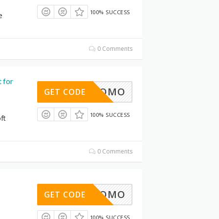
100% SUCCESS
e
0 Comments
 for
30%PROMO
GET CODE
100% SUCCESS
ft
0 Comments
30%PROMO
GET CODE
100% SUCCESS