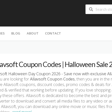
IES
BLOG
ABOUT
CONTACT
lavsoft Coupon Codes | Halloween Sale
vsoft Halloween Day Coupon 2026 - Save now with exclusive All
ou are looking for
Allavsoft Coupon Codes
, then you are in the 
ve Allavsoft coupons, discount codes, promo codes & deals for
ed & verified that working before updating. If you love shopping 
ry these offers. Allavsoft is dedicated to become the best and
erter to download and convert all media files to any video or
 Allavsoft, you can download any online movie or music files f