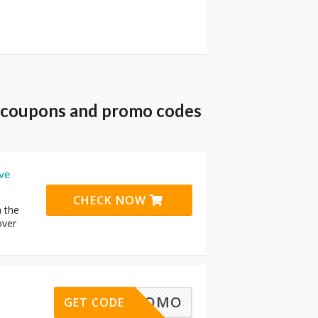
t coupons and promo codes
ive
CHECK NOW
n the
over
30%PROMO
GET CODE