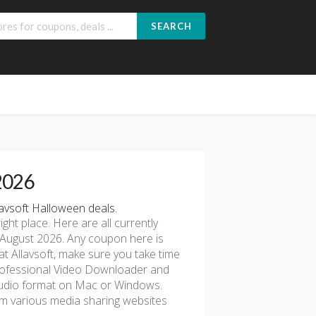
SEARCH
 2026
avsoft Halloween deals.
right place. Here are all currently
 August 2026. Any coupon here is
at Allavsoft, make sure you take time
 professional Video Downloader and
 audio format on Mac or Windows.
rom various media sharing websites