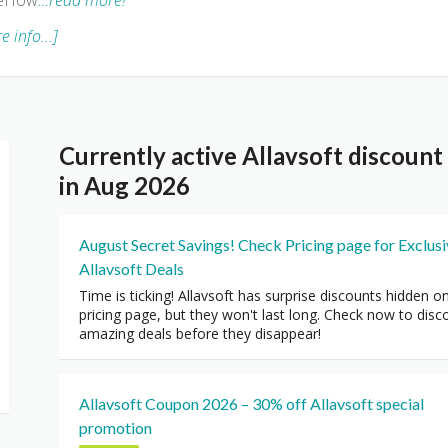
 eHow
…read more!
e info...]
Currently active Allavsoft discoun
in Aug 2026
August Secret Savings! Check Pricing page for Exclus
Allavsoft Deals
Time is ticking! Allavsoft has surprise discounts hidden o
pricing page, but they won't last long. Check now to disc
amazing deals before they disappear!
Allavsoft Coupon 2026 – 30% off Allavsoft special
promotion