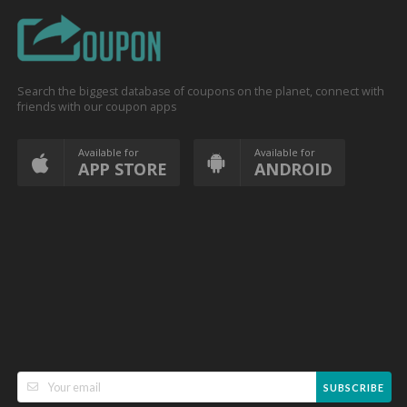
Search the biggest database of coupons on the planet, connect with
friends with our coupon apps
Available for
Available for
APP STORE
ANDROID
SUBSCRIBE