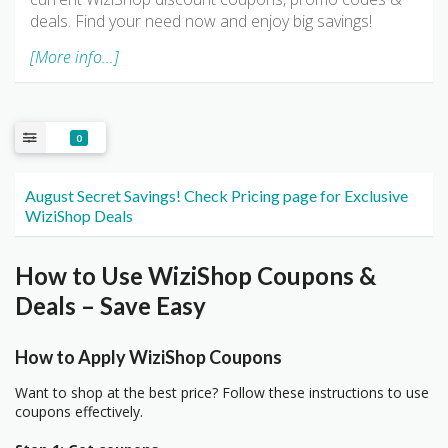
deals. Find your need now and enjoy big savings!
[More info...]
0
August Secret Savings! Check Pricing page for Exclusive
WiziShop Deals
How to Use WiziShop Coupons &
Deals – Save Easy
How to Apply WiziShop Coupons
Want to shop at the best price? Follow these instructions to use
coupons effectively.