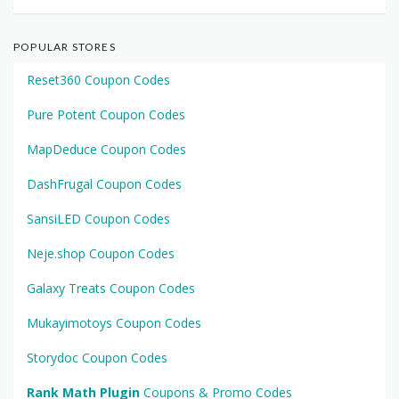
POPULAR STORES
Reset360 Coupon Codes
Pure Potent Coupon Codes
MapDeduce Coupon Codes
DashFrugal Coupon Codes
SansiLED Coupon Codes
Neje.shop Coupon Codes
Galaxy Treats Coupon Codes
Mukayimotoys Coupon Codes
Storydoc Coupon Codes
Rank Math Plugin
Coupons & Promo Codes