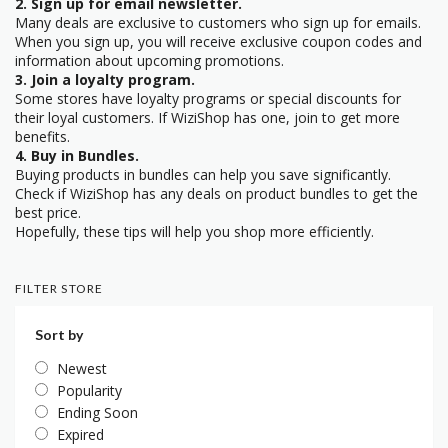
2. Sign up for email newsletter.
Many deals are exclusive to customers who sign up for emails.
When you sign up, you will receive exclusive coupon codes and
information about upcoming promotions.
3. Join a loyalty program.
Some stores have loyalty programs or special discounts for
their loyal customers. If WiziShop has one, join to get more
benefits.
4. Buy in Bundles.
Buying products in bundles can help you save significantly.
Check if WiziShop has any deals on product bundles to get the
best price.
Hopefully, these tips will help you shop more efficiently.
FILTER STORE
Sort by
Newest
Popularity
Ending Soon
Expired