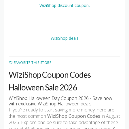
FAVORITE THIS STORE
WiziShop Coupon Codes |
Halloween Sale 2026
WiziShop Halloween Day Coupon 2026 - Save now
with exclusive WiziShop Halloween deals.
If you’re ready to start saving more money, here are
the most common
WiziShop Coupon Codes
in August
2026. Explore and be sure to take advantage of these
current WiziShop discount coupons, promo codes &