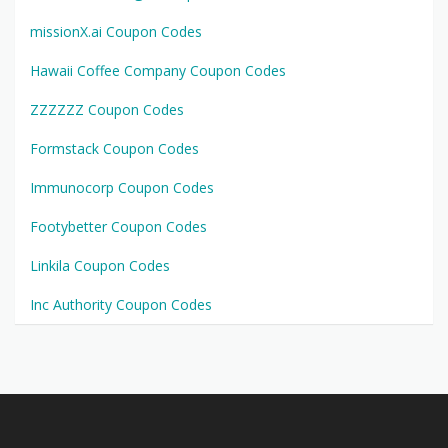
missionX.ai Coupon Codes
Hawaii Coffee Company Coupon Codes
ZZZZZZ Coupon Codes
Formstack Coupon Codes
Immunocorp Coupon Codes
Footybetter Coupon Codes
Linkila Coupon Codes
Inc Authority Coupon Codes