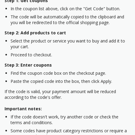
Step 1: Get coupons
In the coupon list above, click on the "Get Code" button.
The code will be automatically copied to the clipboard and
you will be redirected to the official shopping page.
Step 2: Add products to cart
Select the product or service you want to buy and add it to
your cart.
Proceed to checkout.
Step 3: Enter coupons
Find the coupon code box on the checkout page.
Paste the copied code into the box, then click Apply.
If the code is valid, your payment amount will be reduced
according to the code's offer.
Important notes:
If the code doesn't work, try another code or check the
terms and conditions.
Some codes have product category restrictions or require a