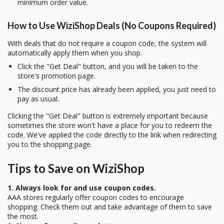
minimum order value.
How to Use WiziShop Deals (No Coupons Required)
With deals that do not require a coupon code, the system will
automatically apply them when you shop.
Click the "Get Deal" button, and you will be taken to the
store's promotion page.
The discount price has already been applied, you just need to
pay as usual.
Clicking the "Get Deal" button is extremely important because
sometimes the store won't have a place for you to redeem the
code. We've applied the code directly to the link when redirecting
you to the shopping page.
Tips to Save on WiziShop
1. Always look for and use coupon codes.
AAA stores regularly offer coupon codes to encourage
shopping. Check them out and take advantage of them to save
the most.