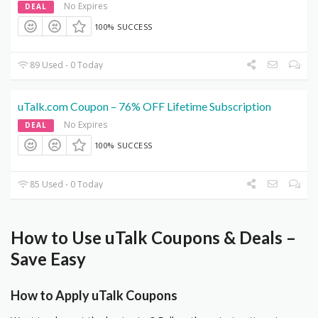
No Expires
DEAL
100% SUCCESS
89 Used - 0 Today
uTalk.com Coupon – 76% OFF Lifetime Subscription
No Expires
DEAL
100% SUCCESS
85 Used - 0 Today
How to Use uTalk Coupons & Deals –
Save Easy
How to Apply uTalk Coupons