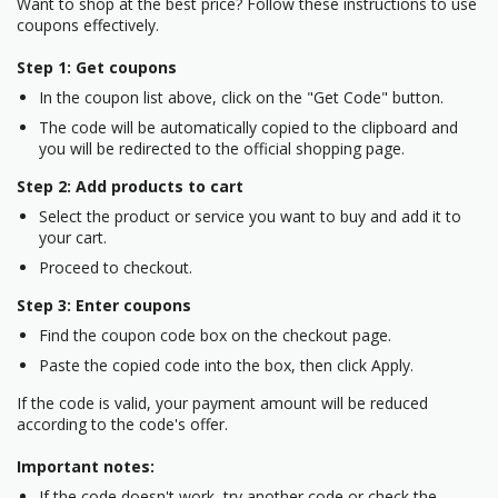
Want to shop at the best price? Follow these instructions to use
coupons effectively.
Step 1: Get coupons
In the coupon list above, click on the "Get Code" button.
The code will be automatically copied to the clipboard and
you will be redirected to the official shopping page.
Step 2: Add products to cart
Select the product or service you want to buy and add it to
your cart.
Proceed to checkout.
Step 3: Enter coupons
Find the coupon code box on the checkout page.
Paste the copied code into the box, then click Apply.
If the code is valid, your payment amount will be reduced
according to the code's offer.
Important notes:
If the code doesn't work, try another code or check the