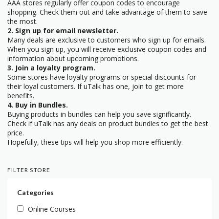
AAA stores regularly offer coupon codes to encourage
shopping. Check them out and take advantage of them to save
the most.
2. Sign up for email newsletter.
Many deals are exclusive to customers who sign up for emails.
When you sign up, you will receive exclusive coupon codes and
information about upcoming promotions.
3. Join a loyalty program.
Some stores have loyalty programs or special discounts for
their loyal customers. If uTalk has one, join to get more
benefits.
4. Buy in Bundles.
Buying products in bundles can help you save significantly.
Check if uTalk has any deals on product bundles to get the best
price.
Hopefully, these tips will help you shop more efficiently.
FILTER STORE
Categories
Online Courses