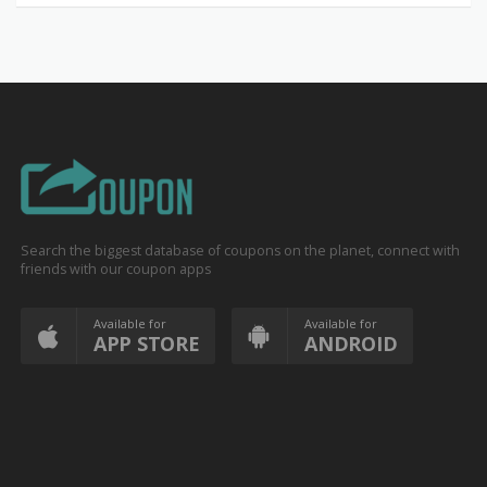
Search the biggest database of coupons on the planet, connect with
friends with our coupon apps
Available for
Available for
APP STORE
ANDROID