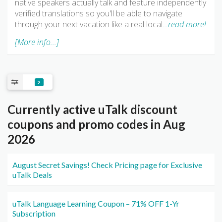
native speakers actually talk and feature independently
verified translations so you'll be able to navigate
through your next vacation like a real local
…read more!
[More info...]
2
Currently active uTalk discount
coupons and promo codes in Aug
2026
August Secret Savings! Check Pricing page for Exclusive
uTalk Deals
uTalk Language Learning Coupon – 71% OFF 1-Yr
Subscription