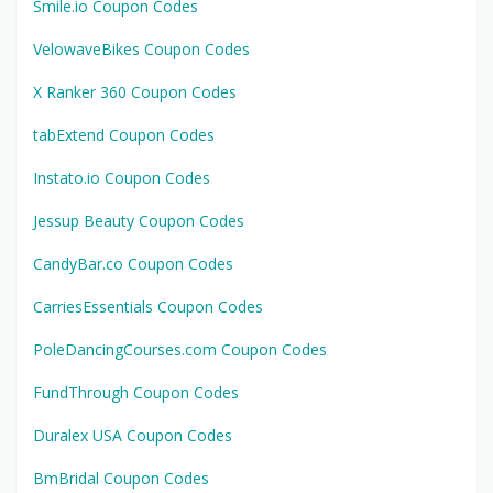
Smile.io Coupon Codes
VelowaveBikes Coupon Codes
X Ranker 360 Coupon Codes
tabExtend Coupon Codes
Instato.io Coupon Codes
Jessup Beauty Coupon Codes
CandyBar.co Coupon Codes
CarriesEssentials Coupon Codes
PoleDancingCourses.com Coupon Codes
FundThrough Coupon Codes
Duralex USA Coupon Codes
BmBridal Coupon Codes