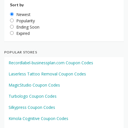
Sort by
Newest
Popularity
Ending Soon
Expired
POPULAR STORES
Recordlabel-businessplan.com Coupon Codes
Laserless Tattoo Removal Coupon Codes
MagicStudio Coupon Codes
Turbologo Coupon Codes
Silkypress Coupon Codes
Kimola Cognitive Coupon Codes