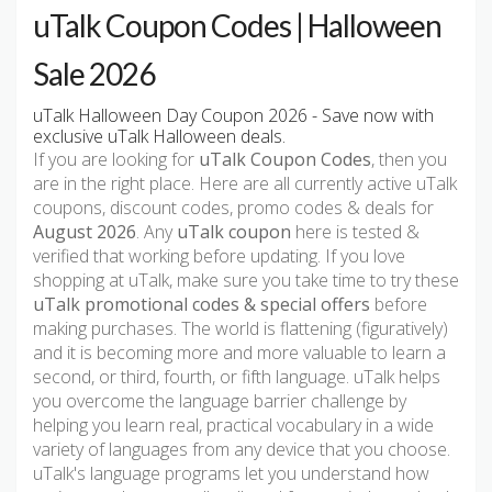
uTalk Coupon Codes | Halloween
Sale 2026
uTalk Halloween Day Coupon 2026 - Save now with
exclusive uTalk Halloween deals.
If you are looking for
uTalk Coupon Codes
, then you
are in the right place. Here are all currently active uTalk
coupons, discount codes, promo codes & deals for
August 2026
. Any
uTalk coupon
here is tested &
verified that working before updating. If you love
shopping at uTalk, make sure you take time to try these
uTalk promotional codes & special offers
before
making purchases. The world is flattening (figuratively)
and it is becoming more and more valuable to learn a
second, or third, fourth, or fifth language. uTalk helps
you overcome the language barrier challenge by
helping you learn real, practical vocabulary in a wide
variety of languages from any device that you choose.
uTalk's language programs let you understand how