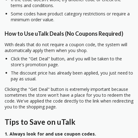
terms and conditions.
Some codes have product category restrictions or require a
minimum order value.
How to Use uTalk Deals (No Coupons Required)
With deals that do not require a coupon code, the system will
automatically apply them when you shop.
Click the "Get Deal" button, and you will be taken to the
store's promotion page.
The discount price has already been applied, you just need to
pay as usual.
Clicking the "Get Deal" button is extremely important because
sometimes the store won't have a place for you to redeem the
code. We've applied the code directly to the link when redirecting
you to the shopping page.
Tips to Save on uTalk
1. Always look for and use coupon codes.