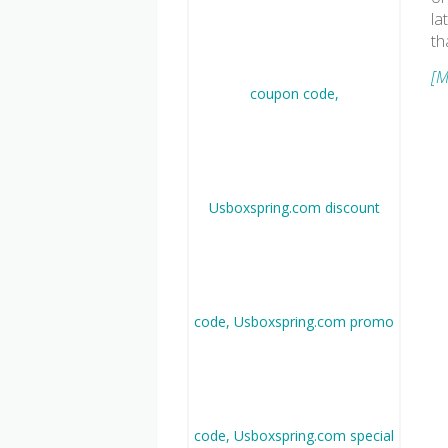
la
th
[M