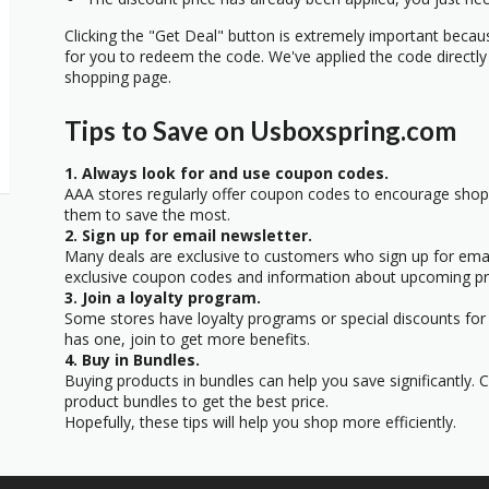
Clicking the "Get Deal" button is extremely important beca
for you to redeem the code. We've applied the code directly 
shopping page.
Tips to Save on Usboxspring.com
1. Always look for and use coupon codes.
AAA stores regularly offer coupon codes to encourage sho
them to save the most.
2. Sign up for email newsletter.
Many deals are exclusive to customers who sign up for email
exclusive coupon codes and information about upcoming p
3. Join a loyalty program.
Some stores have loyalty programs or special discounts for 
has one, join to get more benefits.
4. Buy in Bundles.
Buying products in bundles can help you save significantly.
product bundles to get the best price.
Hopefully, these tips will help you shop more efficiently.