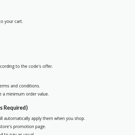
o your cart.
cording to the code's offer.
terms and conditions.
re a minimum order value.
s Required)
ill automatically apply them when you shop.
 store's promotion page.
d to pay as usual.