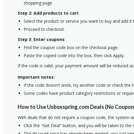
shopping page.
Step 2: Add products to cart
Select the product or service you want to buy and add it t
Proceed to checkout.
Step 3: Enter coupons
Find the coupon code box on the checkout page.
Paste the copied code into the box, then click Apply.
If the code is valid, your payment amount will be reduced ac
Important notes:
If the code doesn't work, try another code or check the 
Some codes have product category restrictions or requi
How to Use Usboxspring.com Deals (No Coupon
With deals that do not require a coupon code, the system w
Click the "Get Deal" button, and you will be taken to the
The discount price has already been applied, you just nee