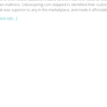
tex mattress. Usboxspring.com stepped in, identified their custo
at was superior to any in the marketplace, and made it affordab
ore info...]