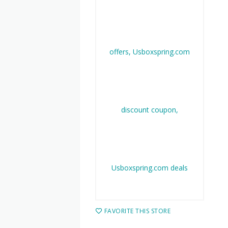
FAVORITE THIS STORE