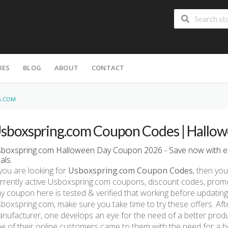
IES
BLOG
ABOUT
CONTACT
G.COM
sboxspring.com Coupon Codes | Hallow
boxspring.com Halloween Day Coupon 2026 - Save now with e
als.
 you are looking for
Usboxspring.com Coupon Codes
, then you
rrently active Usboxspring.com coupons, discount codes, prom
y coupon here is tested & verified that working before updating.
boxspring.com, make sure you take time to try these offers. Aft
nufacturer, one develops an eye for the need of a better prod
e of their online customers came to them with the need for a b