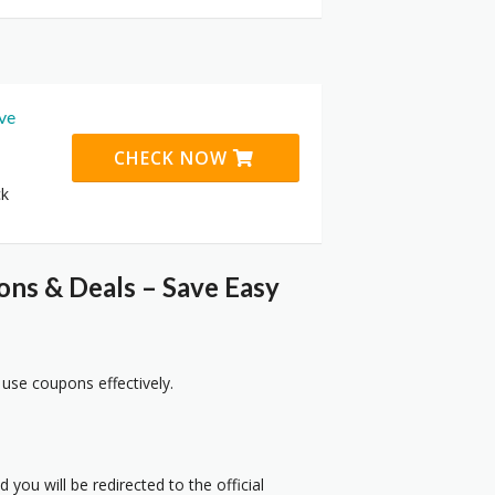
ive
CHECK NOW
ck
ns & Deals – Save Easy
 use coupons effectively.
 you will be redirected to the official