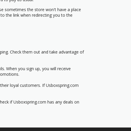
use sometimes the store won't have a place
to the link when redirecting you to the
pping. Check them out and take advantage of
s. When you sign up, you will receive
romotions.
their loyal customers. If Usboxspring.com
 Check if Usboxspring.com has any deals on