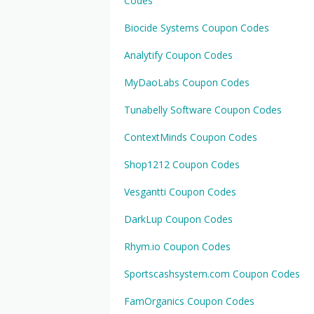
Codes
Biocide Systems Coupon Codes
Analytify Coupon Codes
MyDaoLabs Coupon Codes
Tunabelly Software Coupon Codes
ContextMinds Coupon Codes
Shop1212 Coupon Codes
Vesgantti Coupon Codes
DarkLup Coupon Codes
Rhym.io Coupon Codes
Sportscashsystem.com Coupon Codes
FamOrganics Coupon Codes