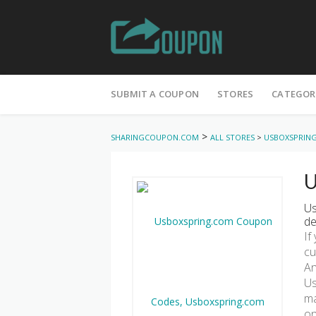
Skip
to
SUBMIT A COUPON
STORES
CATEGOR
content
>
SHARINGCOUPON.COM
ALL STORES
>
USBOXSPRIN
U
Us
de
If
cu
An
Us
ma
on