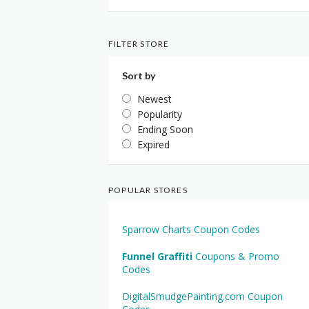
FILTER STORE
Sort by
Newest
Popularity
Ending Soon
Expired
POPULAR STORES
Sparrow Charts Coupon Codes
Funnel Graffiti
Coupons & Promo
Codes
DigitalSmudgePainting.com Coupon