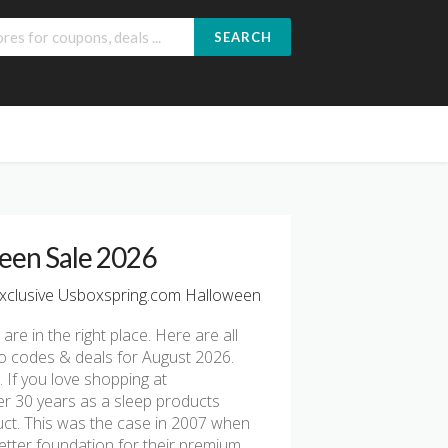
SEARCH
een Sale 2026
xclusive Usboxspring.com Halloween
 are in the right place. Here are all
o codes & deals for August 2026.
 If you love shopping at
er 30 years as a sleep products
uct. This was the case in 2007 when
etter foundation for their premium