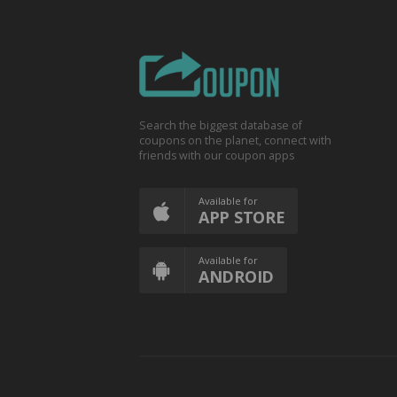
Search the biggest database of
coupons on the planet, connect with
friends with our coupon apps
Available for
APP STORE
Available for
ANDROID