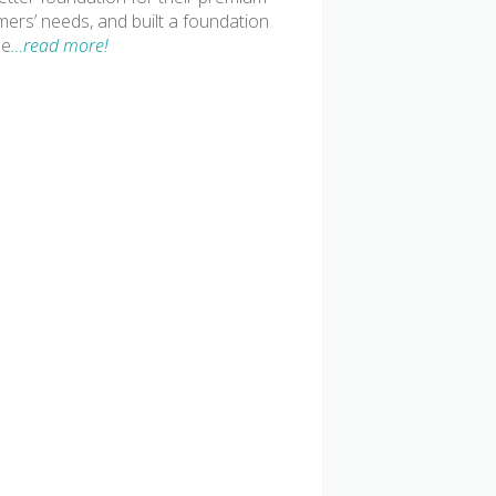
mers’ needs, and built a foundation
le
…read more!