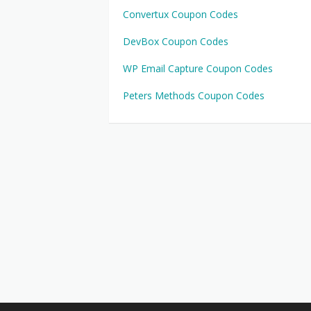
Convertux Coupon Codes
DevBox Coupon Codes
WP Email Capture Coupon Codes
Peters Methods Coupon Codes