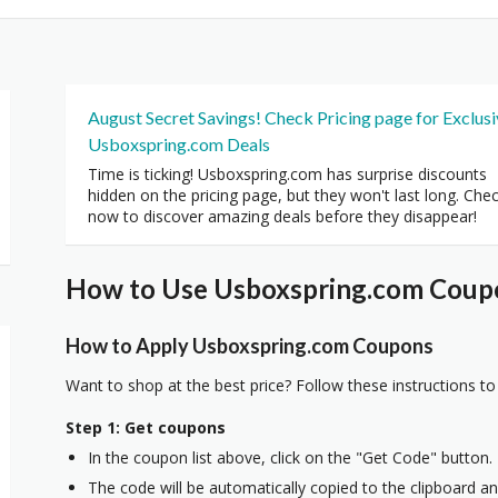
August Secret Savings! Check Pricing page for Exclus
Usboxspring.com Deals
Time is ticking! Usboxspring.com has surprise discounts
hidden on the pricing page, but they won't last long. Che
now to discover amazing deals before they disappear!
How to Use Usboxspring.com Coupo
How to Apply Usboxspring.com Coupons
Want to shop at the best price? Follow these instructions to
Step 1: Get coupons
In the coupon list above, click on the "Get Code" button.
The code will be automatically copied to the clipboard and