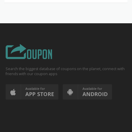
Search the biggest database of coupons on the planet, connect with
friends with our coupon apps
Available for
Available for
APP STORE
ANDROID