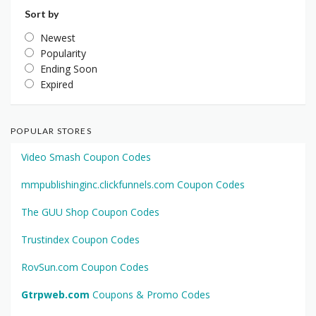
Sort by
Newest
Popularity
Ending Soon
Expired
POPULAR STORES
Video Smash Coupon Codes
mmpublishinginc.clickfunnels.com Coupon Codes
The GUU Shop Coupon Codes
Trustindex Coupon Codes
RovSun.com Coupon Codes
Gtrpweb.com
Coupons & Promo Codes