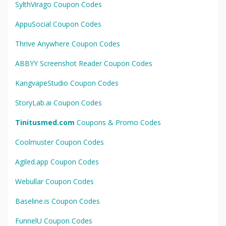
SylthVirago Coupon Codes
AppuSocial Coupon Codes
Thrive Anywhere Coupon Codes
ABBYY Screenshot Reader Coupon Codes
KangvapeStudio Coupon Codes
StoryLab.ai Coupon Codes
Tinitusmed.com
Coupons & Promo Codes
Coolmuster Coupon Codes
Agiled.app Coupon Codes
Webullar Coupon Codes
Baseline.is Coupon Codes
FunnelU Coupon Codes