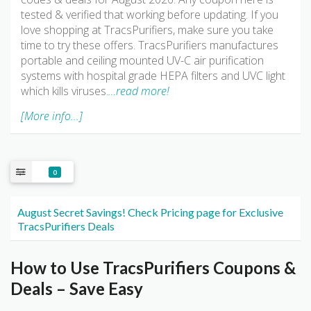
tested & verified that working before updating. If you
love shopping at TracsPurifiers, make sure you take
time to try these offers. TracsPurifiers manufactures
portable and ceiling mounted UV-C air purification
systems with hospital grade HEPA filters and UVC light
which kills viruses.
…read more!
[More info...]
0
August Secret Savings! Check Pricing page for Exclusive
TracsPurifiers Deals
How to Use TracsPurifiers Coupons &
Deals – Save Easy