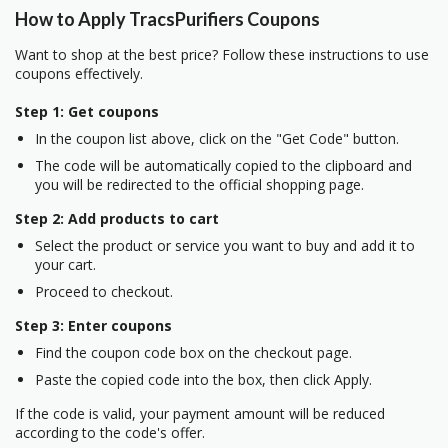
How to Apply TracsPurifiers Coupons
Want to shop at the best price? Follow these instructions to use
coupons effectively.
Step 1: Get coupons
In the coupon list above, click on the "Get Code" button.
The code will be automatically copied to the clipboard and
you will be redirected to the official shopping page.
Step 2: Add products to cart
Select the product or service you want to buy and add it to
your cart.
Proceed to checkout.
Step 3: Enter coupons
Find the coupon code box on the checkout page.
Paste the copied code into the box, then click Apply.
If the code is valid, your payment amount will be reduced
according to the code's offer.