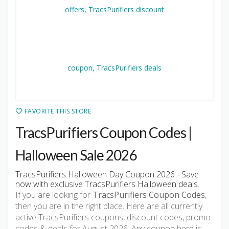
FAVORITE THIS STORE
TracsPurifiers Coupon Codes |
Halloween Sale 2026
TracsPurifiers Halloween Day Coupon 2026 - Save
now with exclusive TracsPurifiers Halloween deals.
If you are looking for
TracsPurifiers Coupon Codes
,
then you are in the right place. Here are all currently
active TracsPurifiers coupons, discount codes, promo
codes & deals for August 2026. Any coupon here is