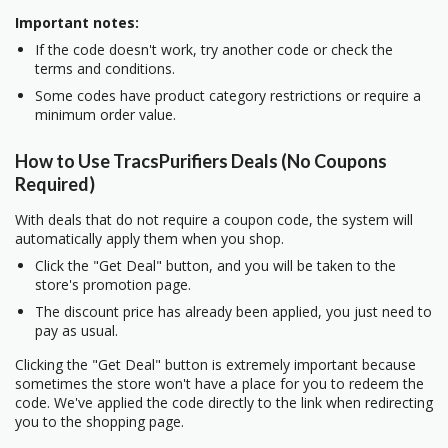
Important notes:
If the code doesn't work, try another code or check the
terms and conditions.
Some codes have product category restrictions or require a
minimum order value.
How to Use TracsPurifiers Deals (No Coupons
Required)
With deals that do not require a coupon code, the system will
automatically apply them when you shop.
Click the "Get Deal" button, and you will be taken to the
store's promotion page.
The discount price has already been applied, you just need to
pay as usual.
Clicking the "Get Deal" button is extremely important because
sometimes the store won't have a place for you to redeem the
code. We've applied the code directly to the link when redirecting
you to the shopping page.