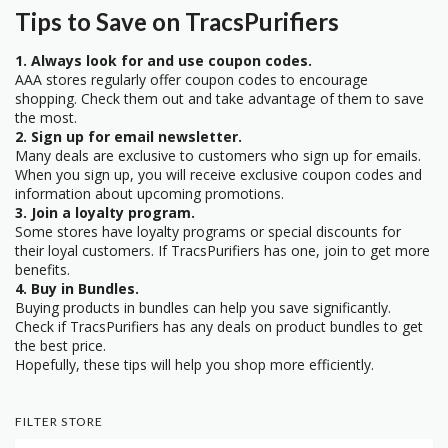
Tips to Save on TracsPurifiers
1. Always look for and use coupon codes.
AAA stores regularly offer coupon codes to encourage
shopping. Check them out and take advantage of them to save
the most.
2. Sign up for email newsletter.
Many deals are exclusive to customers who sign up for emails.
When you sign up, you will receive exclusive coupon codes and
information about upcoming promotions.
3. Join a loyalty program.
Some stores have loyalty programs or special discounts for
their loyal customers. If TracsPurifiers has one, join to get more
benefits.
4. Buy in Bundles.
Buying products in bundles can help you save significantly.
Check if TracsPurifiers has any deals on product bundles to get
the best price.
Hopefully, these tips will help you shop more efficiently.
FILTER STORE