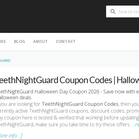
IES
BLOG
ABOUT
CONTACT
GUARD
eethNightGuard Coupon Codes | Hallo
ethNightGuard Halloween Day Coupon 2026 - Save now with e
lloween deals.
 you are looking for
TeethNightGuard Coupon Codes
, then you
rrently active TeethNightGuard coupons, discount codes, prom
y coupon here is tested & verified that working before updating.
ethNightGuard, make sure you take time to try these offers.
…r
ore info...]