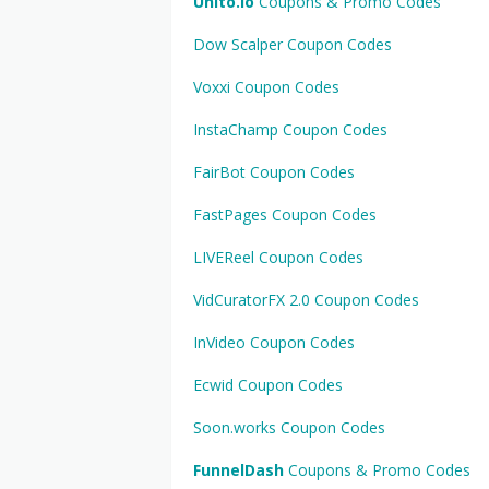
Unito.io
Coupons & Promo Codes
Dow Scalper Coupon Codes
Voxxi Coupon Codes
InstaChamp Coupon Codes
FairBot Coupon Codes
FastPages Coupon Codes
LIVEReel Coupon Codes
VidCuratorFX 2.0 Coupon Codes
InVideo Coupon Codes
Ecwid Coupon Codes
Soon.works Coupon Codes
FunnelDash
Coupons & Promo Codes