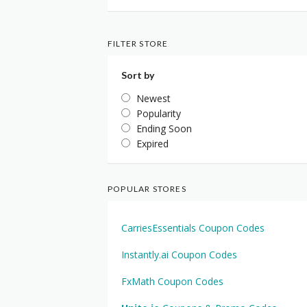
FILTER STORE
Sort by
Newest
Popularity
Ending Soon
Expired
POPULAR STORES
CarriesEssentials Coupon Codes
Instantly.ai Coupon Codes
FxMath Coupon Codes