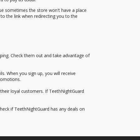
use sometimes the store won't have a place
to the link when redirecting you to the
pping. Check them out and take advantage of
s. When you sign up, you will receive
romotions.
their loyal customers. If TeethNightGuard
 Check if TeethNightGuard has any deals on