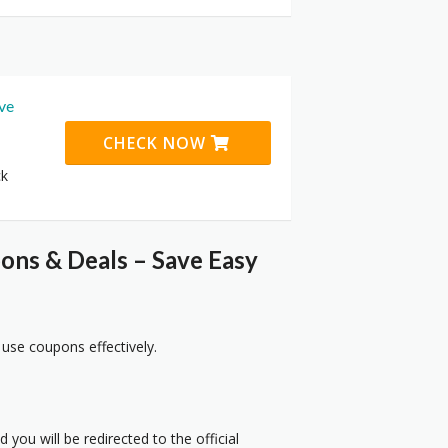
ive
CHECK NOW
ck
ns & Deals – Save Easy
 use coupons effectively.
 you will be redirected to the official