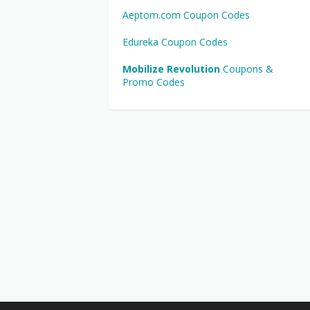
Aeptom.com Coupon Codes
Edureka Coupon Codes
Mobilize Revolution
Coupons &
Promo Codes