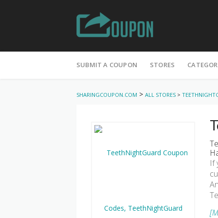
Skip
to
SUBMIT A COUPON
STORES
CATEGOR
content
>
SHARINGCOUPON.COM
ALL STORES
>
TEETHNIGHT
T
Te
Ha
If
cu
An
Te
[M