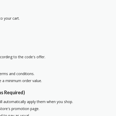
o your cart.
cording to the code's offer.
terms and conditions.
re a minimum order value.
s Required)
ill automatically apply them when you shop.
 store's promotion page.
d to pay as usual.