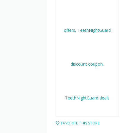
FAVORITE THIS STORE