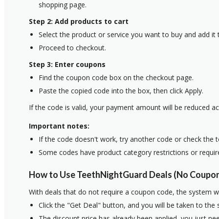
shopping page.
Step 2: Add products to cart
Select the product or service you want to buy and add it t
Proceed to checkout.
Step 3: Enter coupons
Find the coupon code box on the checkout page.
Paste the copied code into the box, then click Apply.
If the code is valid, your payment amount will be reduced ac
Important notes:
If the code doesn't work, try another code or check the 
Some codes have product category restrictions or requi
How to Use TeethNightGuard Deals (No Coupon
With deals that do not require a coupon code, the system w
Click the "Get Deal" button, and you will be taken to the
The discount price has already been applied, you just nee