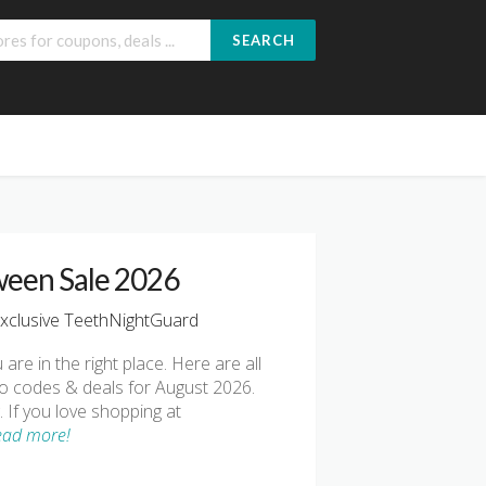
SEARCH
ween Sale 2026
xclusive TeethNightGuard
 are in the right place. Here are all
o codes & deals for August 2026.
 If you love shopping at
ead more!