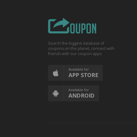
Search the biggest database of
coupons on the planet, connect with
friends with our coupon apps
Available for
APP STORE
Available for
ANDROID