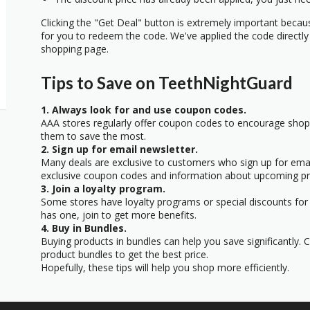
Clicking the "Get Deal" button is extremely important beca
for you to redeem the code. We've applied the code directly 
shopping page.
Tips to Save on TeethNightGuard
1. Always look for and use coupon codes.
AAA stores regularly offer coupon codes to encourage sho
them to save the most.
2. Sign up for email newsletter.
Many deals are exclusive to customers who sign up for email
exclusive coupon codes and information about upcoming p
3. Join a loyalty program.
Some stores have loyalty programs or special discounts for 
has one, join to get more benefits.
4. Buy in Bundles.
Buying products in bundles can help you save significantly.
product bundles to get the best price.
Hopefully, these tips will help you shop more efficiently.