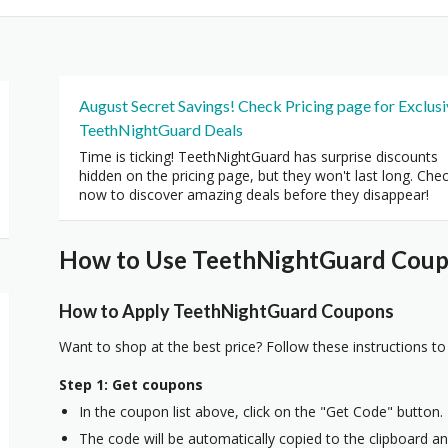
August Secret Savings! Check Pricing page for Exclus
TeethNightGuard Deals
Time is ticking! TeethNightGuard has surprise discounts
hidden on the pricing page, but they won't last long. Che
now to discover amazing deals before they disappear!
How to Use TeethNightGuard Coupo
How to Apply TeethNightGuard Coupons
Want to shop at the best price? Follow these instructions to
Step 1: Get coupons
In the coupon list above, click on the "Get Code" button.
The code will be automatically copied to the clipboard and