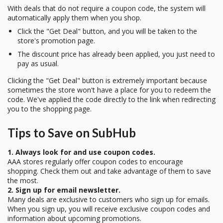
With deals that do not require a coupon code, the system will
automatically apply them when you shop.
Click the "Get Deal" button, and you will be taken to the
store's promotion page.
The discount price has already been applied, you just need to
pay as usual.
Clicking the "Get Deal" button is extremely important because
sometimes the store won't have a place for you to redeem the
code. We've applied the code directly to the link when redirecting
you to the shopping page.
Tips to Save on SubHub
1. Always look for and use coupon codes.
AAA stores regularly offer coupon codes to encourage
shopping. Check them out and take advantage of them to save
the most.
2. Sign up for email newsletter.
Many deals are exclusive to customers who sign up for emails.
When you sign up, you will receive exclusive coupon codes and
information about upcoming promotions.