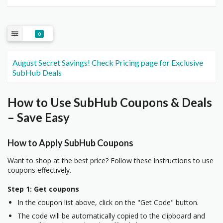
0
August Secret Savings! Check Pricing page for Exclusive
SubHub Deals
How to Use SubHub Coupons & Deals
– Save Easy
How to Apply SubHub Coupons
Want to shop at the best price? Follow these instructions to use
coupons effectively.
Step 1: Get coupons
In the coupon list above, click on the "Get Code" button.
The code will be automatically copied to the clipboard and