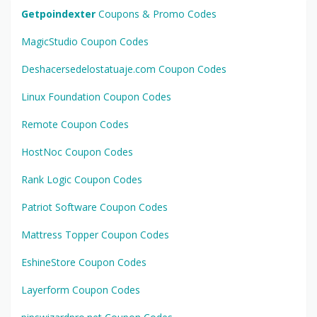
Getpoindexter
Coupons & Promo Codes
MagicStudio Coupon Codes
Deshacersedelostatuaje.com Coupon Codes
Linux Foundation Coupon Codes
Remote Coupon Codes
HostNoc Coupon Codes
Rank Logic Coupon Codes
Patriot Software Coupon Codes
Mattress Topper Coupon Codes
EshineStore Coupon Codes
Layerform Coupon Codes