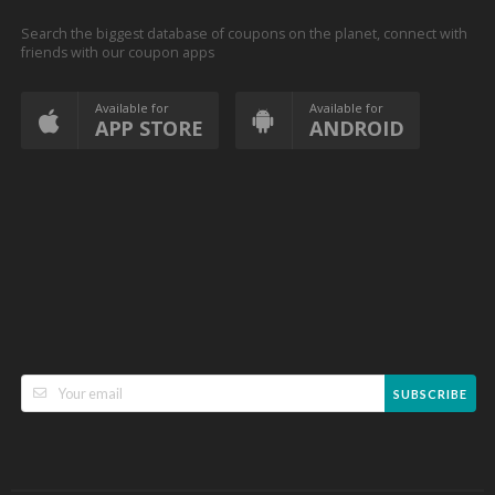
Search the biggest database of coupons on the planet, connect with
friends with our coupon apps
Available for
Available for
APP STORE
ANDROID
SUBSCRIBE