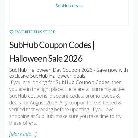
FAVORITE THIS STORE
SubHub Coupon Codes |
Halloween Sale 2026
SubHub Halloween Day Coupon 2026 - Save now with
exclusive SubHub Halloween deals.
If you are looking for
SubHub Coupon Codes
, then
you are in the right place. Here are all currently active
SubHub coupons, discount codes, promo codes &
deals for August 2026. Any coupon here is tested &
verified that working before updating. If you love
shopping at SubHub, make sure you take time to try
these offers.
[More info...]