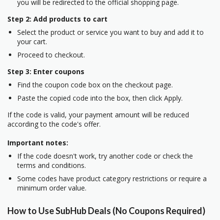
you will be redirected to the official shopping page.
Step 2: Add products to cart
Select the product or service you want to buy and add it to
your cart.
Proceed to checkout.
Step 3: Enter coupons
Find the coupon code box on the checkout page.
Paste the copied code into the box, then click Apply.
If the code is valid, your payment amount will be reduced
according to the code's offer.
Important notes:
If the code doesn't work, try another code or check the
terms and conditions.
Some codes have product category restrictions or require a
minimum order value.
How to Use SubHub Deals (No Coupons Required)