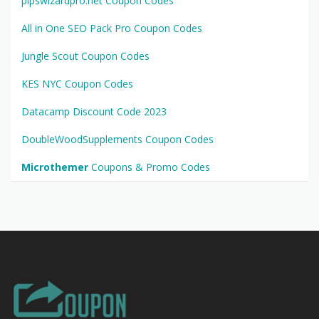
pipswizardpro.net Coupon Codes
All in One SEO Pack Pro Coupon Codes
Jungle Scout Coupon Codes
KES NYC Coupon Codes
Datacamp Discount Code 2023
DoubleWoodSupplements Coupon Codes
Microthemer
Coupons & Promo Codes