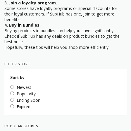
3. Join a loyalty program.
Some stores have loyalty programs or special discounts for
their loyal customers. If SubHub has one, join to get more
benefits.
4. Buy in Bundles.
Buying products in bundles can help you save significantly.
Check if SubHub has any deals on product bundles to get the
best price.
Hopefully, these tips will help you shop more efficiently.
FILTER STORE
Sort by
Newest
Popularity
Ending Soon
Expired
POPULAR STORES