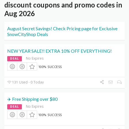
discount coupons and promo codes in
Aug 2026
August Secret Savings! Check Pricing page for Exclusive
SnowCityShop Deals
NEW YEAR SALE!! EXTRA 10% OFF EVERYTHING!
No Expires
DEAL
100% SUCCESS
131 Used - 0 Today
✈️ Free Shipping over $80
No Expires
DEAL
100% SUCCESS