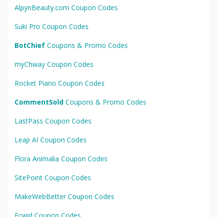
AlpynBeauty.com Coupon Codes
Suki Pro Coupon Codes
BotChief
Coupons & Promo Codes
myChway Coupon Codes
Rocket Piano Coupon Codes
CommentSold
Coupons & Promo Codes
LastPass Coupon Codes
Leap AI Coupon Codes
Flora Animalia Coupon Codes
SitePoint Coupon Codes
MakeWebBetter Coupon Codes
Ecwid Coupon Codes