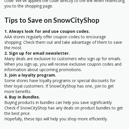
code. We've applied the code directly to the link when redirecting
you to the shopping page.
Tips to Save on SnowCityShop
1. Always look for and use coupon codes.
AAA stores regularly offer coupon codes to encourage
shopping. Check them out and take advantage of them to save
the most.
2. Sign up for email newsletter.
Many deals are exclusive to customers who sign up for emails.
When you sign up, you will receive exclusive coupon codes and
information about upcoming promotions.
3. Join a loyalty program.
Some stores have loyalty programs or special discounts for
their loyal customers. If SnowCityShop has one, join to get
more benefits.
4. Buy in Bundles.
Buying products in bundles can help you save significantly.
Check if SnowCityShop has any deals on product bundles to get
the best price.
Hopefully, these tips will help you shop more efficiently.