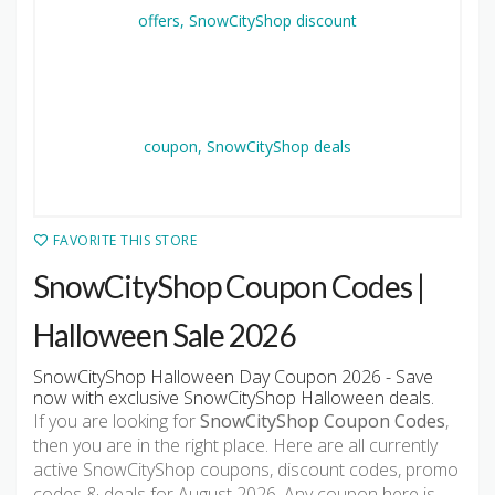
FAVORITE THIS STORE
SnowCityShop Coupon Codes |
Halloween Sale 2026
SnowCityShop Halloween Day Coupon 2026 - Save
now with exclusive SnowCityShop Halloween deals.
If you are looking for
SnowCityShop Coupon Codes
,
then you are in the right place. Here are all currently
active SnowCityShop coupons, discount codes, promo
codes & deals for August 2026. Any coupon here is