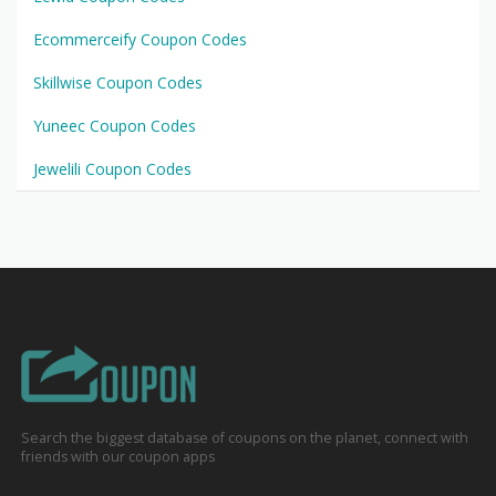
Ecommerceify Coupon Codes
Skillwise Coupon Codes
Yuneec Coupon Codes
Jewelili Coupon Codes
Search the biggest database of coupons on the planet, connect with
friends with our coupon apps