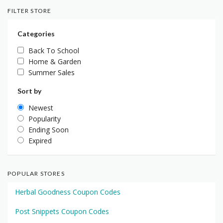
FILTER STORE
Categories
Back To School
Home & Garden
Summer Sales
Sort by
Newest
Popularity
Ending Soon
Expired
POPULAR STORES
Herbal Goodness Coupon Codes
Post Snippets Coupon Codes