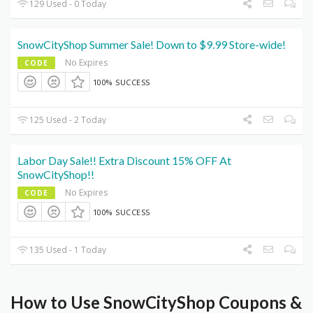
129 Used - 0 Today
SnowCityShop Summer Sale! Down to $9.99 Store-wide!
No Expires
CODE
100% SUCCESS
125 Used - 2 Today
Labor Day Sale!! Extra Discount 15% OFF At
SnowCityShop!!
No Expires
CODE
100% SUCCESS
135 Used - 1 Today
How to Use SnowCityShop Coupons &