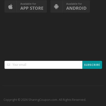
Available for
Available for
APP STORE
ANDROID
SUBSCRIBE
Copyright © 2026 SharingCoupon.com. All Rights Reserved.