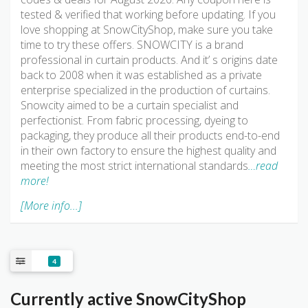
tested & verified that working before updating. If you
love shopping at SnowCityShop, make sure you take
time to try these offers. SNOWCITY is a brand
professional in curtain products. And it’ s origins date
back to 2008 when it was established as a private
enterprise specialized in the production of curtains.
Snowcity aimed to be a curtain specialist and
perfectionist. From fabric processing, dyeing to
packaging, they produce all their products end-to-end
in their own factory to ensure the highest quality and
meeting the most strict international standards
…read
more!
[More info...]
4
Currently active SnowCityShop