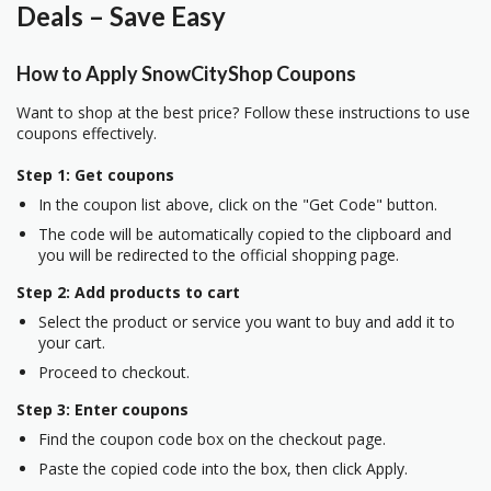
Deals – Save Easy
How to Apply SnowCityShop Coupons
Want to shop at the best price? Follow these instructions to use
coupons effectively.
Step 1: Get coupons
In the coupon list above, click on the "Get Code" button.
The code will be automatically copied to the clipboard and
you will be redirected to the official shopping page.
Step 2: Add products to cart
Select the product or service you want to buy and add it to
your cart.
Proceed to checkout.
Step 3: Enter coupons
Find the coupon code box on the checkout page.
Paste the copied code into the box, then click Apply.