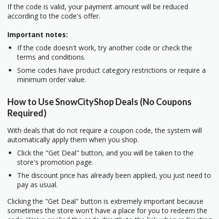
If the code is valid, your payment amount will be reduced
according to the code's offer.
Important notes:
If the code doesn't work, try another code or check the
terms and conditions.
Some codes have product category restrictions or require a
minimum order value.
How to Use SnowCityShop Deals (No Coupons
Required)
With deals that do not require a coupon code, the system will
automatically apply them when you shop.
Click the "Get Deal" button, and you will be taken to the
store's promotion page.
The discount price has already been applied, you just need to
pay as usual.
Clicking the "Get Deal" button is extremely important because
sometimes the store won't have a place for you to redeem the