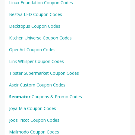
Linux Foundation Coupon Codes
Bestva LED Coupon Codes
Decktopus Coupon Codes
Kitchen Universe Coupon Codes
OpenArt Coupon Codes
Link Whisper Coupon Codes
Tipster Supermarket Coupon Codes
Aseir Custom Coupon Codes
Seomator
Coupons & Promo Codes
Joya Mia Coupon Codes
JoosTricot Coupon Codes
Mailmodo Coupon Codes