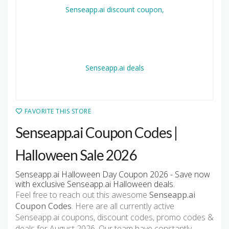
FAVORITE THIS STORE
Senseapp.ai Coupon Codes |
Halloween Sale 2026
Senseapp.ai Halloween Day Coupon 2026 - Save now
with exclusive Senseapp.ai Halloween deals.
Feel free to reach out this awesome
Senseapp.ai
Coupon Codes
. Here are all currently active
Senseapp.ai coupons, discount codes, promo codes &
deals for August 2026. Our team have constantly