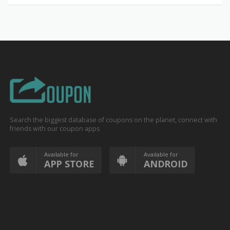
Search the biggest database of coupons on the planet, connect with
friends with our coupon apps
Available for
Available for
APP STORE
ANDROID