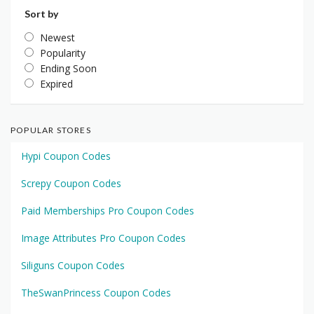
Sort by
Newest
Popularity
Ending Soon
Expired
POPULAR STORES
Hypi Coupon Codes
Screpy Coupon Codes
Paid Memberships Pro Coupon Codes
Image Attributes Pro Coupon Codes
Siliguns Coupon Codes
TheSwanPrincess Coupon Codes