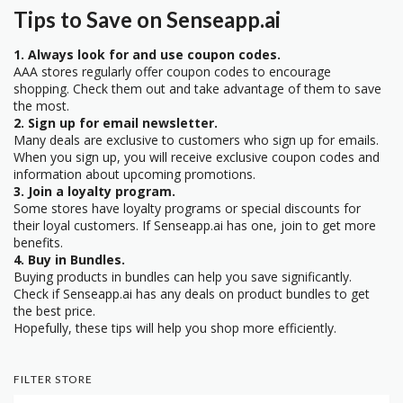
Tips to Save on Senseapp.ai
1. Always look for and use coupon codes.
AAA stores regularly offer coupon codes to encourage
shopping. Check them out and take advantage of them to save
the most.
2. Sign up for email newsletter.
Many deals are exclusive to customers who sign up for emails.
When you sign up, you will receive exclusive coupon codes and
information about upcoming promotions.
3. Join a loyalty program.
Some stores have loyalty programs or special discounts for
their loyal customers. If Senseapp.ai has one, join to get more
benefits.
4. Buy in Bundles.
Buying products in bundles can help you save significantly.
Check if Senseapp.ai has any deals on product bundles to get
the best price.
Hopefully, these tips will help you shop more efficiently.
FILTER STORE