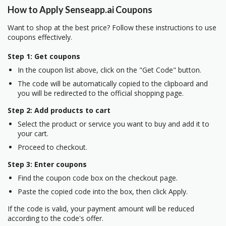
How to Apply Senseapp.ai Coupons
Want to shop at the best price? Follow these instructions to use
coupons effectively.
Step 1: Get coupons
In the coupon list above, click on the "Get Code" button.
The code will be automatically copied to the clipboard and
you will be redirected to the official shopping page.
Step 2: Add products to cart
Select the product or service you want to buy and add it to
your cart.
Proceed to checkout.
Step 3: Enter coupons
Find the coupon code box on the checkout page.
Paste the copied code into the box, then click Apply.
If the code is valid, your payment amount will be reduced
according to the code's offer.