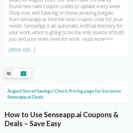
found new valid coupon codes to update every week.
Shop now and Save big on these amazing bargain
from Senseapp.ai. Find the best coupon code for your
needs. SenseApp is an automatic Artificial Memory for
your work, which is going to be the only source of truth
you and your team need for work…read more>>>
[More info...]
0
August Secret Savings! Check Pricing page for Exclusive
Senseapp.ai Deals
How to Use Senseapp.ai Coupons &
Deals – Save Easy