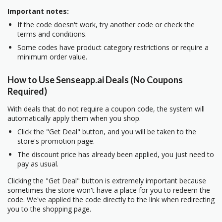
Important notes:
If the code doesn't work, try another code or check the
terms and conditions.
Some codes have product category restrictions or require a
minimum order value.
How to Use Senseapp.ai Deals (No Coupons
Required)
With deals that do not require a coupon code, the system will
automatically apply them when you shop.
Click the "Get Deal" button, and you will be taken to the
store's promotion page.
The discount price has already been applied, you just need to
pay as usual.
Clicking the "Get Deal" button is extremely important because
sometimes the store won't have a place for you to redeem the
code. We've applied the code directly to the link when redirecting
you to the shopping page.