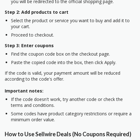
you will be redirected to the official shopping page.
Step 2: Add products to cart
Select the product or service you want to buy and add it to
your cart.
Proceed to checkout.
Step 3: Enter coupons
Find the coupon code box on the checkout page.
Paste the copied code into the box, then click Apply.
If the code is valid, your payment amount will be reduced
according to the code's offer.
Important notes:
If the code doesn't work, try another code or check the
terms and conditions.
Some codes have product category restrictions or require a
minimum order value.
How to Use Sellwire Deals (No Coupons Required)