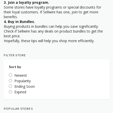
3. Join a loyalty program.
Some stores have loyalty programs or special discounts for
their loyal customers. If Sellwire has one, join to get more
benefits.
4. Buy in Bundles.
Buying products in bundles can help you save significantly.
Check if Sellwire has any deals on product bundles to get the
best price.
Hopefully, these tips will help you shop more efficiently.
FILTER STORE
Sort by
Newest
Popularity
Ending Soon
Expired
POPULAR STORES