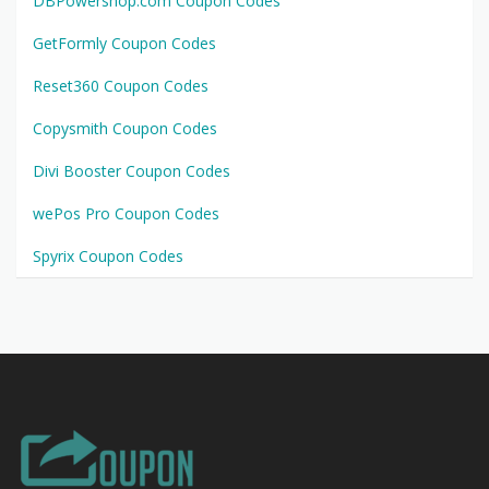
DBPowershop.com Coupon Codes
GetFormly Coupon Codes
Reset360 Coupon Codes
Copysmith Coupon Codes
Divi Booster Coupon Codes
wePos Pro Coupon Codes
Spyrix Coupon Codes