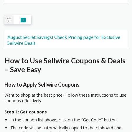
0
August Secret Savings! Check Pricing page for Exclusive
Sellwire Deals
How to Use Sellwire Coupons & Deals
– Save Easy
How to Apply Sellwire Coupons
Want to shop at the best price? Follow these instructions to use
coupons effectively.
Step 1: Get coupons
In the coupon list above, click on the "Get Code" button.
The code will be automatically copied to the clipboard and