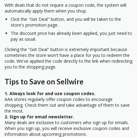
With deals that do not require a coupon code, the system will
automatically apply them when you shop.
Click the "Get Deal" button, and you will be taken to the
store's promotion page.
The discount price has already been applied, you just need to
pay as usual.
Clicking the "Get Deal" button is extremely important because
sometimes the store won't have a place for you to redeem the
code. We've applied the code directly to the link when redirecting
you to the shopping page.
Tips to Save on Sellwire
1. Always look for and use coupon codes.
AAA stores regularly offer coupon codes to encourage
shopping. Check them out and take advantage of them to save
the most.
2. Sign up for email newsletter.
Many deals are exclusive to customers who sign up for emails.
When you sign up, you will receive exclusive coupon codes and
information about upcoming promotions.