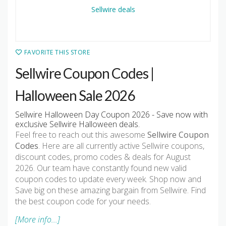
FAVORITE THIS STORE
Sellwire Coupon Codes |
Halloween Sale 2026
Sellwire Halloween Day Coupon 2026 - Save now with
exclusive Sellwire Halloween deals.
Feel free to reach out this awesome
Sellwire Coupon
Codes
. Here are all currently active Sellwire coupons,
discount codes, promo codes & deals for August
2026. Our team have constantly found new valid
coupon codes to update every week. Shop now and
Save big on these amazing bargain from Sellwire. Find
the best coupon code for your needs.
[More info...]