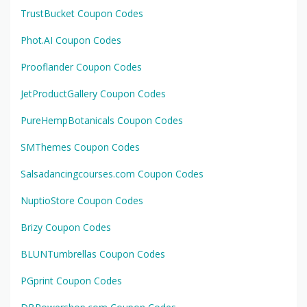
TrustBucket Coupon Codes
Phot.AI Coupon Codes
Prooflander Coupon Codes
JetProductGallery Coupon Codes
PureHempBotanicals Coupon Codes
SMThemes Coupon Codes
Salsadancingcourses.com Coupon Codes
NuptioStore Coupon Codes
Brizy Coupon Codes
BLUNTumbrellas Coupon Codes
PGprint Coupon Codes