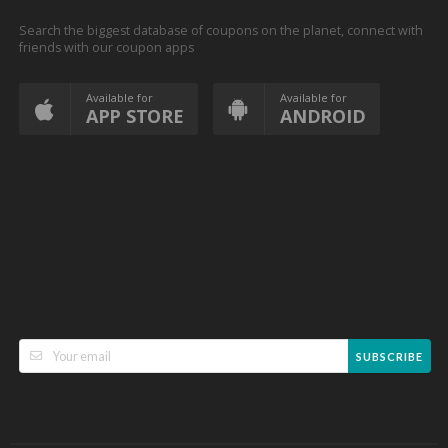
Search the biggest database of coupons on the planet, connect with
friends with our coupon apps
Available for
Available for
APP STORE
ANDROID
SUBSCRIBE