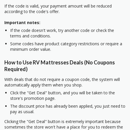
If the code is valid, your payment amount will be reduced
according to the code's offer.
Important notes:
If the code doesn't work, try another code or check the
terms and conditions.
Some codes have product category restrictions or require a
minimum order value.
How to Use RV Mattresses Deals (No Coupons
Required)
With deals that do not require a coupon code, the system will
automatically apply them when you shop.
Click the "Get Deal" button, and you will be taken to the
store's promotion page.
The discount price has already been applied, you just need to
pay as usual.
Clicking the "Get Deal" button is extremely important because
sometimes the store won't have a place for you to redeem the