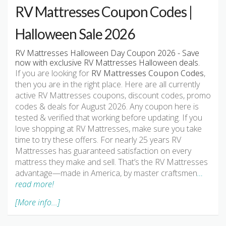
RV Mattresses Coupon Codes |
Halloween Sale 2026
RV Mattresses Halloween Day Coupon 2026 - Save
now with exclusive RV Mattresses Halloween deals.
If you are looking for
RV Mattresses Coupon Codes
,
then you are in the right place. Here are all currently
active RV Mattresses coupons, discount codes, promo
codes & deals for August 2026. Any coupon here is
tested & verified that working before updating. If you
love shopping at RV Mattresses, make sure you take
time to try these offers. For nearly 25 years RV
Mattresses has guaranteed satisfaction on every
mattress they make and sell. That’s the RV Mattresses
advantage—made in America, by master craftsmen
…
read more!
[More info...]