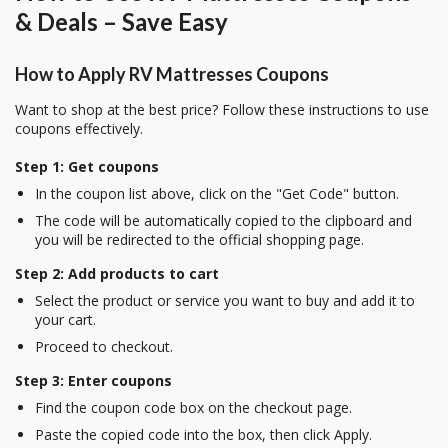
& Deals – Save Easy
How to Apply RV Mattresses Coupons
Want to shop at the best price? Follow these instructions to use
coupons effectively.
Step 1: Get coupons
In the coupon list above, click on the "Get Code" button.
The code will be automatically copied to the clipboard and
you will be redirected to the official shopping page.
Step 2: Add products to cart
Select the product or service you want to buy and add it to
your cart.
Proceed to checkout.
Step 3: Enter coupons
Find the coupon code box on the checkout page.
Paste the copied code into the box, then click Apply.