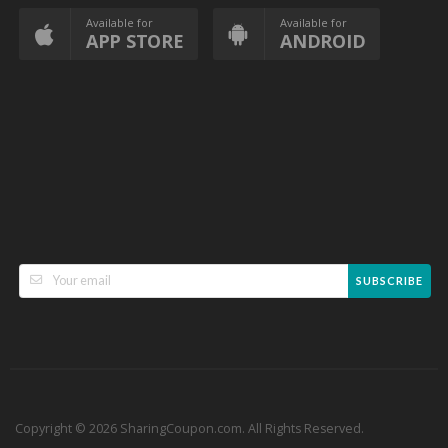
Available for
Available for
APP STORE
ANDROID
SUBSCRIBE
Copyright © 2026 SharingCoupon.com. All Rights Reserved.