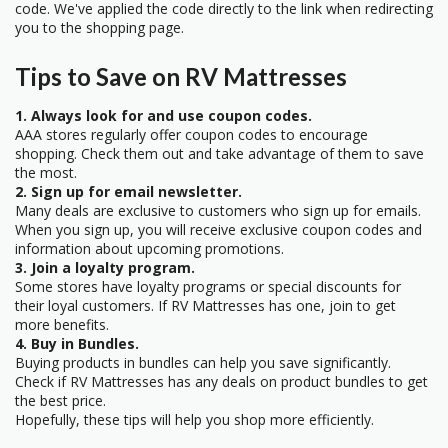
code. We've applied the code directly to the link when redirecting
you to the shopping page.
Tips to Save on RV Mattresses
1. Always look for and use coupon codes.
AAA stores regularly offer coupon codes to encourage
shopping. Check them out and take advantage of them to save
the most.
2. Sign up for email newsletter.
Many deals are exclusive to customers who sign up for emails.
When you sign up, you will receive exclusive coupon codes and
information about upcoming promotions.
3. Join a loyalty program.
Some stores have loyalty programs or special discounts for
their loyal customers. If RV Mattresses has one, join to get
more benefits.
4. Buy in Bundles.
Buying products in bundles can help you save significantly.
Check if RV Mattresses has any deals on product bundles to get
the best price.
Hopefully, these tips will help you shop more efficiently.