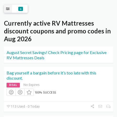
6
Currently active RV Mattresses
discount coupons and promo codes in
Aug 2026
August Secret Savings! Check Pricing page for Exclusive
RV Mattresses Deals
Bag yourself a bargain before it’s too late with this
discount.
No Expires
DEAL
100% SUCCESS
113 Used - 0 Today