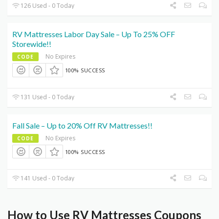
126 Used - 0 Today
RV Mattresses Labor Day Sale – Up To 25% OFF
Storewide!!
No Expires
CODE
100% SUCCESS
131 Used - 0 Today
Fall Sale – Up to 20% Off RV Mattresses!!
No Expires
CODE
100% SUCCESS
141 Used - 0 Today
How to Use RV Mattresses Coupons