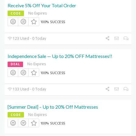
Receive 5% Off Your Total Order
No Expires
CODE
100% SUCCESS
123 Used - 0 Today
Independence Sale — Up to 20% OFF Mattresses!!
No Expires
DEAL
100% SUCCESS
133 Used - 0 Today
[Summer Deal] – Up to 20% Off Mattresses
No Expires
CODE
100% SUCCESS