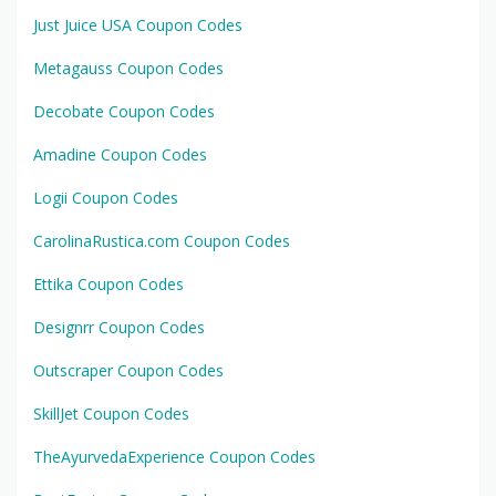
Just Juice USA Coupon Codes
Metagauss Coupon Codes
Decobate Coupon Codes
Amadine Coupon Codes
Logii Coupon Codes
CarolinaRustica.com Coupon Codes
Ettika Coupon Codes
Designrr Coupon Codes
Outscraper Coupon Codes
SkillJet Coupon Codes
TheAyurvedaExperience Coupon Codes