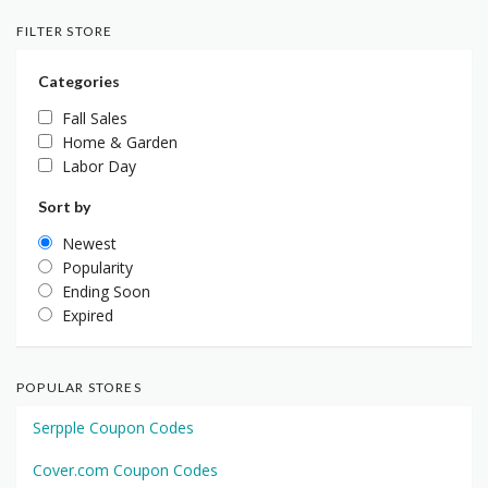
FILTER STORE
Categories
Fall Sales
Home & Garden
Labor Day
Sort by
Newest
Popularity
Ending Soon
Expired
POPULAR STORES
Serpple Coupon Codes
Cover.com Coupon Codes