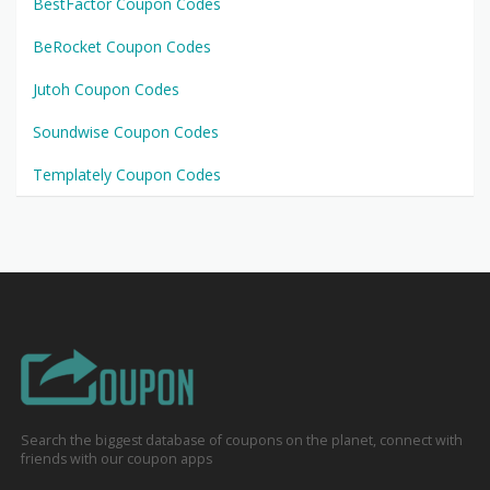
BestFactor Coupon Codes
BeRocket Coupon Codes
Jutoh Coupon Codes
Soundwise Coupon Codes
Templately Coupon Codes
Search the biggest database of coupons on the planet, connect with
friends with our coupon apps