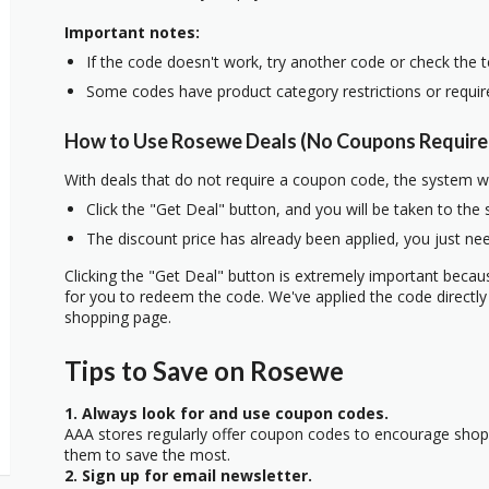
Important notes:
If the code doesn't work, try another code or check the 
Some codes have product category restrictions or requi
How to Use Rosewe Deals (No Coupons Require
With deals that do not require a coupon code, the system w
Click the "Get Deal" button, and you will be taken to the
The discount price has already been applied, you just nee
Clicking the "Get Deal" button is extremely important beca
for you to redeem the code. We've applied the code directly 
shopping page.
Tips to Save on Rosewe
1. Always look for and use coupon codes.
AAA stores regularly offer coupon codes to encourage sho
them to save the most.
2. Sign up for email newsletter.