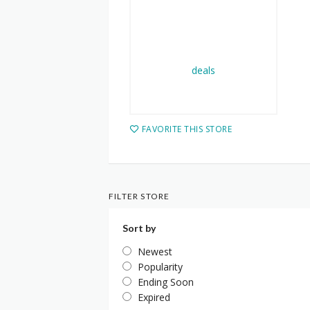
FAVORITE THIS STORE
FILTER STORE
Sort by
Newest
Popularity
Ending Soon
Expired