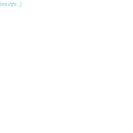
ore info...]