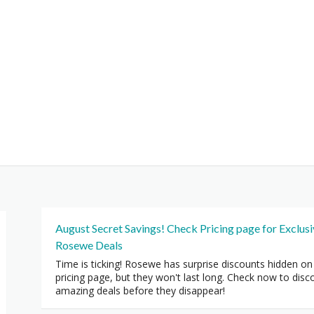
August Secret Savings! Check Pricing page for Exclus
Rosewe Deals
Time is ticking! Rosewe has surprise discounts hidden on
pricing page, but they won't last long. Check now to disc
amazing deals before they disappear!