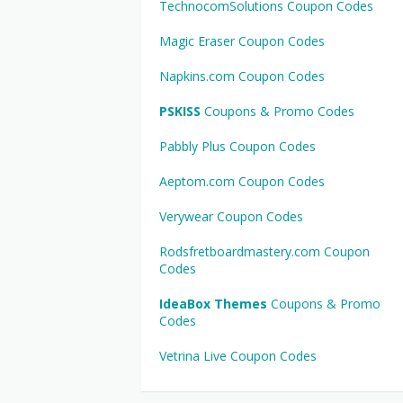
TechnocomSolutions Coupon Codes
Magic Eraser Coupon Codes
Napkins.com Coupon Codes
PSKISS
Coupons & Promo Codes
Pabbly Plus Coupon Codes
Aeptom.com Coupon Codes
Verywear Coupon Codes
Rodsfretboardmastery.com Coupon
Codes
IdeaBox Themes
Coupons & Promo
Codes
Vetrina Live Coupon Codes