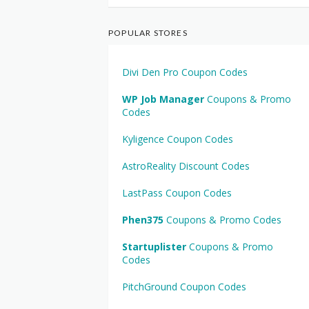
POPULAR STORES
Divi Den Pro Coupon Codes
WP Job Manager
Coupons & Promo
Codes
Kyligence Coupon Codes
AstroReality Discount Codes
LastPass Coupon Codes
Phen375
Coupons & Promo Codes
Startuplister
Coupons & Promo
Codes
PitchGround Coupon Codes