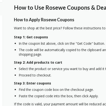
How to Use Rosewe Coupons & Deal
How to Apply Rosewe Coupons
Want to shop at the best price? Follow these instructions to
Step 1: Get coupons
In the coupon list above, click on the "Get Code" button.
The code will be automatically copied to the clipboard and
shopping page.
Step 2: Add products to cart
Select the product or service you want to buy and add it t
Proceed to checkout.
Step 3: Enter coupons
Find the coupon code box on the checkout page.
Paste the copied code into the box, then click Apply.
If the code is valid, your payment amount will be reduced ac