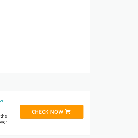
ive
CHECK NOW
 the
over