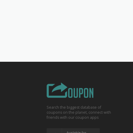
Search the biggest database of
coupons on the planet, connect with
friends with our coupon apps
Available for