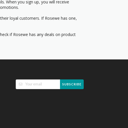
s. When you sign up, you will receive
romotions.
their loyal customers. If Rosewe has one,
 Check if Rosewe has any deals on product
SUBSCRIBE