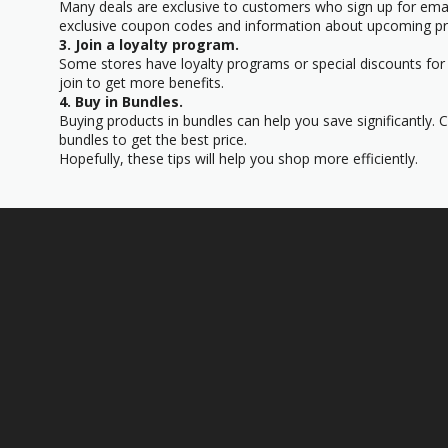
Many deals are exclusive to customers who sign up for email
exclusive coupon codes and information about upcoming p
3. Join a loyalty program.
Some stores have loyalty programs or special discounts for 
join to get more benefits.
4. Buy in Bundles.
Buying products in bundles can help you save significantly.
bundles to get the best price.
Hopefully, these tips will help you shop more efficiently.