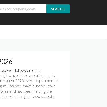
SEARCH
 2026
Rosewe Halloween deals.
 right place. Here are all currently
r August 2026. Any coupon here is
ing at Rosewe, make sure you take
stores and has been helping the
test street style dresses ,coats