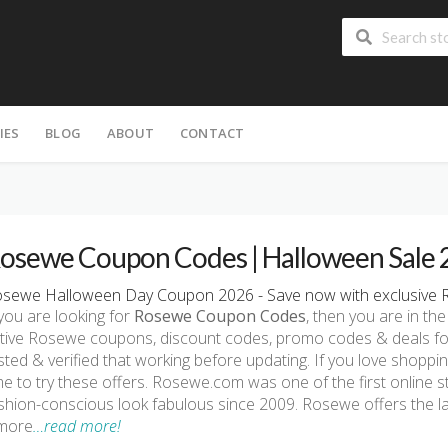
IES
BLOG
ABOUT
CONTACT
osewe Coupon Codes | Halloween Sale
sewe Halloween Day Coupon 2026 - Save now with exclusive 
 you are looking for
Rosewe Coupon Codes
, then you are in the
tive Rosewe coupons, discount codes, promo codes & deals fo
sted & verified that working before updating. If you love shopp
me to try these offers. Rosewe.com was one of the first online 
shion-conscious look fabulous since 2009. Rosewe offers the las
more
…read more!