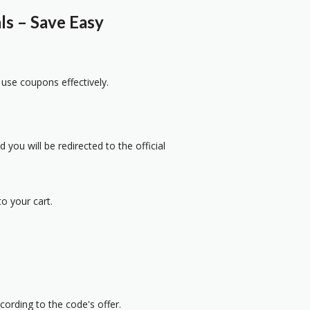
s – Save Easy
 use coupons effectively.
 you will be redirected to the official
o your cart.
cording to the code's offer.