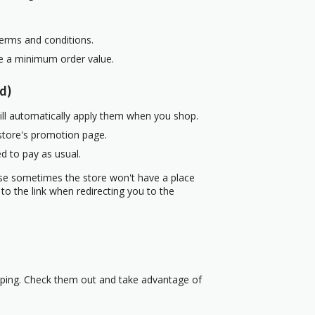
terms and conditions.
re a minimum order value.
d)
ill automatically apply them when you shop.
 store's promotion page.
d to pay as usual.
use sometimes the store won't have a place
to the link when redirecting you to the
pping. Check them out and take advantage of