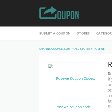
Skip
to
SUBMIT A COUPON
STORES
CATEGOR
content
>
SHARINGCOUPON.COM
ALL STORES
>
ROSEWE
R
Ro
If
ac
te
ti
fa
&