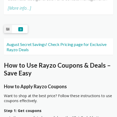
[More info...]
0
August Secret Savings! Check Pricing page for Exclusive
Rayzo Deals
How to Use Rayzo Coupons & Deals –
Save Easy
How to Apply Rayzo Coupons
Want to shop at the best price? Follow these instructions to use
coupons effectively.
Step 1: Get coupons