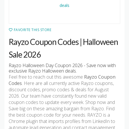
FAVORITE THIS STORE
Rayzo Coupon Codes | Halloween
Sale 2026
Rayzo Halloween Day Coupon 2026 - Save now with
exclusive Rayzo Halloween deals.
Feel free to reach out this awesome
Rayzo Coupon
Codes
. Here are all currently active Rayzo coupons,
discount codes, promo codes & deals for August
2026. Our team have constantly found new valid
coupon codes to update every week. Shop now and
Save big on these amazing bargain from Rayzo. Find
the best coupon code for your needs. RAYZO is a
Chrome plugin that imports profiles from LinkedIn to
automate lead generation and contact management…