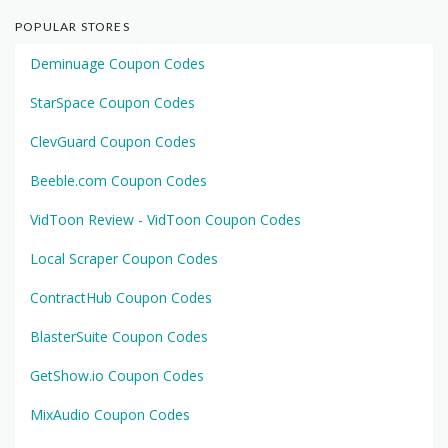
POPULAR STORES
Deminuage Coupon Codes
StarSpace Coupon Codes
ClevGuard Coupon Codes
Beeble.com Coupon Codes
VidToon Review - VidToon Coupon Codes
Local Scraper Coupon Codes
ContractHub Coupon Codes
BlasterSuite Coupon Codes
GetShow.io Coupon Codes
MixAudio Coupon Codes