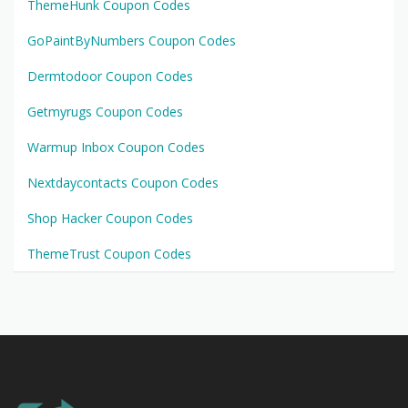
ThemeHunk Coupon Codes
GoPaintByNumbers Coupon Codes
Dermtodoor Coupon Codes
Getmyrugs Coupon Codes
Warmup Inbox Coupon Codes
Nextdaycontacts Coupon Codes
Shop Hacker Coupon Codes
ThemeTrust Coupon Codes