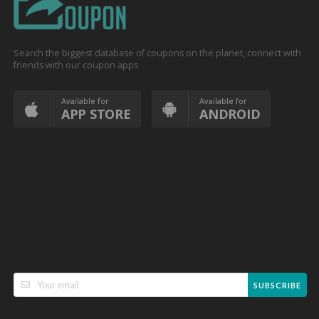
Search the biggest database of coupons on the planet, connect with
friends with our coupon apps
Available for
Available for
APP STORE
ANDROID
SUBSCRIBE