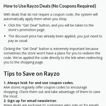
How to Use Rayzo Deals (No Coupons Required)
With deals that do not require a coupon code, the system will
automatically apply them when you shop.
Click the "Get Deal" button, and you will be taken to the
store's promotion page.
The discount price has already been applied, you just need to
pay as usual.
Clicking the "Get Deal" button is extremely important because
sometimes the store won't have a place for you to redeem the
code. We've applied the code directly to the link when redirecting
you to the shopping page.
Tips to Save on Rayzo
1. Always look for and use coupon codes.
AAA stores regularly offer coupon codes to encourage
shopping. Check them out and take advantage of them to save
the most.
2. Sign up for email newsletter.
Many deals are exclusive to customers who sign up for emails.