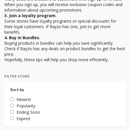
When you sign up, you will receive exclusive coupon codes and
information about upcoming promotions.
3. Join a loyalty program.
Some stores have loyalty programs or special discounts for
their loyal customers. If Rayzo has one, join to get more
benefits.
4. Buy in Bundles.
Buying products in bundles can help you save significantly.
Check if Rayzo has any deals on product bundles to get the best
price.
Hopefully, these tips will help you shop more efficiently.
FILTER STORE
Sort by
Newest
Popularity
Ending Soon
Expired