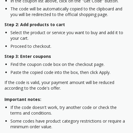
In the coupon list above, click on the "Get Code" button.
The code will be automatically copied to the clipboard and
you will be redirected to the official shopping page.
Step 2: Add products to cart
Select the product or service you want to buy and add it to
your cart.
Proceed to checkout.
Step 3: Enter coupons
Find the coupon code box on the checkout page.
Paste the copied code into the box, then click Apply.
If the code is valid, your payment amount will be reduced
according to the code's offer.
Important notes:
If the code doesn't work, try another code or check the
terms and conditions.
Some codes have product category restrictions or require a
minimum order value.