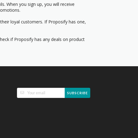
s. When you sign up, you will receive
romotions.
their loyal customers. If Proposify has one,
Check if Proposify has any deals on product
SUBSCRIBE