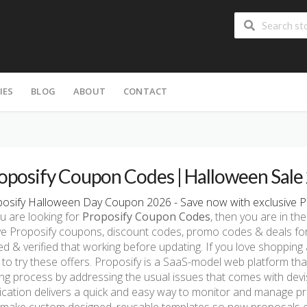
IES
BLOG
ABOUT
CONTACT
oposify Coupon Codes | Halloween Sale
osify Halloween Day Coupon 2026 - Save now with exclusive P
ou are looking for
Proposify Coupon Codes
, then you are in the
ve Proposify coupons, discount codes, promo codes & deals fo
ed & verified that working before updating. If you love shopping
 to try these offers. Proposify is a SaaS-model web platform tha
ing process by addressing the usual issues that comes with devi
ication delivers a quick and easy way to monitor and manage pr