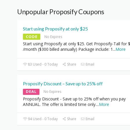
Unpopular Proposify Coupons
Start using Proposify at only $25
CODE
No Expires
Start using Proposify at only $25. Get Proposify-Tall for 
/month ($300 billed annually) Package include: 1
...
More
83 Used - 0 Today
Share
Email
Proposify Discount – Save up to 25% off
DEAL
No Expires
Proposify Discount - Save up to 25% off when you pay
ANNUAL. The offer is limited time only.
...
More
94 Used - 0 Today
Share
Email