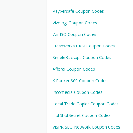
Paypersafe Coupon Codes
Vizologi Coupon Codes
WinISO Coupon Codes
Freshworks CRM Coupon Codes
SimpleBackups Coupon Codes
Afforai Coupon Codes
X Ranker 360 Coupon Codes
Incomedia Coupon Codes
Local Trade Copier Coupon Codes
HotShotSecret Coupon Codes
ViSPR SEO Network Coupon Codes