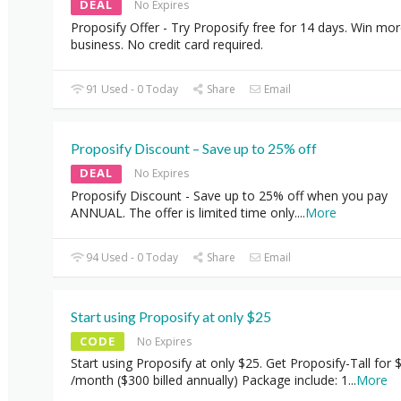
DEAL
No Expires
Proposify Offer - Try Proposify free for 14 days. Win mo
business. No credit card required.
91 Used - 0 Today
Share
Email
Proposify Discount – Save up to 25% off
DEAL
No Expires
Proposify Discount - Save up to 25% off when you pay
ANNUAL. The offer is limited time only.
...
More
94 Used - 0 Today
Share
Email
Start using Proposify at only $25
CODE
No Expires
Start using Proposify at only $25. Get Proposify-Tall for 
/month ($300 billed annually) Package include: 1
...
More