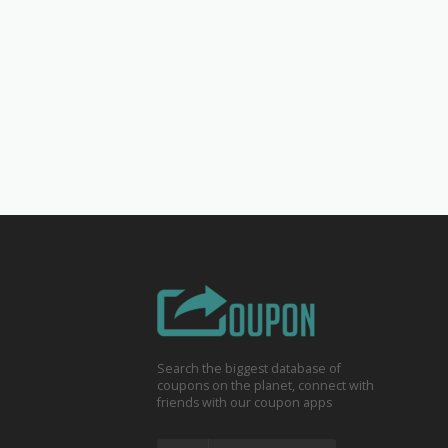
Search the biggest database of
coupons on the planet, connect with
friends with our coupon apps