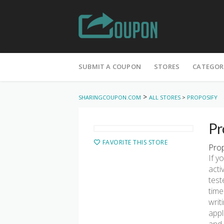
Skip
to
SUBMIT A COUPON
STORES
CATEGOR
content
>
SHARINGCOUPON.COM
ALL STORES
>
PROPOSIFY
Pr
FAVORITE THIS STORE
Prop
If y
acti
test
time
writ
appl