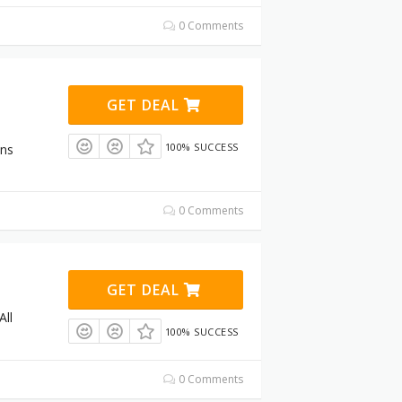
0 Comments
GET DEAL
100% SUCCESS
ons
0 Comments
GET DEAL
All
100% SUCCESS
0 Comments