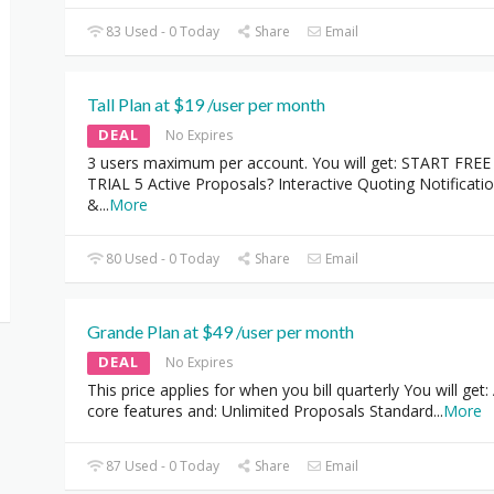
83 Used - 0 Today
Share
Email
Tall Plan at $19 /user per month
DEAL
No Expires
3 users maximum per account. You will get: START FREE
TRIAL 5 Active Proposals? Interactive Quoting Notificati
&
...
More
80 Used - 0 Today
Share
Email
Grande Plan at $49 /user per month
DEAL
No Expires
This price applies for when you bill quarterly You will get: 
core features and: Unlimited Proposals Standard
...
More
87 Used - 0 Today
Share
Email