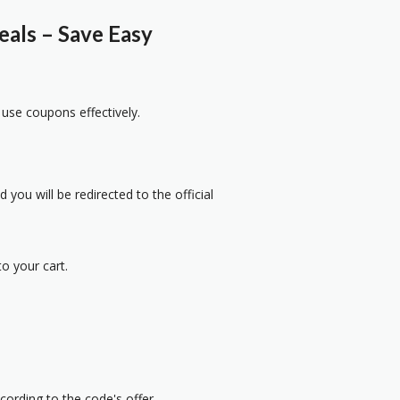
als – Save Easy
 use coupons effectively.
 you will be redirected to the official
o your cart.
cording to the code's offer.