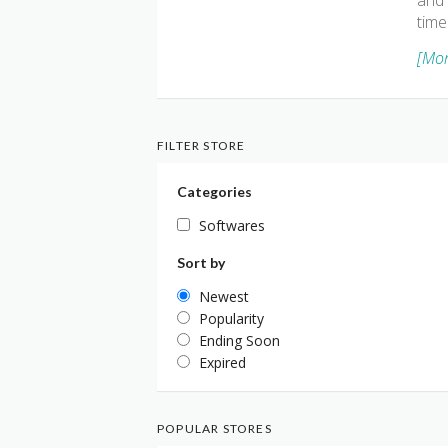
and 
time
[Mor
FILTER STORE
Categories
Softwares
Sort by
Newest
Popularity
Ending Soon
Expired
POPULAR STORES