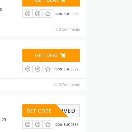
re
100% SUCCESS
0 Comments
GET DEAL
100% SUCCESS
0 Comments
ACTIVED
GET CODE
$ 25
100% SUCCESS