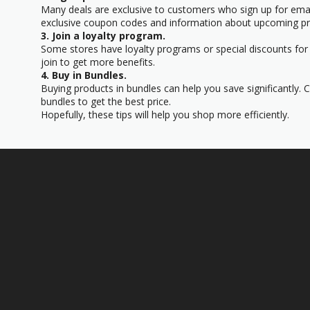
Many deals are exclusive to customers who sign up for email
exclusive coupon codes and information about upcoming p
3. Join a loyalty program.
Some stores have loyalty programs or special discounts for 
join to get more benefits.
4. Buy in Bundles.
Buying products in bundles can help you save significantly. 
bundles to get the best price.
Hopefully, these tips will help you shop more efficiently.