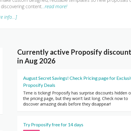
make custom designed, reusable templates so new proposals c
 discovering content
…read more!
e info...]
Currently active Proposify discou
in Aug 2026
August Secret Savings! Check Pricing page for Exclus
Proposify Deals
Time is ticking! Proposify has surprise discounts hidden 
the pricing page, but they won't last long. Check now to
discover amazing deals before they disappear!
Try Proposify free for 14 days