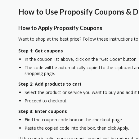
How to Use Proposify Coupons & De
How to Apply Proposify Coupons
Want to shop at the best price? Follow these instructions to
Step 1: Get coupons
In the coupon list above, click on the "Get Code" button.
The code will be automatically copied to the clipboard and
shopping page.
Step 2: Add products to cart
Select the product or service you want to buy and add it t
Proceed to checkout.
Step 3: Enter coupons
Find the coupon code box on the checkout page.
Paste the copied code into the box, then click Apply.
If the code is valid, your payment amount will be reduced ac