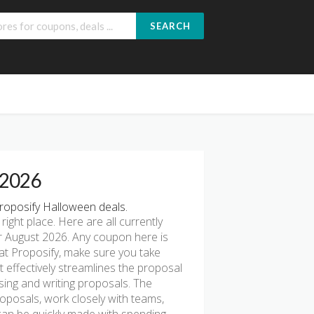
SEARCH
 2026
roposify Halloween deals.
 right place. Here are all currently
r August 2026. Any coupon here is
 at Proposify, make sure you take
t effectively streamlines the proposal
sing and writing proposals. The
oposals, work closely with teams,