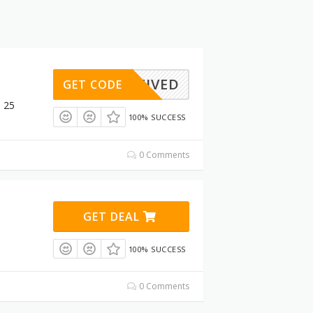
ACTIVED
GET CODE
$ 25
100% SUCCESS
0 Comments
GET DEAL
100% SUCCESS
0 Comments