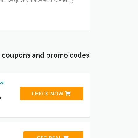
an be quickly made with spending
nt coupons and promo codes
ive
CHECK NOW
on
GET DEAL