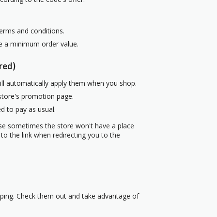
terms and conditions.
re a minimum order value.
red)
ill automatically apply them when you shop.
 store's promotion page.
d to pay as usual.
use sometimes the store won't have a place
to the link when redirecting you to the
pping. Check them out and take advantage of