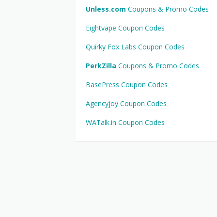
Unless.com
Coupons & Promo Codes
Eightvape Coupon Codes
Quirky Fox Labs Coupon Codes
PerkZilla
Coupons & Promo Codes
BasePress Coupon Codes
Agencyjoy Coupon Codes
WATalk.in Coupon Codes