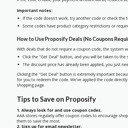
Important notes:
If the code doesn't work, try another code or check the 
Some codes have product category restrictions or requi
How to Use Proposify Deals (No Coupons Requi
With deals that do not require a coupon code, the system w
Click the "Get Deal" button, and you will be taken to the
The discount price has already been applied, you just nee
Clicking the "Get Deal" button is extremely important beca
for you to redeem the code. We've applied the code directly 
shopping page.
Tips to Save on Proposify
1. Always look for and use coupon codes.
AAA stores regularly offer coupon codes to encourage sho
them to save the most.
2. Sign up for email newsletter.