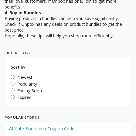
their loyal customers. If Onpox has one, join to get more
benefits.
4. Buy in Bundles.
Buying products in bundles can help you save significantly.
Check if Onpox has any deals on product bundles to get the
best price.
Hopefully, these tips will help you shop more efficiently.
FILTER STORE
Sort by
Newest
Popularity
Ending Soon
Expired
POPULAR STORES
Affiliate Bootcamp Coupon Codes