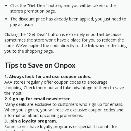
Click the "Get Deal" button, and you will be taken to the
store's promotion page.
The discount price has already been applied, you just need to
pay as usual.
Clicking the "Get Deal" button is extremely important because
sometimes the store won't have a place for you to redeem the
code. We've applied the code directly to the link when redirecting
you to the shopping page.
Tips to Save on Onpox
1. Always look for and use coupon codes.
AAA stores regularly offer coupon codes to encourage
shopping. Check them out and take advantage of them to save
the most.
2. Sign up for email newsletter.
Many deals are exclusive to customers who sign up for emails.
When you sign up, you will receive exclusive coupon codes and
information about upcoming promotions.
3. Join a loyalty program.
Some stores have loyalty programs or special discounts for