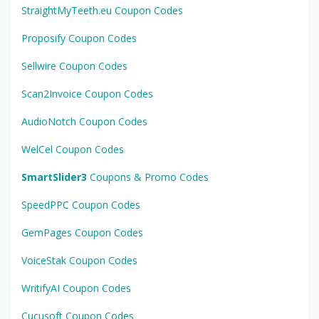
StraightMyTeeth.eu Coupon Codes
Proposify Coupon Codes
Sellwire Coupon Codes
Scan2Invoice Coupon Codes
AudioNotch Coupon Codes
WelCel Coupon Codes
SmartSlider3
Coupons & Promo Codes
SpeedPPC Coupon Codes
GemPages Coupon Codes
VoiceStak Coupon Codes
WritifyAI Coupon Codes
Cucusoft Coupon Codes