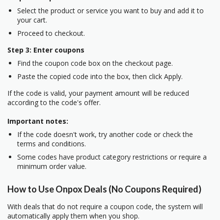
Select the product or service you want to buy and add it to
your cart.
Proceed to checkout.
Step 3: Enter coupons
Find the coupon code box on the checkout page.
Paste the copied code into the box, then click Apply.
If the code is valid, your payment amount will be reduced
according to the code's offer.
Important notes:
If the code doesn't work, try another code or check the
terms and conditions.
Some codes have product category restrictions or require a
minimum order value.
How to Use Onpox Deals (No Coupons Required)
With deals that do not require a coupon code, the system will
automatically apply them when you shop.