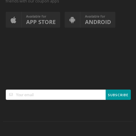
friends with our coupon apps
Available for
Available for
APP STORE
ANDROID
SUBSCRIBE