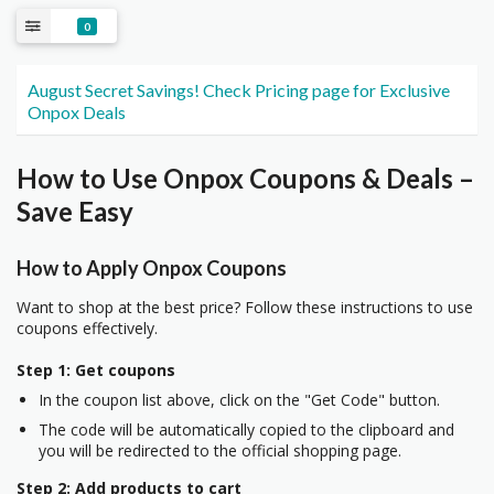
0
August Secret Savings! Check Pricing page for Exclusive
Onpox Deals
How to Use Onpox Coupons & Deals –
Save Easy
How to Apply Onpox Coupons
Want to shop at the best price? Follow these instructions to use
coupons effectively.
Step 1: Get coupons
In the coupon list above, click on the "Get Code" button.
The code will be automatically copied to the clipboard and
you will be redirected to the official shopping page.
Step 2: Add products to cart