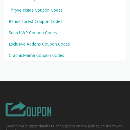
Thryve Inside Coupon Codes
Renderforest Coupon Codes
SearchWP Coupon Codes
Exclusive Addons Coupon Codes
GraphicMama Coupon Codes
Search the biggest database of coupons on the planet, connect with