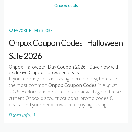
FAVORITE THIS STORE
Onpox Coupon Codes | Halloween
Sale 2026
Onpox Halloween Day Coupon 2026 - Save now with
exclusive Onpox Halloween deals.
If you’re ready to start saving more money, here are
the most common
Onpox Coupon Codes
in August
2026. Explore and be sure to take advantage of these
current Onpox discount coupons, promo codes &
deals. Find your need now and enjoy big savings!
[More info...]