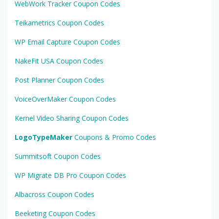
WebWork Tracker Coupon Codes
Teikametrics Coupon Codes
WP Email Capture Coupon Codes
NakeFit USA Coupon Codes
Post Planner Coupon Codes
VoiceOverMaker Coupon Codes
Kernel Video Sharing Coupon Codes
LogoTypeMaker
Coupons & Promo Codes
Summitsoft Coupon Codes
WP Migrate DB Pro Coupon Codes
Albacross Coupon Codes
Beeketing Coupon Codes