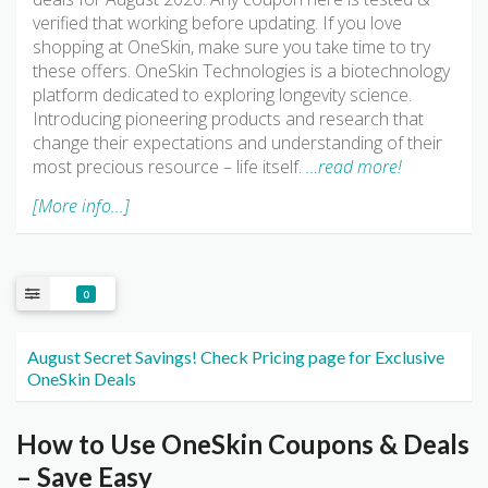
verified that working before updating. If you love
shopping at OneSkin, make sure you take time to try
these offers. OneSkin Technologies is a biotechnology
platform dedicated to exploring longevity science.
Introducing pioneering products and research that
change their expectations and understanding of their
most precious resource – life itself.
…read more!
[More info...]
0
August Secret Savings! Check Pricing page for Exclusive
OneSkin Deals
How to Use OneSkin Coupons & Deals
– Save Easy