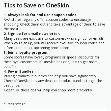
Tips to Save on OneSkin
1. Always look for and use coupon codes.
AAA stores regularly offer coupon codes to encourage
shopping. Check them out and take advantage of them to save
the most.
2. Sign up for email newsletter.
Many deals are exclusive to customers who sign up for emails.
When you sign up, you will receive exclusive coupon codes and
information about upcoming promotions.
3. Join a loyalty program.
Some stores have loyalty programs or special discounts for
their loyal customers. If OneSkin has one, join to get more
benefits.
4. Buy in Bundles.
Buying products in bundles can help you save significantly.
Check if OneSkin has any deals on product bundles to get the
best price.
Hopefully, these tips will help you shop more efficiently.
FILTER STORE