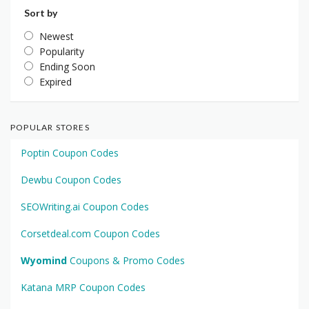
Sort by
Newest
Popularity
Ending Soon
Expired
POPULAR STORES
Poptin Coupon Codes
Dewbu Coupon Codes
SEOWriting.ai Coupon Codes
Corsetdeal.com Coupon Codes
Wyomind
Coupons & Promo Codes
Katana MRP Coupon Codes