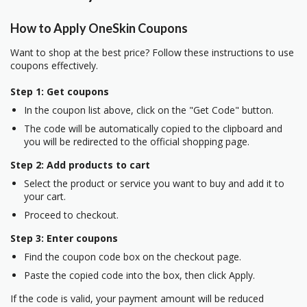
How to Apply OneSkin Coupons
Want to shop at the best price? Follow these instructions to use
coupons effectively.
Step 1: Get coupons
In the coupon list above, click on the "Get Code" button.
The code will be automatically copied to the clipboard and
you will be redirected to the official shopping page.
Step 2: Add products to cart
Select the product or service you want to buy and add it to
your cart.
Proceed to checkout.
Step 3: Enter coupons
Find the coupon code box on the checkout page.
Paste the copied code into the box, then click Apply.
If the code is valid, your payment amount will be reduced