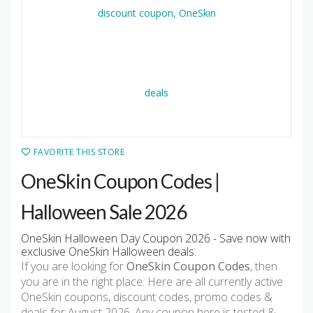
FAVORITE THIS STORE
OneSkin Coupon Codes |
Halloween Sale 2026
OneSkin Halloween Day Coupon 2026 - Save now with
exclusive OneSkin Halloween deals.
If you are looking for
OneSkin Coupon Codes
, then
you are in the right place. Here are all currently active
OneSkin coupons, discount codes, promo codes &
deals for August 2026. Any coupon here is tested &