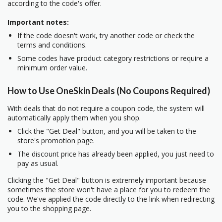
according to the code's offer.
Important notes:
If the code doesn't work, try another code or check the
terms and conditions.
Some codes have product category restrictions or require a
minimum order value.
How to Use OneSkin Deals (No Coupons Required)
With deals that do not require a coupon code, the system will
automatically apply them when you shop.
Click the "Get Deal" button, and you will be taken to the
store's promotion page.
The discount price has already been applied, you just need to
pay as usual.
Clicking the "Get Deal" button is extremely important because
sometimes the store won't have a place for you to redeem the
code. We've applied the code directly to the link when redirecting
you to the shopping page.