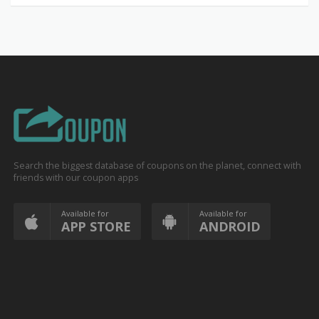
Search the biggest database of coupons on the planet, connect with
friends with our coupon apps
Available for
Available for
APP STORE
ANDROID