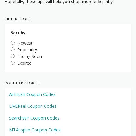
Hopefully, these tips will help you shop more efficiently.
FILTER STORE
Sort by
Newest
Popularity
Ending Soon
Expired
POPULAR STORES
Airbrush Coupon Codes
LIVEReel Coupon Codes
SearchWP Coupon Codes
MT4copier Coupon Codes