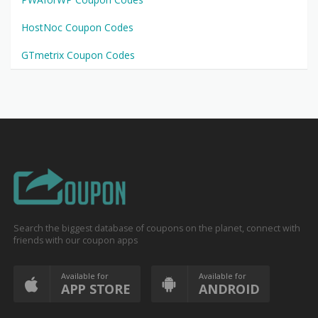
HostNoc Coupon Codes
GTmetrix Coupon Codes
Search the biggest database of coupons on the planet, connect with
friends with our coupon apps
Available for
Available for
APP STORE
ANDROID