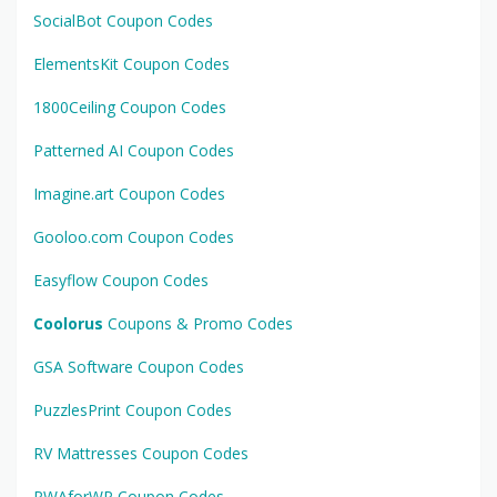
SocialBot Coupon Codes
ElementsKit Coupon Codes
1800Ceiling Coupon Codes
Patterned AI Coupon Codes
Imagine.art Coupon Codes
Gooloo.com Coupon Codes
Easyflow Coupon Codes
Coolorus
Coupons & Promo Codes
GSA Software Coupon Codes
PuzzlesPrint Coupon Codes
RV Mattresses Coupon Codes
PWAforWP Coupon Codes