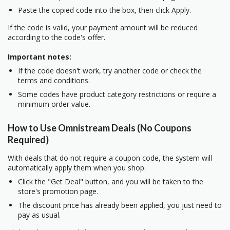
Paste the copied code into the box, then click Apply.
If the code is valid, your payment amount will be reduced
according to the code's offer.
Important notes:
If the code doesn't work, try another code or check the
terms and conditions.
Some codes have product category restrictions or require a
minimum order value.
How to Use Omnistream Deals (No Coupons
Required)
With deals that do not require a coupon code, the system will
automatically apply them when you shop.
Click the "Get Deal" button, and you will be taken to the
store's promotion page.
The discount price has already been applied, you just need to
pay as usual.