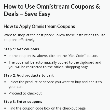
How to Use Omnistream Coupons &
Deals – Save Easy
How to Apply Omnistream Coupons
Want to shop at the best price? Follow these instructions to use
coupons effectively.
Step 1: Get coupons
In the coupon list above, click on the "Get Code" button.
The code will be automatically copied to the clipboard and
you will be redirected to the official shopping page.
Step 2: Add products to cart
Select the product or service you want to buy and add it to
your cart.
Proceed to checkout.
Step 3: Enter coupons
Find the coupon code box on the checkout page.