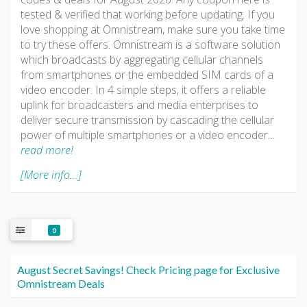
tested & verified that working before updating. If you
love shopping at Omnistream, make sure you take time
to try these offers. Omnistream is a software solution
which broadcasts by aggregating cellular channels
from smartphones or the embedded SIM cards of a
video encoder. In 4 simple steps, it offers a reliable
uplink for broadcasters and media enterprises to
deliver secure transmission by cascading the cellular
power of multiple smartphones or a video encoder
…
read more!
[More info...]
0
August Secret Savings! Check Pricing page for Exclusive
Omnistream Deals