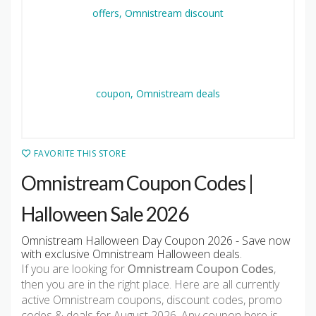
FAVORITE THIS STORE
Omnistream Coupon Codes |
Halloween Sale 2026
Omnistream Halloween Day Coupon 2026 - Save now
with exclusive Omnistream Halloween deals.
If you are looking for
Omnistream Coupon Codes
,
then you are in the right place. Here are all currently
active Omnistream coupons, discount codes, promo
codes & deals for August 2026. Any coupon here is