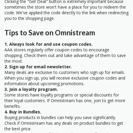
Clicking the "Get Deal" button is extremely important because
sometimes the store won't have a place for you to redeem the
code. We've applied the code directly to the link when redirecting
you to the shopping page.
Tips to Save on Omnistream
1. Always look for and use coupon codes.
AAA stores regularly offer coupon codes to encourage
shopping. Check them out and take advantage of them to save
the most.
2. Sign up for email newsletter.
Many deals are exclusive to customers who sign up for emails.
When you sign up, you will receive exclusive coupon codes and
information about upcoming promotions.
3. Join a loyalty program.
Some stores have loyalty programs or special discounts for
their loyal customers. If Omnistream has one, join to get more
benefits.
4. Buy in Bundles.
Buying products in bundles can help you save significantly.
Check if Omnistream has any deals on product bundles to get
the best price.