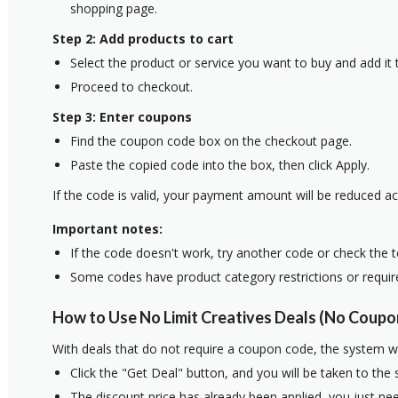
shopping page.
Step 2: Add products to cart
Select the product or service you want to buy and add it t
Proceed to checkout.
Step 3: Enter coupons
Find the coupon code box on the checkout page.
Paste the copied code into the box, then click Apply.
If the code is valid, your payment amount will be reduced ac
Important notes:
If the code doesn't work, try another code or check the 
Some codes have product category restrictions or requi
How to Use No Limit Creatives Deals (No Coupo
With deals that do not require a coupon code, the system w
Click the "Get Deal" button, and you will be taken to the
The discount price has already been applied, you just nee