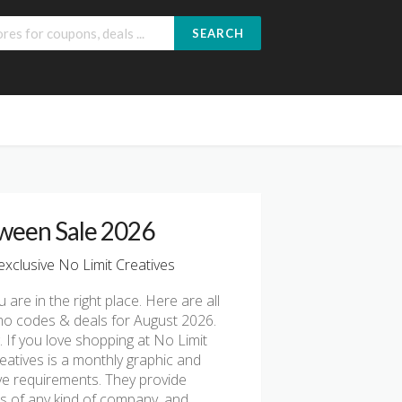
SEARCH
oween Sale 2026
xclusive No Limit Creatives
u are in the right place. Here are all
omo codes & deals for August 2026.
 If you love shopping at No Limit
reatives is a monthly graphic and
ive requirements. They provide
s of any kind of company, and