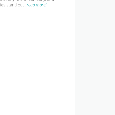
ies stand out
…read more!