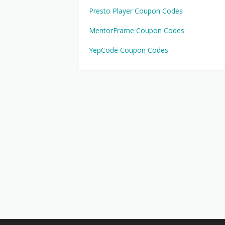
Presto Player Coupon Codes
MentorFrame Coupon Codes
YepCode Coupon Codes