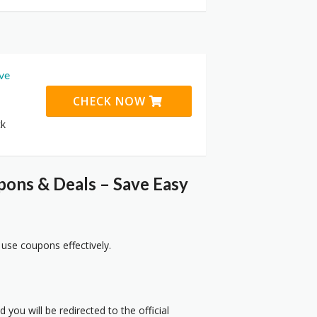
ive
CHECK NOW
ck
pons & Deals – Save Easy
 use coupons effectively.
 you will be redirected to the official