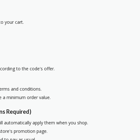
o your cart.
cording to the code's offer.
terms and conditions.
re a minimum order value.
ns Required)
ill automatically apply them when you shop.
 store's promotion page.
d to pay as usual.