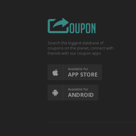
Search the biggest database of
coupons on the planet, connect with
friends with our coupon apps
Available for
APP STORE
Available for
ANDROID