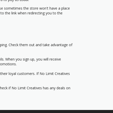
use sometimes the store won't have a place
to the link when redirecting you to the
pping. Check them out and take advantage of
s. When you sign up, you will receive
romotions.
heir loyal customers. If No Limit Creatives
Check if No Limit Creatives has any deals on