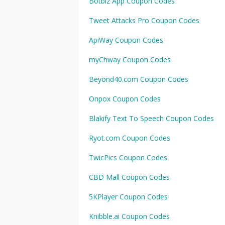
Botbiz App Coupon Codes
Tweet Attacks Pro Coupon Codes
ApiWay Coupon Codes
myChway Coupon Codes
Beyond40.com Coupon Codes
Onpox Coupon Codes
Blakify Text To Speech Coupon Codes
Ryot.com Coupon Codes
TwicPics Coupon Codes
CBD Mall Coupon Codes
5KPlayer Coupon Codes
Knibble.ai Coupon Codes