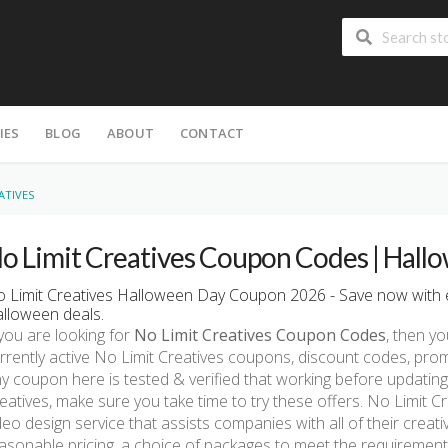
IES
BLOG
ABOUT
CONTACT
ATIVES
o Limit Creatives Coupon Codes | Hall
 Limit Creatives Halloween Day Coupon 2026 - Save now with e
lloween deals.
 you are looking for
No Limit Creatives Coupon Codes
, then yo
rrently active No Limit Creatives coupons, discount codes, pr
y coupon here is tested & verified that working before updating.
eatives, make sure you take time to try these offers. No Limit C
deo design service that assists companies with all of their creat
asonable pricing, a choice of packages to meet the requirement