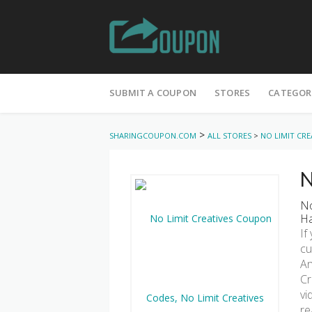
Skip
to
SUBMIT A COUPON
STORES
CATEGOR
content
>
SHARINGCOUPON.COM
ALL STORES
>
NO LIMIT CRE
N
No
Ha
If
cu
An
Cr
vi
re