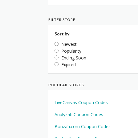
FILTER STORE
Sort by
Newest
Popularity
Ending Soon
Expired
POPULAR STORES
LiveCanvas Coupon Codes
Analyzati Coupon Codes
Bonzah.com Coupon Codes