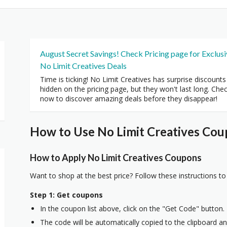
August Secret Savings! Check Pricing page for Exclus
No Limit Creatives Deals
Time is ticking! No Limit Creatives has surprise discounts
hidden on the pricing page, but they won't last long. Che
now to discover amazing deals before they disappear!
How to Use No Limit Creatives Cou
How to Apply No Limit Creatives Coupons
Want to shop at the best price? Follow these instructions to
Step 1: Get coupons
In the coupon list above, click on the "Get Code" button.
The code will be automatically copied to the clipboard and