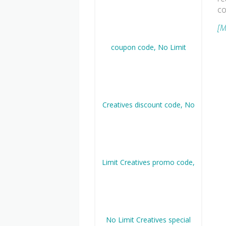
co
[M