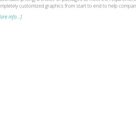
mpletely customized graphics from start to end to help compan
ore info...]