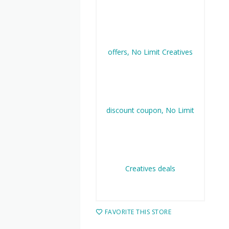
FAVORITE THIS STORE