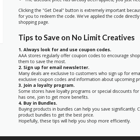
Clicking the "Get Deal" button is extremely important beca
for you to redeem the code. We've applied the code directly 
shopping page.
Tips to Save on No Limit Creatives
1. Always look for and use coupon codes.
AAA stores regularly offer coupon codes to encourage sho
them to save the most.
2. Sign up for email newsletter.
Many deals are exclusive to customers who sign up for email
exclusive coupon codes and information about upcoming p
3. Join a loyalty program.
Some stores have loyalty programs or special discounts for t
has one, join to get more benefits.
4. Buy in Bundles.
Buying products in bundles can help you save significantly. 
product bundles to get the best price.
Hopefully, these tips will help you shop more efficiently.