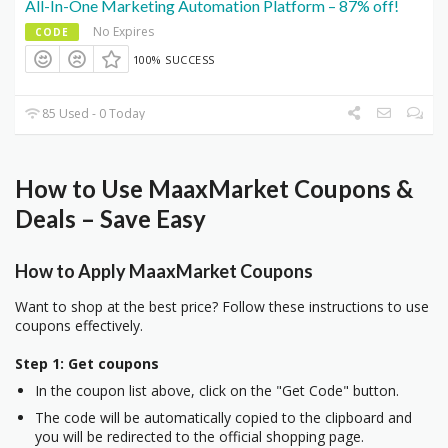
All-In-One Marketing Automation Platform – 87% off!
No Expires
CODE
100% SUCCESS
85 Used - 0 Today
How to Use MaaxMarket Coupons &
Deals – Save Easy
How to Apply MaaxMarket Coupons
Want to shop at the best price? Follow these instructions to use
coupons effectively.
Step 1: Get coupons
In the coupon list above, click on the "Get Code" button.
The code will be automatically copied to the clipboard and
you will be redirected to the official shopping page.