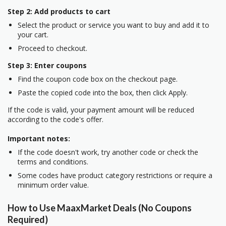
Step 2: Add products to cart
Select the product or service you want to buy and add it to
your cart.
Proceed to checkout.
Step 3: Enter coupons
Find the coupon code box on the checkout page.
Paste the copied code into the box, then click Apply.
If the code is valid, your payment amount will be reduced
according to the code's offer.
Important notes:
If the code doesn't work, try another code or check the
terms and conditions.
Some codes have product category restrictions or require a
minimum order value.
How to Use MaaxMarket Deals (No Coupons
Required)