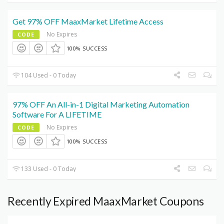
Get 97% OFF MaaxMarket Lifetime Access
No Expires
CODE
100% SUCCESS
104 Used - 0 Today
97% OFF An All-in-1 Digital Marketing Automation
Software For A LIFETIME
No Expires
CODE
100% SUCCESS
133 Used - 0 Today
Recently Expired MaaxMarket Coupons