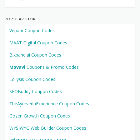
POPULAR STORES
Vepaar Coupon Codes
MAAT Digital Coupon Codes
Bixpand.ai Coupon Codes
Movavi
Coupons & Promo Codes
Lollysis Coupon Codes
SEOBuddy Coupon Codes
TheAyurvedaExperience Coupon Codes
Gozen Growth Coupon Codes
WYSIWYG Web Builder Coupon Codes