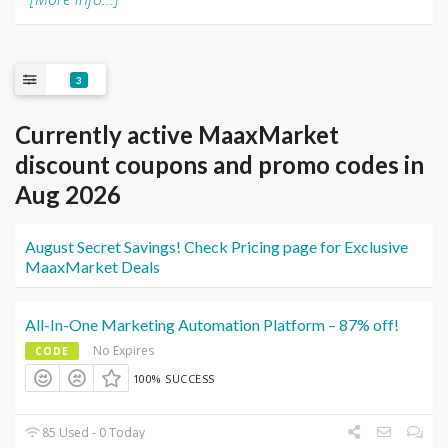
3
Currently active MaaxMarket
discount coupons and promo codes in
Aug 2026
August Secret Savings! Check Pricing page for Exclusive
MaaxMarket Deals
All-In-One Marketing Automation Platform – 87% off!
No Expires
CODE
100% SUCCESS
85 Used - 0 Today