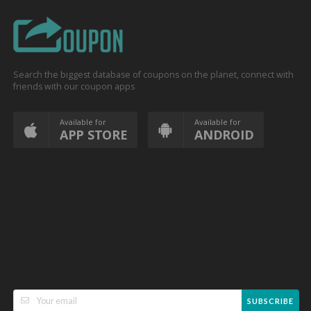
Search the biggest database of coupons on the planet, connect with
friends with our coupon apps
Available for
Available for
APP STORE
ANDROID
SUBSCRIBE