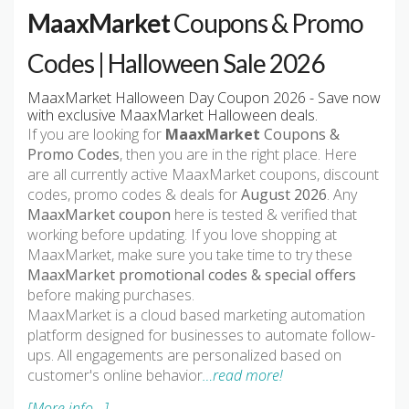
MaaxMarket
Coupons & Promo
Codes | Halloween Sale 2026
MaaxMarket Halloween Day Coupon 2026 - Save now
with exclusive MaaxMarket Halloween deals.
If you are looking for
MaaxMarket
Coupons &
Promo Codes
, then you are in the right place. Here
are all currently active MaaxMarket coupons, discount
codes, promo codes & deals for
August 2026
. Any
MaaxMarket coupon
here is tested & verified that
working before updating. If you love shopping at
MaaxMarket, make sure you take time to try these
MaaxMarket promotional codes & special offers
before making purchases.
MaaxMarket is a cloud based marketing automation
platform designed for businesses to automate follow-
ups. All engagements are personalized based on
customer's online behavior
…read more!
[More info...]