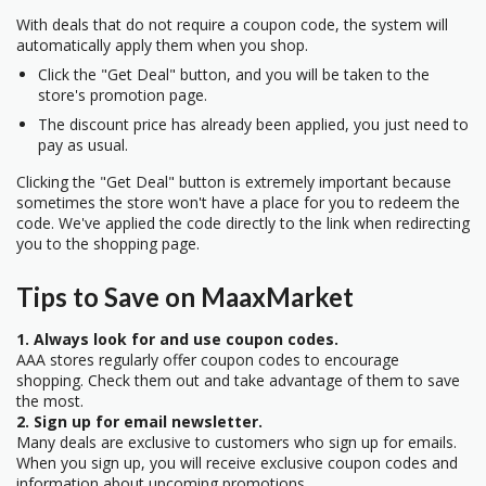
With deals that do not require a coupon code, the system will
automatically apply them when you shop.
Click the "Get Deal" button, and you will be taken to the
store's promotion page.
The discount price has already been applied, you just need to
pay as usual.
Clicking the "Get Deal" button is extremely important because
sometimes the store won't have a place for you to redeem the
code. We've applied the code directly to the link when redirecting
you to the shopping page.
Tips to Save on MaaxMarket
1. Always look for and use coupon codes.
AAA stores regularly offer coupon codes to encourage
shopping. Check them out and take advantage of them to save
the most.
2. Sign up for email newsletter.
Many deals are exclusive to customers who sign up for emails.
When you sign up, you will receive exclusive coupon codes and
information about upcoming promotions.