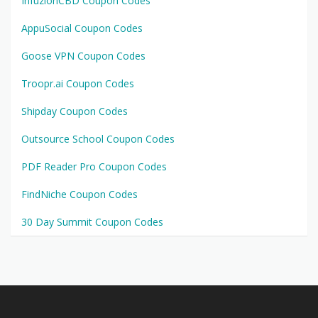
InfuzionCBD Coupon Codes
AppuSocial Coupon Codes
Goose VPN Coupon Codes
Troopr.ai Coupon Codes
Shipday Coupon Codes
Outsource School Coupon Codes
PDF Reader Pro Coupon Codes
FindNiche Coupon Codes
30 Day Summit Coupon Codes