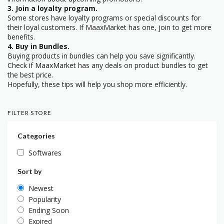
3. Join a loyalty program.
Some stores have loyalty programs or special discounts for
their loyal customers. If MaaxMarket has one, join to get more
benefits.
4. Buy in Bundles.
Buying products in bundles can help you save significantly.
Check if MaaxMarket has any deals on product bundles to get
the best price.
Hopefully, these tips will help you shop more efficiently.
FILTER STORE
Categories
Softwares
Sort by
Newest
Popularity
Ending Soon
Expired