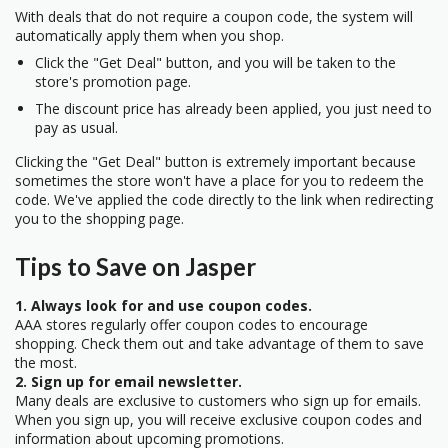
With deals that do not require a coupon code, the system will
automatically apply them when you shop.
Click the "Get Deal" button, and you will be taken to the
store's promotion page.
The discount price has already been applied, you just need to
pay as usual.
Clicking the "Get Deal" button is extremely important because
sometimes the store won't have a place for you to redeem the
code. We've applied the code directly to the link when redirecting
you to the shopping page.
Tips to Save on Jasper
1. Always look for and use coupon codes.
AAA stores regularly offer coupon codes to encourage
shopping. Check them out and take advantage of them to save
the most.
2. Sign up for email newsletter.
Many deals are exclusive to customers who sign up for emails.
When you sign up, you will receive exclusive coupon codes and
information about upcoming promotions.