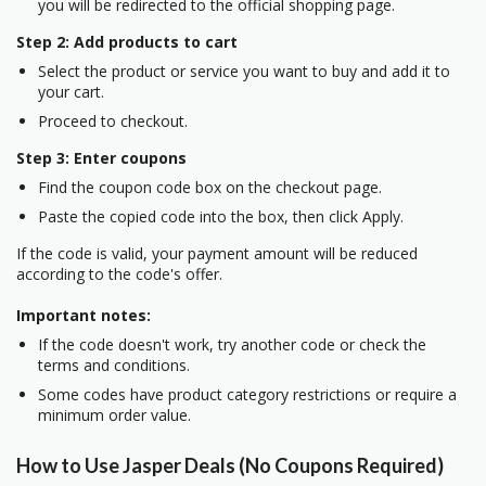
you will be redirected to the official shopping page.
Step 2: Add products to cart
Select the product or service you want to buy and add it to
your cart.
Proceed to checkout.
Step 3: Enter coupons
Find the coupon code box on the checkout page.
Paste the copied code into the box, then click Apply.
If the code is valid, your payment amount will be reduced
according to the code's offer.
Important notes:
If the code doesn't work, try another code or check the
terms and conditions.
Some codes have product category restrictions or require a
minimum order value.
How to Use Jasper Deals (No Coupons Required)