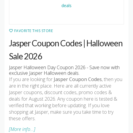
FAVORITE THIS STORE
Jasper Coupon Codes | Halloween
Sale 2026
Jasper Halloween Day Coupon 2026 - Save now with
exclusive Jasper Halloween deals.
If you are looking for
Jasper Coupon Codes
, then you
are in the right place. Here are all currently active
Jasper coupons, discount codes, promo codes &
deals for August 2026. Any coupon here is tested &
verified that working before updating. If you love
shopping at Jasper, make sure you take time to try
these offers.
[More info...]