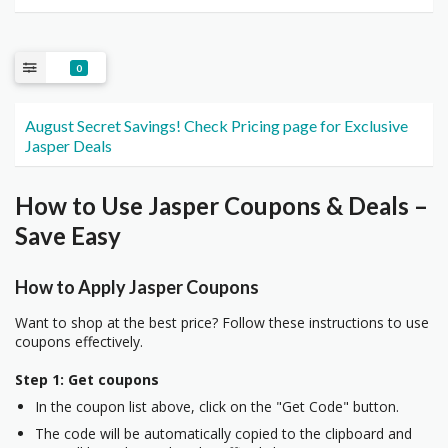
0
August Secret Savings! Check Pricing page for Exclusive
Jasper Deals
How to Use Jasper Coupons & Deals –
Save Easy
How to Apply Jasper Coupons
Want to shop at the best price? Follow these instructions to use
coupons effectively.
Step 1: Get coupons
In the coupon list above, click on the "Get Code" button.
The code will be automatically copied to the clipboard and