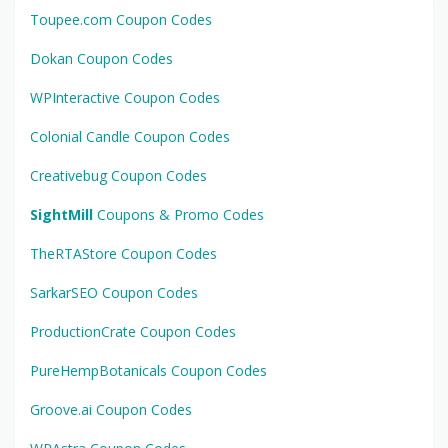
Toupee.com Coupon Codes
Dokan Coupon Codes
WPInteractive Coupon Codes
Colonial Candle Coupon Codes
Creativebug Coupon Codes
SightMill
Coupons & Promo Codes
TheRTAStore Coupon Codes
SarkarSEO Coupon Codes
ProductionCrate Coupon Codes
PureHempBotanicals Coupon Codes
Groove.ai Coupon Codes