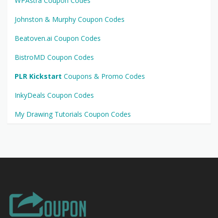
WPAstra Coupon Codes
Johnston & Murphy Coupon Codes
Beatoven.ai Coupon Codes
BistroMD Coupon Codes
PLR Kickstart
Coupons & Promo Codes
InkyDeals Coupon Codes
My Drawing Tutorials Coupon Codes