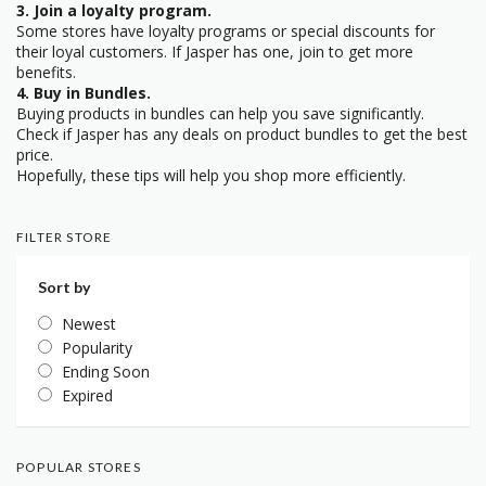
3. Join a loyalty program.
Some stores have loyalty programs or special discounts for
their loyal customers. If Jasper has one, join to get more
benefits.
4. Buy in Bundles.
Buying products in bundles can help you save significantly.
Check if Jasper has any deals on product bundles to get the best
price.
Hopefully, these tips will help you shop more efficiently.
FILTER STORE
Sort by
Newest
Popularity
Ending Soon
Expired
POPULAR STORES