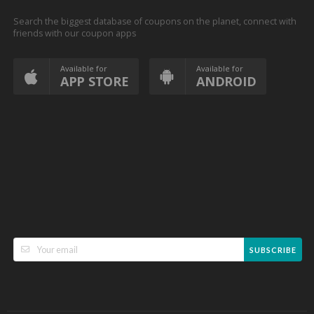
Search the biggest database of coupons on the planet, connect with
friends with our coupon apps
Available for
Available for
APP STORE
ANDROID
SUBSCRIBE