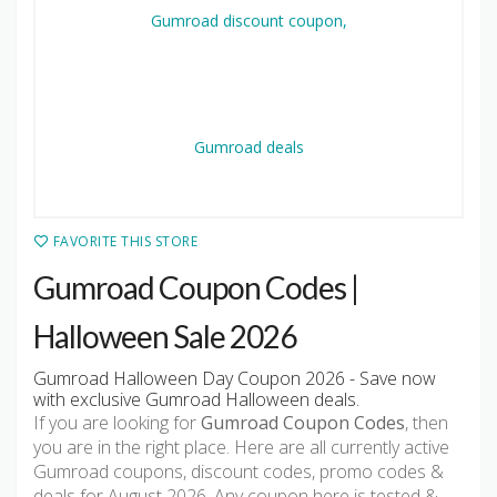
FAVORITE THIS STORE
Gumroad Coupon Codes |
Halloween Sale 2026
Gumroad Halloween Day Coupon 2026 - Save now
with exclusive Gumroad Halloween deals.
If you are looking for
Gumroad Coupon Codes
, then
you are in the right place. Here are all currently active
Gumroad coupons, discount codes, promo codes &
deals for August 2026. Any coupon here is tested &