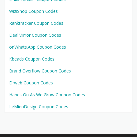
WiziShop Coupon Codes
Ranktracker Coupon Codes
DealMirror Coupon Codes
onWhats.App Coupon Codes
Kbeads Coupon Codes
Brand Overflow Coupon Codes
Drweb Coupon Codes
Hands On As We Grow Coupon Codes
LeMienDesign Coupon Codes