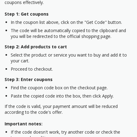
coupons effectively.
Step 1: Get coupons
In the coupon list above, click on the "Get Code" button.
The code will be automatically copied to the clipboard and
you will be redirected to the official shopping page.
Step 2: Add products to cart
Select the product or service you want to buy and add it to
your cart.
Proceed to checkout.
Step 3: Enter coupons
Find the coupon code box on the checkout page.
Paste the copied code into the box, then click Apply.
If the code is valid, your payment amount will be reduced
according to the code's offer.
Important notes:
If the code doesn't work, try another code or check the