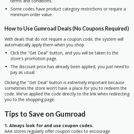
terms and conditions.
Some codes have product category restrictions or require a
minimum order value.
How to Use Gumroad Deals (No Coupons Required)
With deals that do not require a coupon code, the system will
automatically apply them when you shop.
Click the "Get Deal" button, and you will be taken to the
store's promotion page.
The discount price has already been applied, you just need to
pay as usual.
Clicking the "Get Deal" button is extremely important because
sometimes the store won't have a place for you to redeem the
code. We've applied the code directly to the link when redirecting
you to the shopping page.
Tips to Save on Gumroad
1. Always look for and use coupon codes.
AAA stores regularly offer coupon codes to encourage