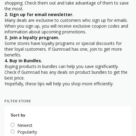
shopping. Check them out and take advantage of them to save
the most.
2. Sign up for email newsletter.
Many deals are exclusive to customers who sign up for emails.
When you sign up, you will receive exclusive coupon codes and
information about upcoming promotions.
3. Join a loyalty program.
Some stores have loyalty programs or special discounts for
their loyal customers. If Gumroad has one, join to get more
benefits.
4. Buy in Bundles.
Buying products in bundles can help you save significantly.
Check if Gumroad has any deals on product bundles to get the
best price.
Hopefully, these tips will help you shop more efficiently.
FILTER STORE
Sort by
Newest
Popularity