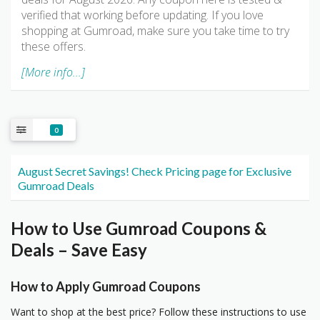
verified that working before updating. If you love
shopping at Gumroad, make sure you take time to try
these offers.
[More info...]
0
August Secret Savings! Check Pricing page for Exclusive
Gumroad Deals
How to Use Gumroad Coupons &
Deals – Save Easy
How to Apply Gumroad Coupons
Want to shop at the best price? Follow these instructions to use