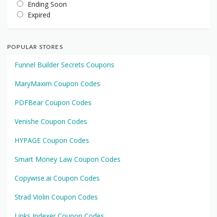
Ending Soon
Expired
POPULAR STORES
Funnel Builder Secrets Coupons
MaryMaxim Coupon Codes
PDFBear Coupon Codes
Venishe Coupon Codes
HYPAGE Coupon Codes
Smart Money Law Coupon Codes
Copywise.ai Coupon Codes
Strad Violin Coupon Codes
Links Indexer Coupon Codes