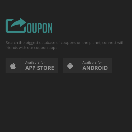
Search the biggest database of coupons on the planet, connect with
friends with our coupon apps
Available for
Available for
APP STORE
ANDROID