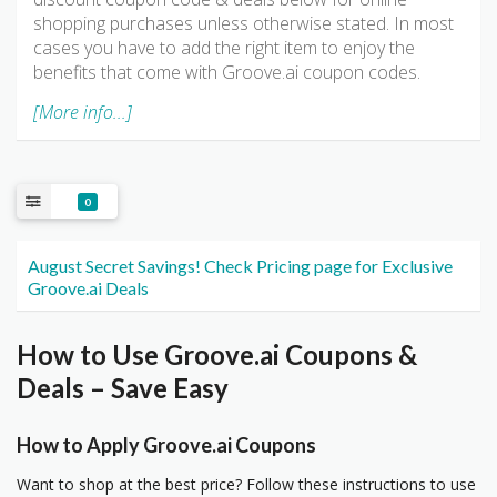
shopping purchases unless otherwise stated. In most
cases you have to add the right item to enjoy the
benefits that come with Groove.ai coupon codes.
[More info...]
0
August Secret Savings! Check Pricing page for Exclusive
Groove.ai Deals
How to Use Groove.ai Coupons &
Deals – Save Easy
How to Apply Groove.ai Coupons
Want to shop at the best price? Follow these instructions to use