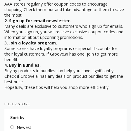
AAA stores regularly offer coupon codes to encourage
shopping. Check them out and take advantage of them to save
the most.
2. Sign up for email newsletter.
Many deals are exclusive to customers who sign up for emails.
When you sign up, you will receive exclusive coupon codes and
information about upcoming promotions.
3. Join a loyalty program.
Some stores have loyalty programs or special discounts for
their loyal customers. If Groove.ai has one, join to get more
benefits.
4. Buy in Bundles.
Buying products in bundles can help you save significantly.
Check if Groove.ai has any deals on product bundles to get the
best price.
Hopefully, these tips will help you shop more efficiently.
FILTER STORE
Sort by
Newest