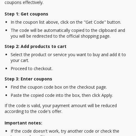
coupons effectively.
Step 1: Get coupons
In the coupon list above, click on the "Get Code" button.
The code will be automatically copied to the clipboard and
you will be redirected to the official shopping page.
Step 2: Add products to cart
Select the product or service you want to buy and add it to
your cart.
Proceed to checkout.
Step 3: Enter coupons
Find the coupon code box on the checkout page.
Paste the copied code into the box, then click Apply.
If the code is valid, your payment amount will be reduced
according to the code's offer.
Important notes:
If the code doesn't work, try another code or check the