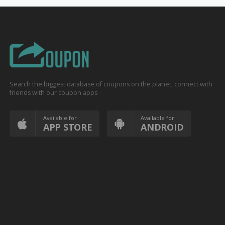
Search the biggest database of coupons on the planet, connect with
friends with our coupon apps
Available for
Available for
APP STORE
ANDROID