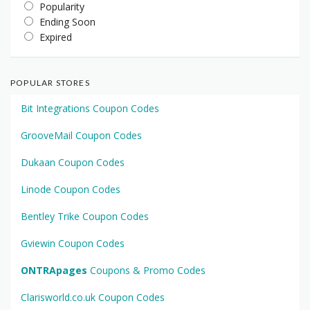
Popularity
Ending Soon
Expired
POPULAR STORES
Bit Integrations Coupon Codes
GrooveMail Coupon Codes
Dukaan Coupon Codes
Linode Coupon Codes
Bentley Trike Coupon Codes
Gviewin Coupon Codes
ONTRApages
Coupons & Promo Codes
Clarisworld.co.uk Coupon Codes