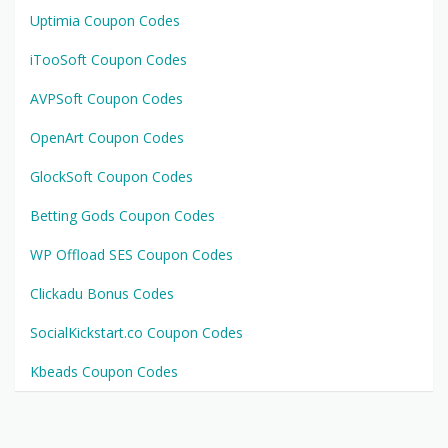
Uptimia Coupon Codes
iTooSoft Coupon Codes
AVPSoft Coupon Codes
OpenArt Coupon Codes
GlockSoft Coupon Codes
Betting Gods Coupon Codes
WP Offload SES Coupon Codes
Clickadu Bonus Codes
SocialKickstart.co Coupon Codes
Kbeads Coupon Codes