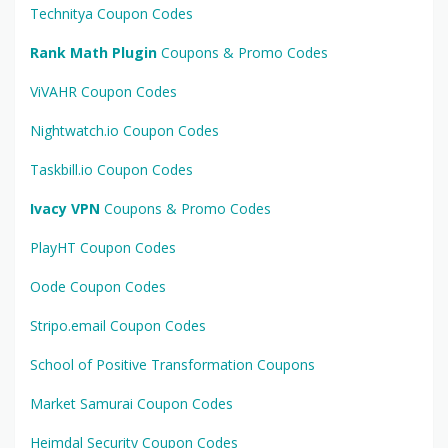
Technitya Coupon Codes
Rank Math Plugin
Coupons & Promo Codes
ViVAHR Coupon Codes
Nightwatch.io Coupon Codes
Taskbill.io Coupon Codes
Ivacy VPN
Coupons & Promo Codes
PlayHT Coupon Codes
Oode Coupon Codes
Stripo.email Coupon Codes
School of Positive Transformation Coupons
Market Samurai Coupon Codes
Heimdal Security Coupon Codes