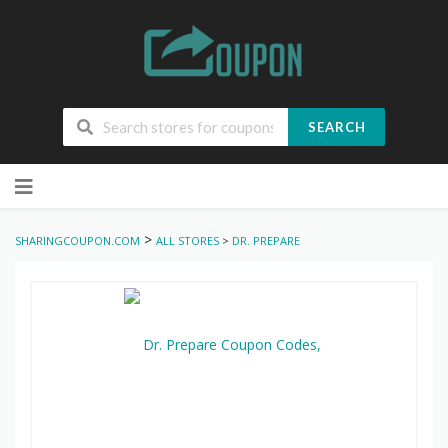
SEARCH
Skip
to
content
>
SHARINGCOUPON.COM
ALL STORES
>
DR. PREPARE