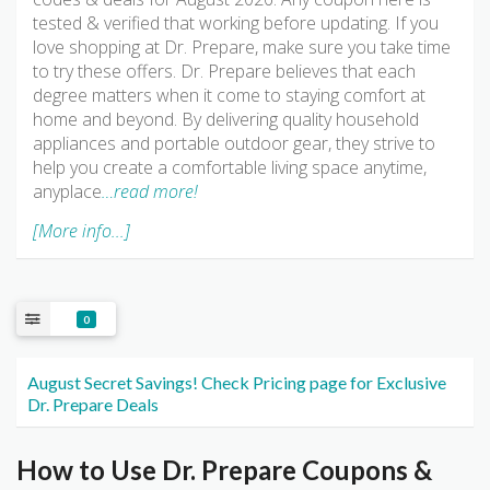
tested & verified that working before updating. If you
love shopping at Dr. Prepare, make sure you take time
to try these offers. Dr. Prepare believes that each
degree matters when it come to staying comfort at
home and beyond. By delivering quality household
appliances and portable outdoor gear, they strive to
help you create a comfortable living space anytime,
anyplace
…read more!
[More info...]
0
August Secret Savings! Check Pricing page for Exclusive
Dr. Prepare Deals
How to Use Dr. Prepare Coupons &