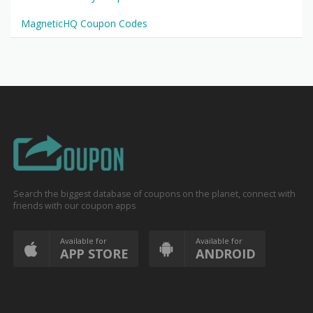
MagneticHQ Coupon Codes
Search the biggest database of coupons on the planet, connect with
friends with our coupon apps
Available for
Available for
APP STORE
ANDROID