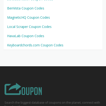
BenVista Coupon Codes
MagneticHQ Coupon Codes
Local Scraper Coupon Codes
HavaLab Coupon Codes
Keyboardchords.com Coupon Codes
Search the biggest database of coupons on the planet, connect with