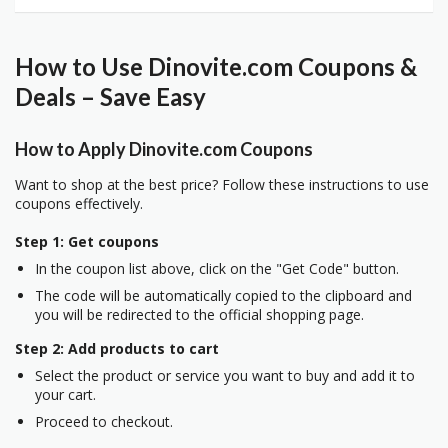
How to Use Dinovite.com Coupons &
Deals – Save Easy
How to Apply Dinovite.com Coupons
Want to shop at the best price? Follow these instructions to use
coupons effectively.
Step 1: Get coupons
In the coupon list above, click on the "Get Code" button.
The code will be automatically copied to the clipboard and
you will be redirected to the official shopping page.
Step 2: Add products to cart
Select the product or service you want to buy and add it to
your cart.
Proceed to checkout.