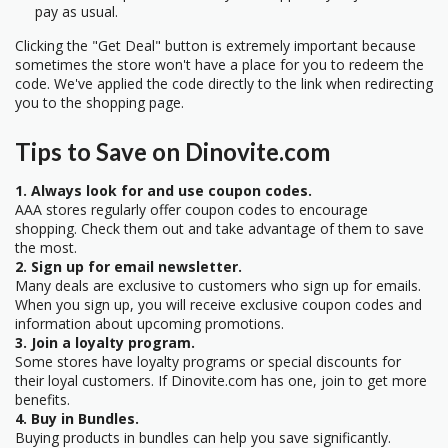
pay as usual.
Clicking the "Get Deal" button is extremely important because
sometimes the store won't have a place for you to redeem the
code. We've applied the code directly to the link when redirecting
you to the shopping page.
Tips to Save on Dinovite.com
1. Always look for and use coupon codes.
AAA stores regularly offer coupon codes to encourage
shopping. Check them out and take advantage of them to save
the most.
2. Sign up for email newsletter.
Many deals are exclusive to customers who sign up for emails.
When you sign up, you will receive exclusive coupon codes and
information about upcoming promotions.
3. Join a loyalty program.
Some stores have loyalty programs or special discounts for
their loyal customers. If Dinovite.com has one, join to get more
benefits.
4. Buy in Bundles.
Buying products in bundles can help you save significantly.