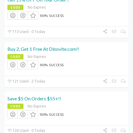
No Expires
CODE
100% SUCCESS
113 Used - 0 Today
Buy 2, Get 1 Free At Dinovite.com!!
No Expires
CODE
100% SUCCESS
121 Used - 2 Today
Save $5 On Orders $55+!!
No Expires
CODE
100% SUCCESS
126 Used - 0 Today