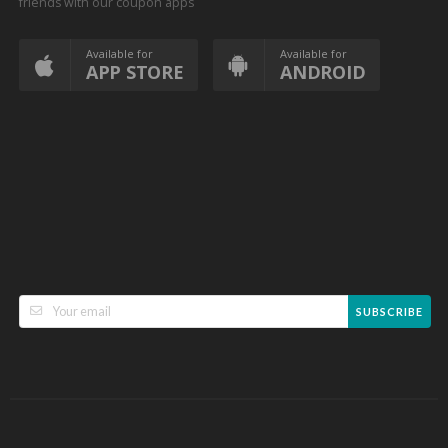
friends with our coupon apps
Available for
Available for
APP STORE
ANDROID
SUBSCRIBE