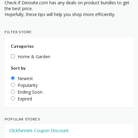
Check if Dinovite.com has any deals on product bundles to get
the best price.
Hopefully, these tips will help you shop more efficiently.
FILTER STORE
Categories
Home & Garden
Sort by
Newest
Popularity
Ending Soon
Expired
POPULAR STORES
Clickfunnels Coupon Discount