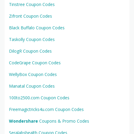
Tinstree Coupon Codes
Zifront Coupon Codes
Black Buffalo Coupon Codes
Taskolly Coupon Codes
DilogR Coupon Codes
CodeGrape Coupon Codes
WellyBox Coupon Codes
Manatal Coupon Codes
100to2500.com Coupon Codes
Freemagictricks4u.com Coupon Codes
Wondershare
Coupons & Promo Codes
Seralabshealth Coupon Codes