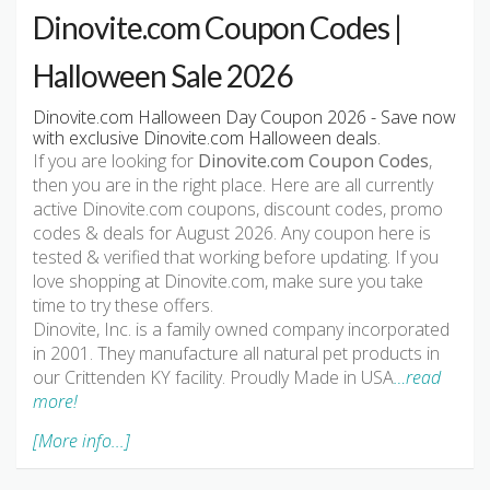
Dinovite.com Coupon Codes |
Halloween Sale 2026
Dinovite.com Halloween Day Coupon 2026 - Save now
with exclusive Dinovite.com Halloween deals.
If you are looking for
Dinovite.com Coupon Codes
,
then you are in the right place. Here are all currently
active Dinovite.com coupons, discount codes, promo
codes & deals for August 2026. Any coupon here is
tested & verified that working before updating. If you
love shopping at Dinovite.com, make sure you take
time to try these offers.
Dinovite, Inc. is a family owned company incorporated
in 2001. They manufacture all natural pet products in
our Crittenden KY facility. Proudly Made in USA
…read
more!
[More info...]