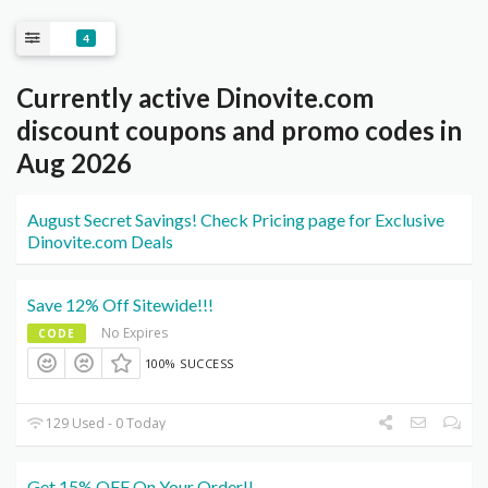
4
Currently active Dinovite.com
discount coupons and promo codes in
Aug 2026
August Secret Savings! Check Pricing page for Exclusive
Dinovite.com Deals
Save 12% Off Sitewide!!!
No Expires
CODE
100% SUCCESS
129 Used - 0 Today
Get 15% OFF On Your Order!!