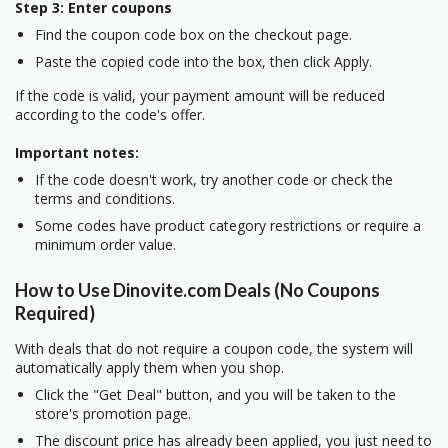
Step 3: Enter coupons
Find the coupon code box on the checkout page.
Paste the copied code into the box, then click Apply.
If the code is valid, your payment amount will be reduced
according to the code's offer.
Important notes:
If the code doesn't work, try another code or check the
terms and conditions.
Some codes have product category restrictions or require a
minimum order value.
How to Use Dinovite.com Deals (No Coupons
Required)
With deals that do not require a coupon code, the system will
automatically apply them when you shop.
Click the "Get Deal" button, and you will be taken to the
store's promotion page.
The discount price has already been applied, you just need to