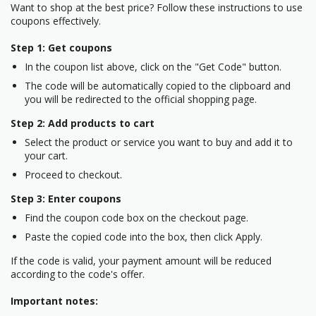
Want to shop at the best price? Follow these instructions to use
coupons effectively.
Step 1: Get coupons
In the coupon list above, click on the "Get Code" button.
The code will be automatically copied to the clipboard and
you will be redirected to the official shopping page.
Step 2: Add products to cart
Select the product or service you want to buy and add it to
your cart.
Proceed to checkout.
Step 3: Enter coupons
Find the coupon code box on the checkout page.
Paste the copied code into the box, then click Apply.
If the code is valid, your payment amount will be reduced
according to the code's offer.
Important notes: