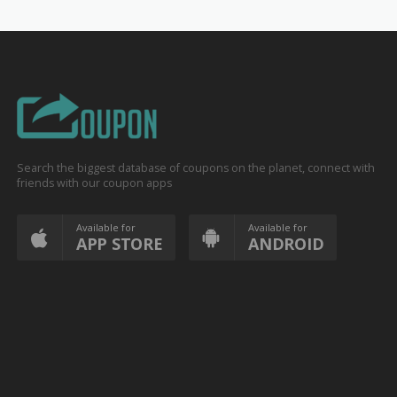
Search the biggest database of coupons on the planet, connect with
friends with our coupon apps
Available for
Available for
APP STORE
ANDROID