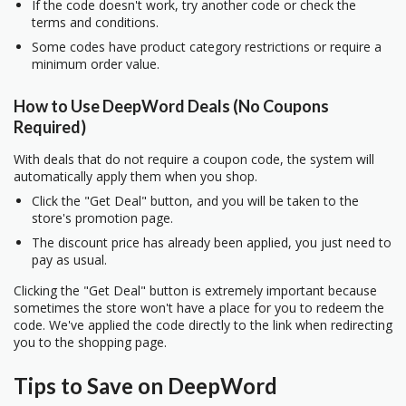
If the code doesn't work, try another code or check the
terms and conditions.
Some codes have product category restrictions or require a
minimum order value.
How to Use DeepWord Deals (No Coupons
Required)
With deals that do not require a coupon code, the system will
automatically apply them when you shop.
Click the "Get Deal" button, and you will be taken to the
store's promotion page.
The discount price has already been applied, you just need to
pay as usual.
Clicking the "Get Deal" button is extremely important because
sometimes the store won't have a place for you to redeem the
code. We've applied the code directly to the link when redirecting
you to the shopping page.
Tips to Save on DeepWord