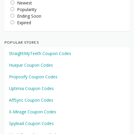
Newest
Popularity
Ending Soon
Expired
POPULAR STORES
StraightMyTeeth Coupon Codes
Huepar Coupon Codes
Proposify Coupon Codes
Uptimia Coupon Codes
AffSync Coupon Codes
X-Mirage Coupon Codes
Spylead Coupon Codes