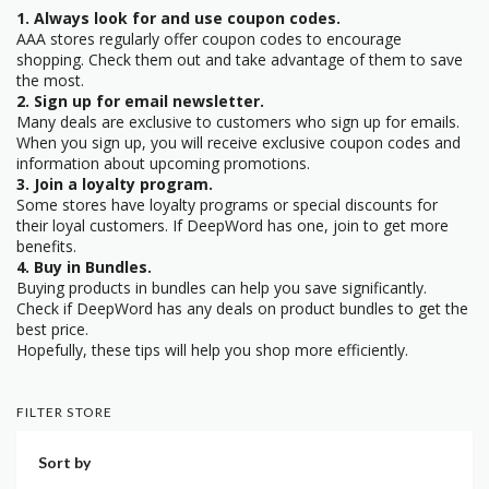
1. Always look for and use coupon codes.
AAA stores regularly offer coupon codes to encourage
shopping. Check them out and take advantage of them to save
the most.
2. Sign up for email newsletter.
Many deals are exclusive to customers who sign up for emails.
When you sign up, you will receive exclusive coupon codes and
information about upcoming promotions.
3. Join a loyalty program.
Some stores have loyalty programs or special discounts for
their loyal customers. If DeepWord has one, join to get more
benefits.
4. Buy in Bundles.
Buying products in bundles can help you save significantly.
Check if DeepWord has any deals on product bundles to get the
best price.
Hopefully, these tips will help you shop more efficiently.
FILTER STORE
Sort by