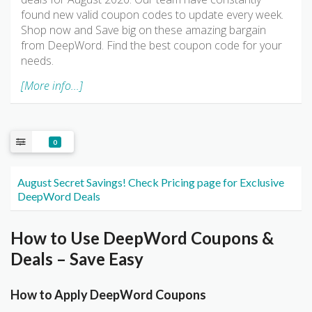
found new valid coupon codes to update every week.
Shop now and Save big on these amazing bargain
from DeepWord. Find the best coupon code for your
needs.
[More info...]
0
August Secret Savings! Check Pricing page for Exclusive
DeepWord Deals
How to Use DeepWord Coupons &
Deals – Save Easy
How to Apply DeepWord Coupons