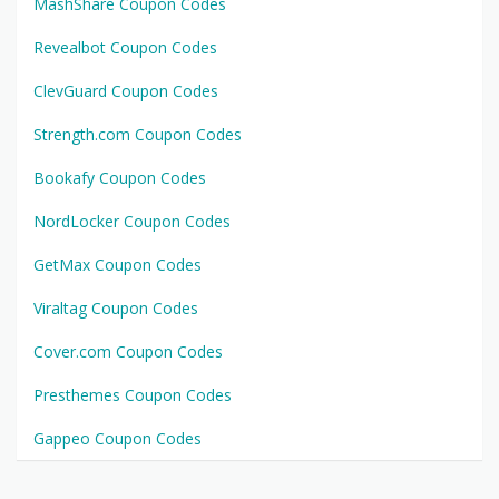
MashShare Coupon Codes
Revealbot Coupon Codes
ClevGuard Coupon Codes
Strength.com Coupon Codes
Bookafy Coupon Codes
NordLocker Coupon Codes
GetMax Coupon Codes
Viraltag Coupon Codes
Cover.com Coupon Codes
Presthemes Coupon Codes
Gappeo Coupon Codes