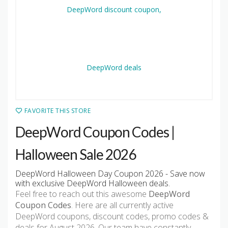
FAVORITE THIS STORE
DeepWord Coupon Codes |
Halloween Sale 2026
DeepWord Halloween Day Coupon 2026 - Save now
with exclusive DeepWord Halloween deals.
Feel free to reach out this awesome
DeepWord
Coupon Codes
. Here are all currently active
DeepWord coupons, discount codes, promo codes &
deals for August 2026. Our team have constantly