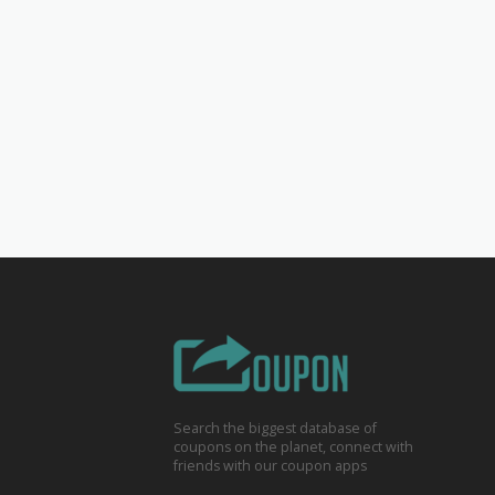
Search the biggest database of
coupons on the planet, connect with
friends with our coupon apps