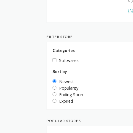
di
[M
FILTER STORE
Categories
Softwares
Sort by
Newest
Popularity
Ending Soon
Expired
POPULAR STORES