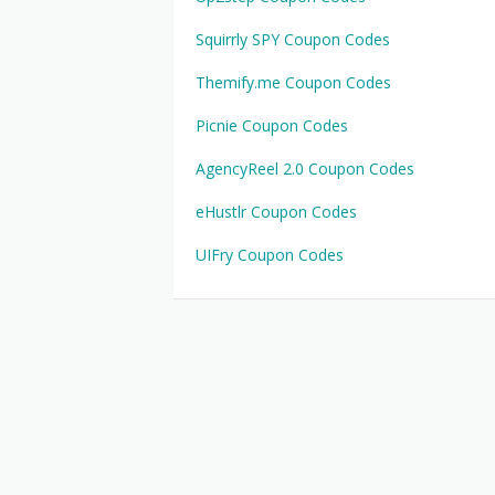
Squirrly SPY Coupon Codes
Themify.me Coupon Codes
Picnie Coupon Codes
AgencyReel 2.0 Coupon Codes
eHustlr Coupon Codes
UIFry Coupon Codes