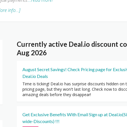
gital payments.
…read more!
ore info...]
Currently active Deal.io discount 
Aug 2026
August Secret Savings! Check Pricing page for Exclus
Deal.io Deals
Time is ticking! Deal.io has surprise discounts hidden on 
pricing page, but they won't last long. Check now to disc
amazing deals before they disappear!
Get Exclusive Benefits With Email Sign up at Deal.io(Si
wide-Discounts) !!!