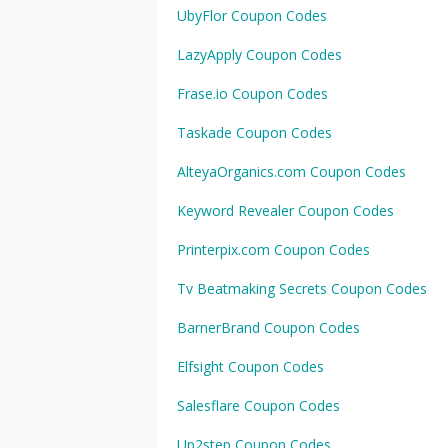
UbyFlor Coupon Codes
LazyApply Coupon Codes
Frase.io Coupon Codes
Taskade Coupon Codes
AlteyaOrganics.com Coupon Codes
Keyword Revealer Coupon Codes
Printerpix.com Coupon Codes
Tv Beatmaking Secrets Coupon Codes
BarnerBrand Coupon Codes
Elfsight Coupon Codes
Salesflare Coupon Codes
Up2step Coupon Codes