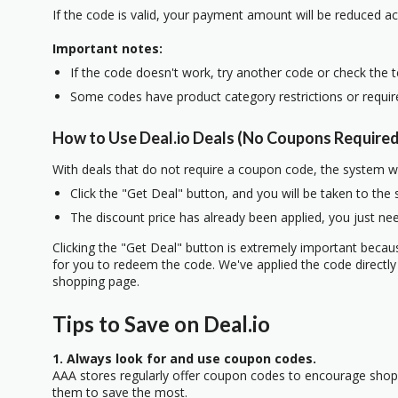
If the code is valid, your payment amount will be reduced ac
Important notes:
If the code doesn't work, try another code or check the 
Some codes have product category restrictions or requi
How to Use Deal.io Deals (No Coupons Required
With deals that do not require a coupon code, the system w
Click the "Get Deal" button, and you will be taken to the
The discount price has already been applied, you just nee
Clicking the "Get Deal" button is extremely important beca
for you to redeem the code. We've applied the code directly 
shopping page.
Tips to Save on Deal.io
1. Always look for and use coupon codes.
AAA stores regularly offer coupon codes to encourage sho
them to save the most.