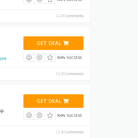
0 Comments
GET DEAL
100% SUCCESS
ore
0 Comments
GET DEAL
sp.
100% SUCCESS
0 Comments