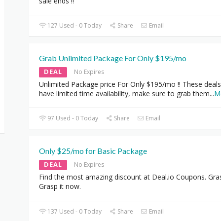
sale ends !!
127 Used - 0 Today
Share
Email
Grab Unlimited Package For Only $195/mo
DEAL
No Expires
Unlimited Package price For Only $195/mo !! These deals
have limited time availability, make sure to grab them
...
M
97 Used - 0 Today
Share
Email
Only $25/mo for Basic Package
DEAL
No Expires
Find the most amazing discount at Deal.io Coupons. Gra
Grasp it now.
137 Used - 0 Today
Share
Email