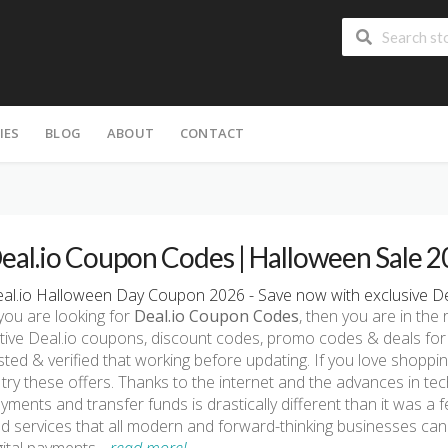
IES
BLOG
ABOUT
CONTACT
eal.io Coupon Codes | Halloween Sale 
al.io Halloween Day Coupon 2026 - Save now with exclusive De
 you are looking for
Deal.io Coupon Codes
, then you are in the 
tive Deal.io coupons, discount codes, promo codes & deals for
sted & verified that working before updating. If you love shoppi
 try these offers. Thanks to the internet and the advances in t
yments and transfer funds is drastically different than it was a 
d services that all modern and forward-thinking businesses can u