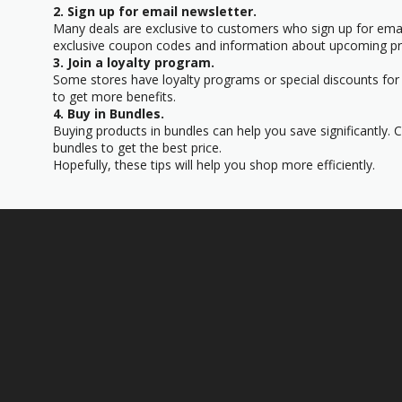
2. Sign up for email newsletter.
Many deals are exclusive to customers who sign up for email
exclusive coupon codes and information about upcoming p
3. Join a loyalty program.
Some stores have loyalty programs or special discounts for t
to get more benefits.
4. Buy in Bundles.
Buying products in bundles can help you save significantly. 
bundles to get the best price.
Hopefully, these tips will help you shop more efficiently.