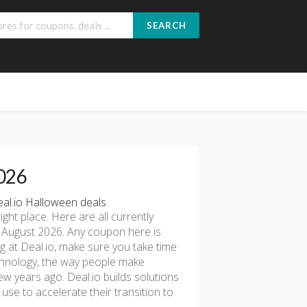
SEARCH
2026
al.io Halloween deals.
right place. Here are all currently
 August 2026. Any coupon here is
ng at Deal.io, make sure you take time
echnology, the way people make
few years ago. Deal.io builds solutions
se to accelerate their transition to