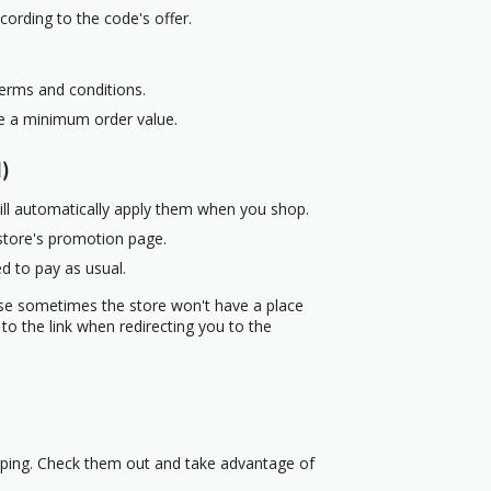
cording to the code's offer.
terms and conditions.
re a minimum order value.
)
ill automatically apply them when you shop.
 store's promotion page.
d to pay as usual.
use sometimes the store won't have a place
to the link when redirecting you to the
pping. Check them out and take advantage of