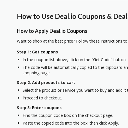
How to Use Deal.io Coupons & Deal
How to Apply Deal.io Coupons
Want to shop at the best price? Follow these instructions to
Step 1: Get coupons
In the coupon list above, click on the "Get Code" button.
The code will be automatically copied to the clipboard and
shopping page.
Step 2: Add products to cart
Select the product or service you want to buy and add it t
Proceed to checkout.
Step 3: Enter coupons
Find the coupon code box on the checkout page.
Paste the copied code into the box, then click Apply.