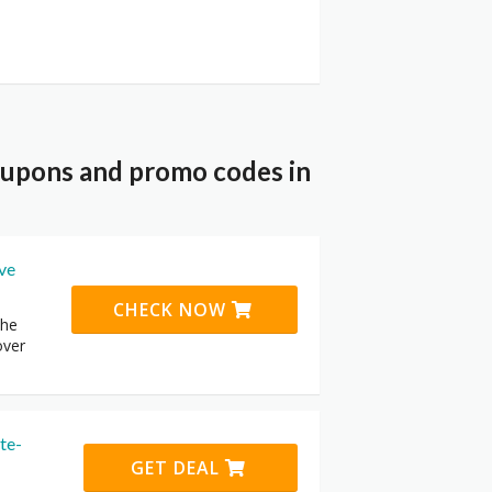
coupons and promo codes in
ive
CHECK NOW
the
over
te-
GET DEAL