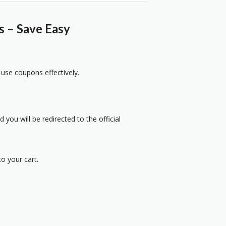
s – Save Easy
 use coupons effectively.
 you will be redirected to the official
o your cart.