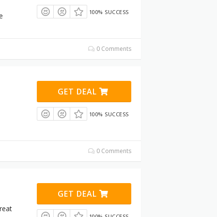
100% SUCCESS
e
0 Comments
GET DEAL
100% SUCCESS
0 Comments
GET DEAL
great
100% SUCCESS