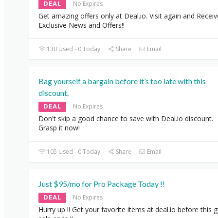
DEAL
No Expires
Get amazing offers only at Deal.io. Visit again and Receiv
Exclusive News and Offers!!
130 Used - 0 Today
Share
Email
Bag yourself a bargain before it’s too late with this
discount.
DEAL
No Expires
Don't skip a good chance to save with Deal.io discount.
Grasp it now!
105 Used - 0 Today
Share
Email
Just $95/mo for Pro Package Today !!
DEAL
No Expires
Hurry up !! Get your favorite items at deal.io before this 