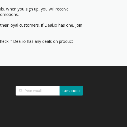
s. When you sign up, you will receive
romotions.
heir loyal customers. If Deal.io has one, join
Check if Deal.io has any deals on product
SUBSCRIBE