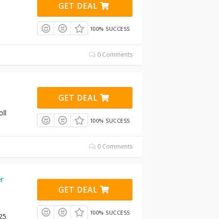
GET DEAL
100% SUCCESS
0 Comments
GET DEAL
oll
100% SUCCESS
0 Comments
er
GET DEAL
100% SUCCESS
25