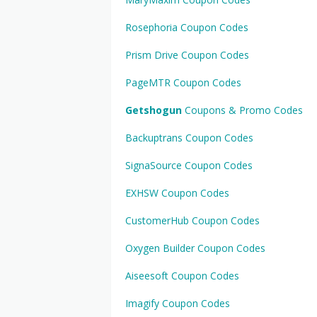
Rosephoria Coupon Codes
Prism Drive Coupon Codes
PageMTR Coupon Codes
Getshogun
Coupons & Promo Codes
Backuptrans Coupon Codes
SignaSource Coupon Codes
EXHSW Coupon Codes
CustomerHub Coupon Codes
Oxygen Builder Coupon Codes
Aiseesoft Coupon Codes
Imagify Coupon Codes