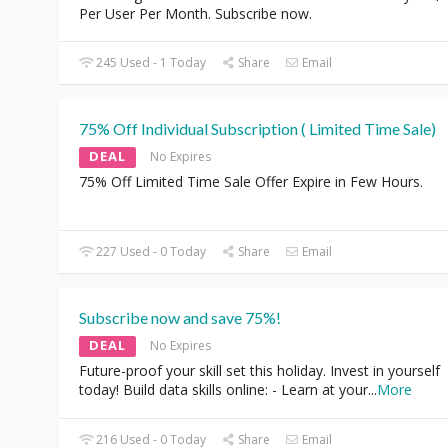
Per User Per Month. Subscribe now.
245 Used - 1 Today
Share
Email
75% Off Individual Subscription ( Limited Time Sale)
DEAL
No Expires
75% Off Limited Time Sale Offer Expire in Few Hours.
227 Used - 0 Today
Share
Email
Subscribe now and save 75%!
DEAL
No Expires
Future-proof your skill set this holiday. Invest in yourself
today! Build data skills online: - Learn at your
...
More
216 Used - 0 Today
Share
Email