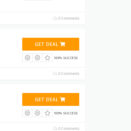
0 Comments
GET DEAL
100% SUCCESS
0 Comments
GET DEAL
100% SUCCESS
0 Comments