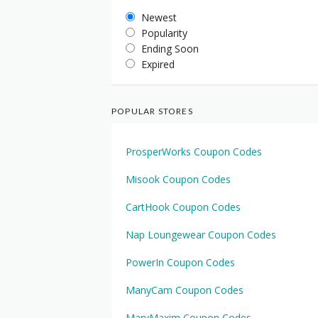
Newest
Popularity
Ending Soon
Expired
POPULAR STORES
ProsperWorks Coupon Codes
Misook Coupon Codes
CartHook Coupon Codes
Nap Loungewear Coupon Codes
PowerIn Coupon Codes
ManyCam Coupon Codes
MaryMaxim Coupon Codes