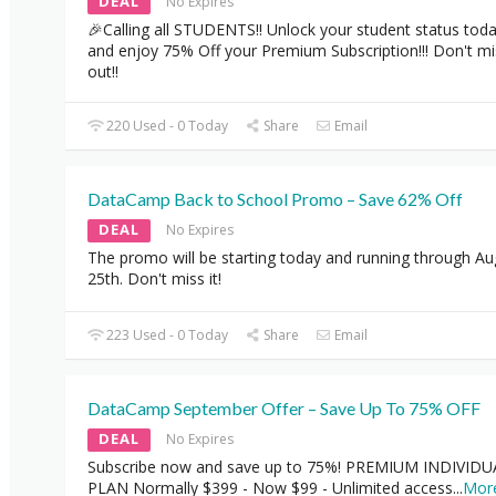
DEAL
No Expires
🎉Calling all STUDENTS!! Unlock your student status tod
and enjoy 75% Off your Premium Subscription!!! Don't mi
out!!
220 Used - 0 Today
Share
Email
DataCamp Back to School Promo – Save 62% Off
DEAL
No Expires
The promo will be starting today and running through Au
25th. Don't miss it!
223 Used - 0 Today
Share
Email
DataCamp September Offer – Save Up To 75% OFF
DEAL
No Expires
Subscribe now and save up to 75%! PREMIUM INDIVIDU
PLAN Normally $399 - Now $99 - Unlimited access
...
Mor