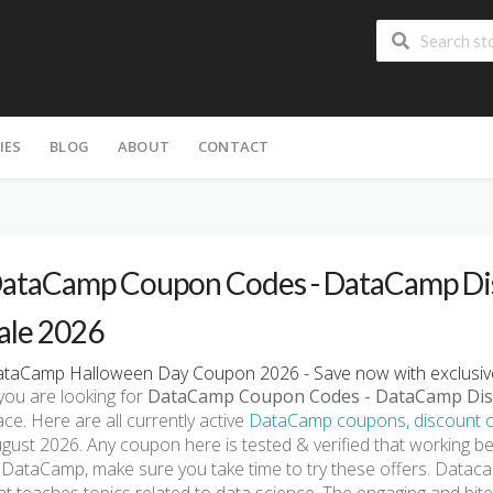
IES
BLOG
ABOUT
CONTACT
ataCamp Coupon Codes - DataCamp Dis
ale 2026
taCamp Halloween Day Coupon 2026 - Save now with exclusiv
 you are looking for
DataCamp Coupon Codes - DataCamp Dis
ace. Here are all currently active
DataCamp coupons, discount c
gust 2026. Any coupon here is tested & verified that working be
 DataCamp, make sure you take time to try these offers. Datacam