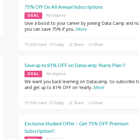
75% Off On All Annual Subscriptions
DEAL
No Expires
Give a boost to your career by joining Data Camp and n
you can save 75% if you
...
More
229 Used - 0 Today
Share
Email
Save up to 81% OFF on Datacamp Yearly Plan !!
DEAL
No Expires
We want you back learning on Datacamp. So subscribe 
and get up to 81% OFF on Yearly
...
More
256 Used - 0 Today
Share
Email
Exclusive Student Offer – Get 75% OFF Premium
Subscription!!