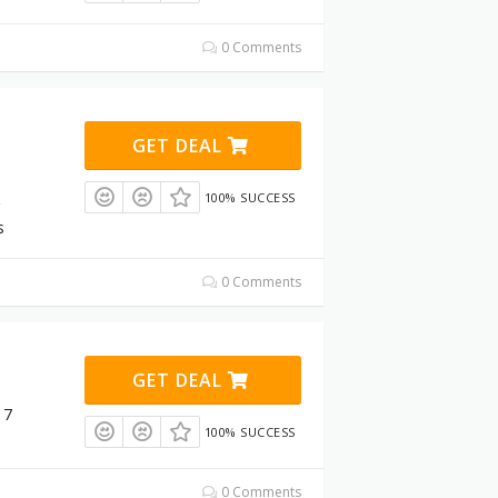
0 Comments
GET DEAL
100% SUCCESS
s
0 Comments
GET DEAL
 7
100% SUCCESS
0 Comments