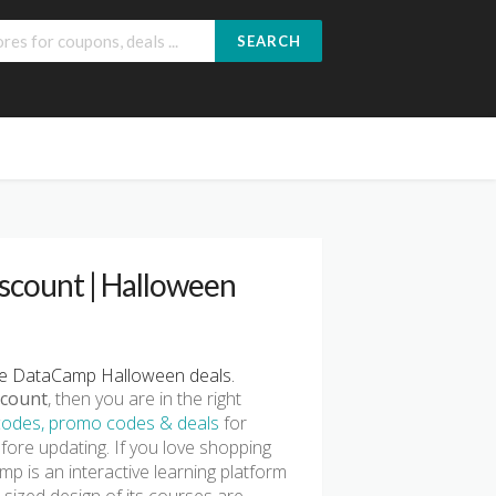
SEARCH
count | Halloween
e DataCamp Halloween deals.
count
, then you are in the right
odes, promo codes & deals
for
fore updating. If you love shopping
p is an interactive learning platform