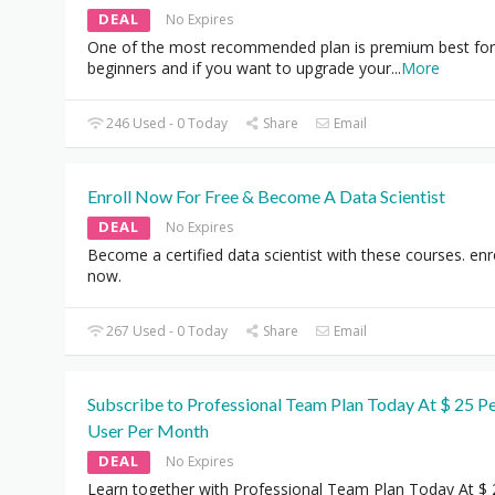
DEAL
No Expires
One of the most recommended plan is premium best for
beginners and if you want to upgrade your
...
More
246 Used - 0 Today
Share
Email
Enroll Now For Free & Become A Data Scientist
DEAL
No Expires
Become a certified data scientist with these courses. enr
now.
267 Used - 0 Today
Share
Email
Subscribe to Professional Team Plan Today At $ 25 P
User Per Month
DEAL
No Expires
Learn together with Professional Team Plan Today At $ 