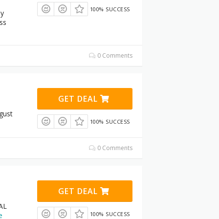
100% SUCCESS
ay
ss
0 Comments
GET DEAL
gust
100% SUCCESS
0 Comments
GET DEAL
AL
100% SUCCESS
e