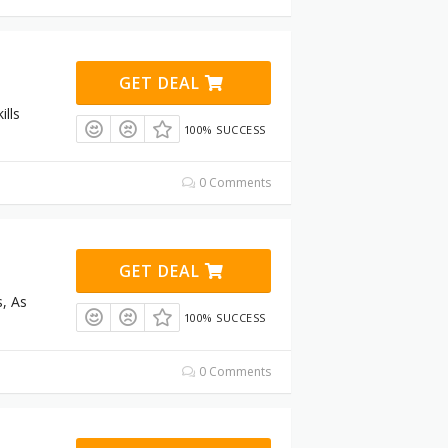
GET DEAL
ills
100% SUCCESS
0 Comments
GET DEAL
s, As
100% SUCCESS
0 Comments