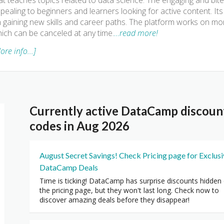
at teaches topics related to data science. The engaging and bite
pealing to beginners and learners looking for active content. I
 gaining new skills and career paths. The platform works on mon
ich can be canceled at any time.
…read more!
ore info...]
Currently active DataCamp discou
codes in Aug 2026
August Secret Savings! Check Pricing page for Exclus
DataCamp Deals
Time is ticking! DataCamp has surprise discounts hidden
the pricing page, but they won't last long. Check now to
discover amazing deals before they disappear!