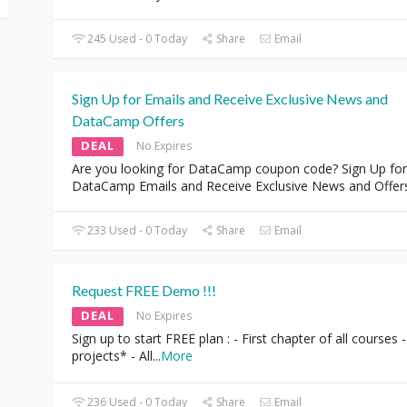
245 Used - 0 Today
Share
Email
Sign Up for Emails and Receive Exclusive News and
DataCamp Offers
DEAL
No Expires
Are you looking for DataCamp coupon code? Sign Up for
DataCamp Emails and Receive Exclusive News and Offer
233 Used - 0 Today
Share
Email
Request FREE Demo !!!
DEAL
No Expires
Sign up to start FREE plan : - First chapter of all courses -
projects* - All
...
More
236 Used - 0 Today
Share
Email