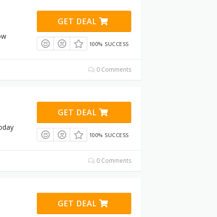
GET DEAL
ow
100% SUCCESS
0 Comments
GET DEAL
today
100% SUCCESS
0 Comments
GET DEAL