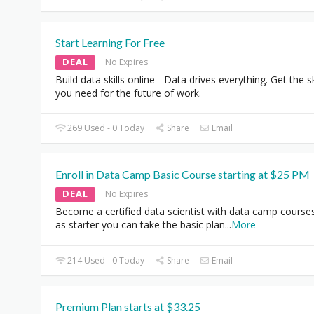
Start Learning For Free
DEAL
No Expires
Build data skills online - Data drives everything. Get the sk
you need for the future of work.
269 Used - 0 Today
Share
Email
Enroll in Data Camp Basic Course starting at $25 PM
DEAL
No Expires
Become a certified data scientist with data camp course
as starter you can take the basic plan
...
More
214 Used - 0 Today
Share
Email
Premium Plan starts at $33.25