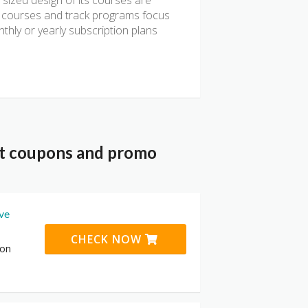
 sized design of its courses are
ts courses and track programs focus
thly or yearly subscription plans
nt coupons and promo
ive
CHECK NOW
 on