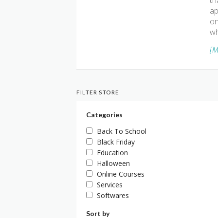
th
ap
on
wh
[M
FILTER STORE
Categories
Back To School
Black Friday
Education
Halloween
Online Courses
Services
Softwares
Sort by