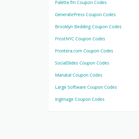
Palette.fm Coupon Codes
GeneratePress Coupon Codes
Brooklyn Bedding Coupon Codes
FrostNYC Coupon Codes
Frontera.com Coupon Codes
SocialSlides Coupon Codes
Manatal Coupon Codes
Large Software Coupon Codes
Ingimage Coupon Codes