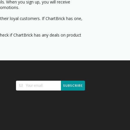
s. When you sign up, you will receive
romotions.
heir loyal customers. If ChartBrick has one,
Check if ChartBrick has any deals on product
SUBSCRIBE