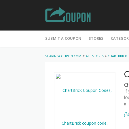
Skip
to
SUBMIT A COUPON
STORES
CATEGOR
content
>
SHARINGCOUPON.COM
ALL STORES
>
CHARTBRICK
C
Ch
If
lo
in
[M