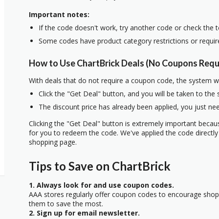
Important notes:
If the code doesn't work, try another code or check the 
Some codes have product category restrictions or requi
How to Use ChartBrick Deals (No Coupons Requ
With deals that do not require a coupon code, the system w
Click the "Get Deal" button, and you will be taken to the
The discount price has already been applied, you just nee
Clicking the "Get Deal" button is extremely important beca
for you to redeem the code. We've applied the code directly 
shopping page.
Tips to Save on ChartBrick
1. Always look for and use coupon codes.
AAA stores regularly offer coupon codes to encourage sho
them to save the most.
2. Sign up for email newsletter.