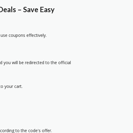
eals – Save Easy
 use coupons effectively.
 you will be redirected to the official
o your cart.
cording to the code's offer.