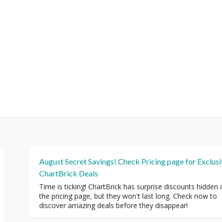
August Secret Savings! Check Pricing page for Exclus
ChartBrick Deals
Time is ticking! ChartBrick has surprise discounts hidden
the pricing page, but they won't last long. Check now to
discover amazing deals before they disappear!