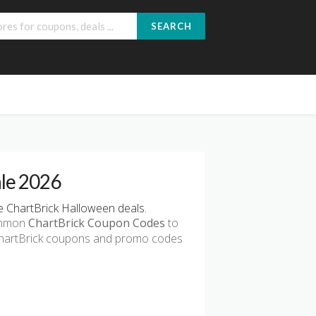
SEARCH
ale 2026
 ChartBrick Halloween deals.
common
ChartBrick Coupon Codes
to
 ChartBrick coupons and promo codes