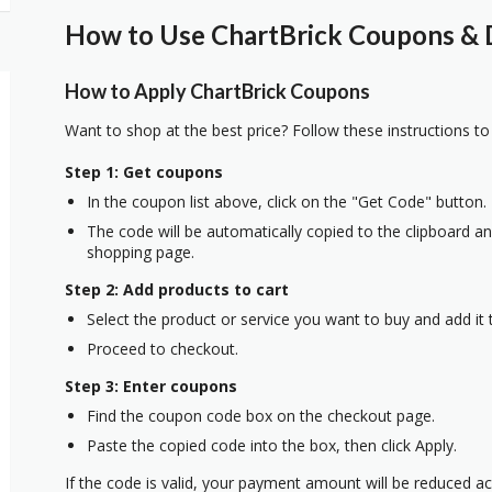
How to Use ChartBrick Coupons & D
How to Apply ChartBrick Coupons
Want to shop at the best price? Follow these instructions to
Step 1: Get coupons
In the coupon list above, click on the "Get Code" button.
The code will be automatically copied to the clipboard and
shopping page.
Step 2: Add products to cart
Select the product or service you want to buy and add it t
Proceed to checkout.
Step 3: Enter coupons
Find the coupon code box on the checkout page.
Paste the copied code into the box, then click Apply.
If the code is valid, your payment amount will be reduced ac