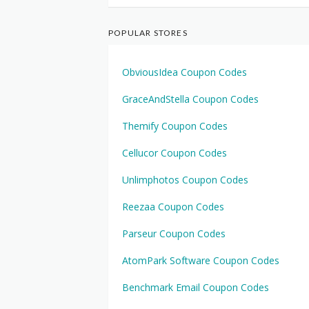
POPULAR STORES
ObviousIdea Coupon Codes
GraceAndStella Coupon Codes
Themify Coupon Codes
Cellucor Coupon Codes
Unlimphotos Coupon Codes
Reezaa Coupon Codes
Parseur Coupon Codes
AtomPark Software Coupon Codes
Benchmark Email Coupon Codes