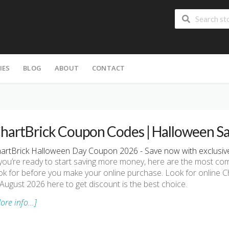
IES
BLOG
ABOUT
CONTACT
hartBrick Coupon Codes | Halloween S
artBrick Halloween Day Coupon 2026 - Save now with exclusive
 you’re ready to start saving more money, here are the most 
ok for before you make your online purchase. Look for online
 August 2026 here to get discount is the best choice.
ore info...]