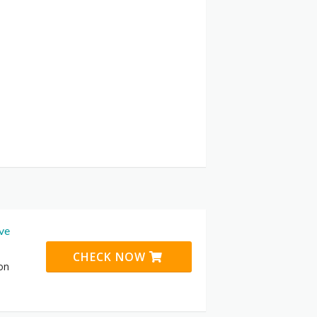
ive
CHECK NOW
 on