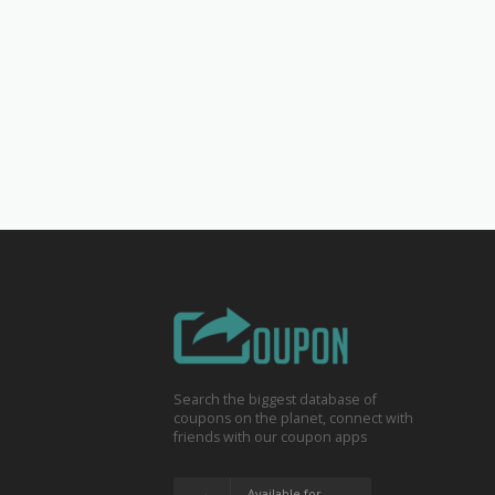
Search the biggest database of
coupons on the planet, connect with
friends with our coupon apps
Available for