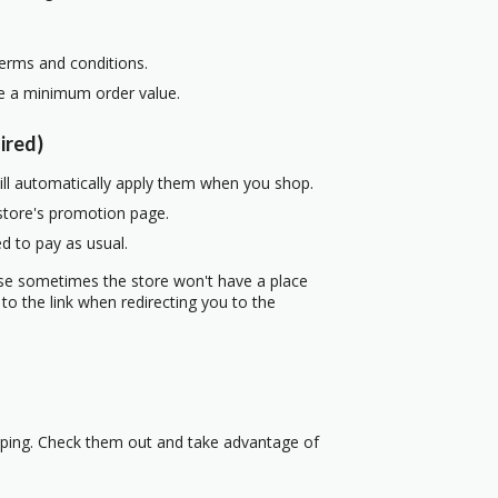
terms and conditions.
re a minimum order value.
ired)
ill automatically apply them when you shop.
 store's promotion page.
d to pay as usual.
use sometimes the store won't have a place
to the link when redirecting you to the
pping. Check them out and take advantage of