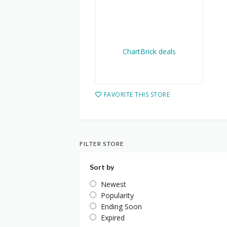
FAVORITE THIS STORE
FILTER STORE
Sort by
Newest
Popularity
Ending Soon
Expired