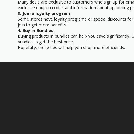
Many deals are exclusive to customers who sign up for email
exclusive coupon codes and information about upcoming p
3. Join a loyalty program.
Some stores have loyalty programs or special discounts for t
join to get more benefits.
4. Buy in Bundles.
Buying products in bundles can help you save significantly. 
bundles to get the best price.
Hopefully, these tips will help you shop more efficiently.