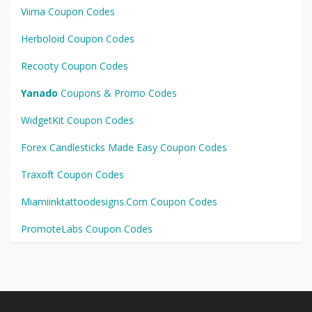
Viima Coupon Codes
Herboloid Coupon Codes
Recooty Coupon Codes
Yanado
Coupons & Promo Codes
WidgetKit Coupon Codes
Forex Candlesticks Made Easy Coupon Codes
Traxoft Coupon Codes
Miamiinktattoodesigns.Com Coupon Codes
PromoteLabs Coupon Codes