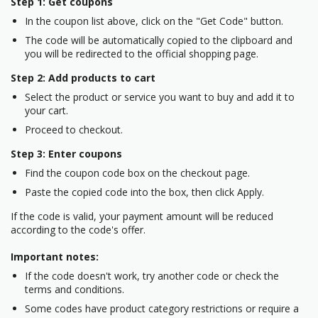
Step 1: Get coupons
In the coupon list above, click on the "Get Code" button.
The code will be automatically copied to the clipboard and
you will be redirected to the official shopping page.
Step 2: Add products to cart
Select the product or service you want to buy and add it to
your cart.
Proceed to checkout.
Step 3: Enter coupons
Find the coupon code box on the checkout page.
Paste the copied code into the box, then click Apply.
If the code is valid, your payment amount will be reduced
according to the code's offer.
Important notes:
If the code doesn't work, try another code or check the
terms and conditions.
Some codes have product category restrictions or require a