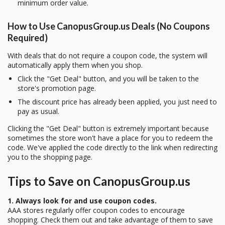
minimum order value.
How to Use CanopusGroup.us Deals (No Coupons
Required)
With deals that do not require a coupon code, the system will
automatically apply them when you shop.
Click the "Get Deal" button, and you will be taken to the
store's promotion page.
The discount price has already been applied, you just need to
pay as usual.
Clicking the "Get Deal" button is extremely important because
sometimes the store won't have a place for you to redeem the
code. We've applied the code directly to the link when redirecting
you to the shopping page.
Tips to Save on CanopusGroup.us
1. Always look for and use coupon codes.
AAA stores regularly offer coupon codes to encourage
shopping. Check them out and take advantage of them to save