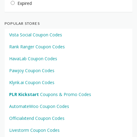
Expired
POPULAR STORES
Vista Social Coupon Codes
Rank Ranger Coupon Codes
HavaLab Coupon Codes
Pawjoy Coupon Codes
Klynk.ai Coupon Codes
PLR Kickstart
Coupons & Promo Codes
AutomateWoo Coupon Codes
Officialxtend Coupon Codes
Livestorm Coupon Codes