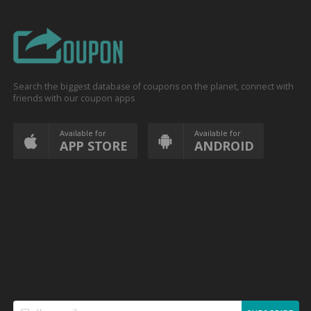
Search the biggest database of coupons on the planet, connect with
friends with our coupon apps
Available for
Available for
APP STORE
ANDROID