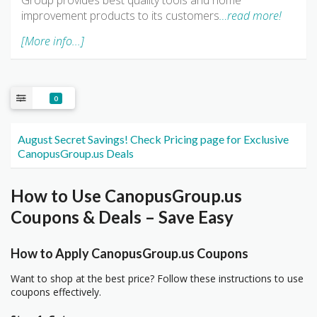
Group provides best quality tools and home
improvement products to its customers
…read more!
[More info...]
0
August Secret Savings! Check Pricing page for Exclusive
CanopusGroup.us Deals
How to Use CanopusGroup.us
Coupons & Deals – Save Easy
How to Apply CanopusGroup.us Coupons
Want to shop at the best price? Follow these instructions to use
coupons effectively.