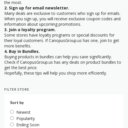
the most.
2. Sign up for email newsletter.
Many deals are exclusive to customers who sign up for emails.
When you sign up, you will receive exclusive coupon codes and
information about upcoming promotions.
3. Join a loyalty program.
Some stores have loyalty programs or special discounts for
their loyal customers. If CanopusGroup.us has one, join to get
more benefits.
4. Buy in Bundles.
Buying products in bundles can help you save significantly.
Check if CanopusGroup.us has any deals on product bundles to
get the best price.
Hopefully, these tips will help you shop more efficiently.
FILTER STORE
Sort by
Newest
Popularity
Ending Soon