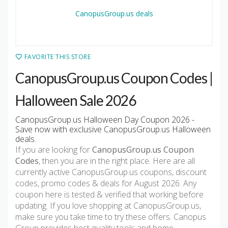
FAVORITE THIS STORE
CanopusGroup.us Coupon Codes |
Halloween Sale 2026
CanopusGroup.us Halloween Day Coupon 2026 -
Save now with exclusive CanopusGroup.us Halloween
deals.
If you are looking for
CanopusGroup.us Coupon
Codes
, then you are in the right place. Here are all
currently active CanopusGroup.us coupons, discount
codes, promo codes & deals for August 2026. Any
coupon here is tested & verified that working before
updating. If you love shopping at CanopusGroup.us,
make sure you take time to try these offers. Canopus