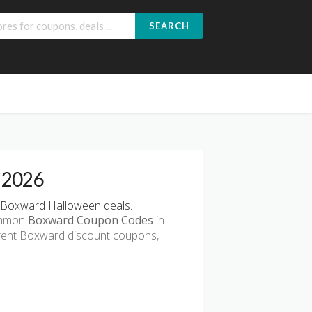
SEARCH
 2026
 Boxward Halloween deals.
common
Boxward Coupon Codes
in
rrent Boxward discount coupons,