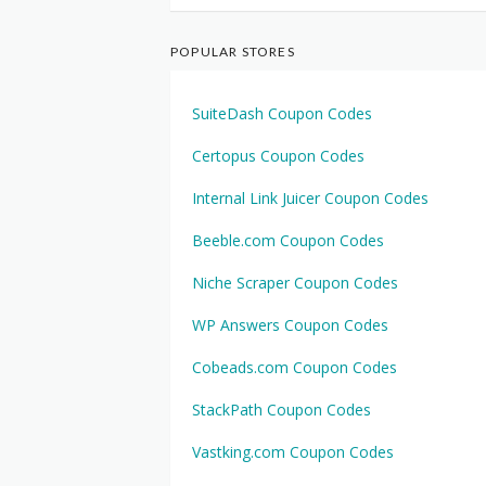
POPULAR STORES
SuiteDash Coupon Codes
Certopus Coupon Codes
Internal Link Juicer Coupon Codes
Beeble.com Coupon Codes
Niche Scraper Coupon Codes
WP Answers Coupon Codes
Cobeads.com Coupon Codes
StackPath Coupon Codes
Vastking.com Coupon Codes