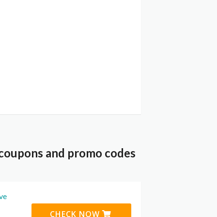
 coupons and promo codes
ive
CHECK NOW