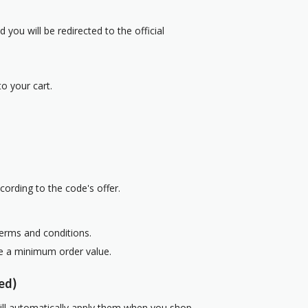
 you will be redirected to the official
o your cart.
cording to the code's offer.
terms and conditions.
re a minimum order value.
ed)
ill automatically apply them when you shop.