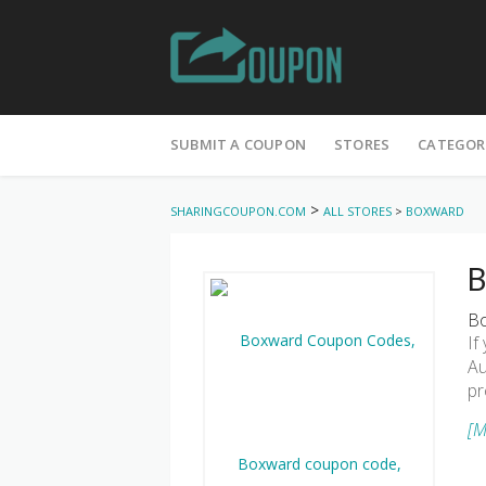
Skip
to
SUBMIT A COUPON
STORES
CATEGOR
content
>
SHARINGCOUPON.COM
ALL STORES
>
BOXWARD
B
Bo
If
Au
pr
[M