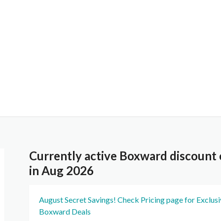
Currently active Boxward discount
in Aug 2026
August Secret Savings! Check Pricing page for Exclus
Boxward Deals