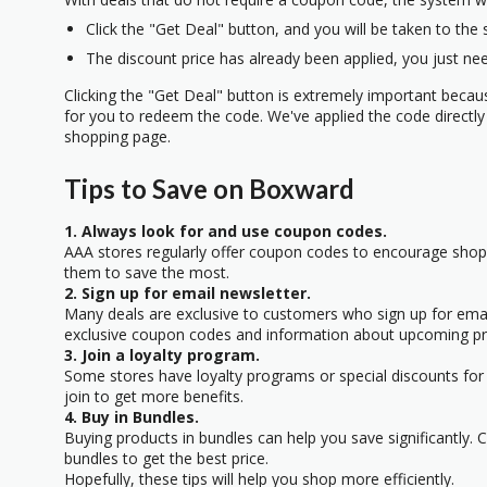
Click the "Get Deal" button, and you will be taken to the
The discount price has already been applied, you just nee
Clicking the "Get Deal" button is extremely important beca
for you to redeem the code. We've applied the code directly 
shopping page.
Tips to Save on Boxward
1. Always look for and use coupon codes.
AAA stores regularly offer coupon codes to encourage sho
them to save the most.
2. Sign up for email newsletter.
Many deals are exclusive to customers who sign up for email
exclusive coupon codes and information about upcoming p
3. Join a loyalty program.
Some stores have loyalty programs or special discounts for 
join to get more benefits.
4. Buy in Bundles.
Buying products in bundles can help you save significantly.
bundles to get the best price.
Hopefully, these tips will help you shop more efficiently.