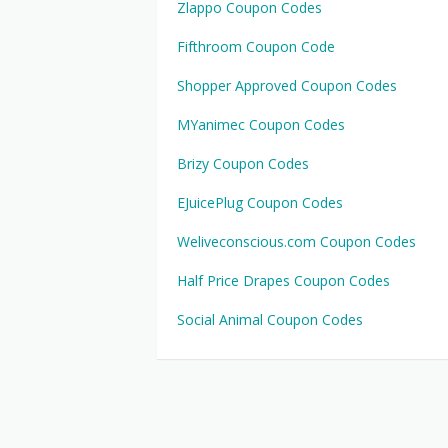
Zlappo Coupon Codes
Fifthroom Coupon Code
Shopper Approved Coupon Codes
MYanimec Coupon Codes
Brizy Coupon Codes
EJuicePlug Coupon Codes
Weliveconscious.com Coupon Codes
Half Price Drapes Coupon Codes
Social Animal Coupon Codes