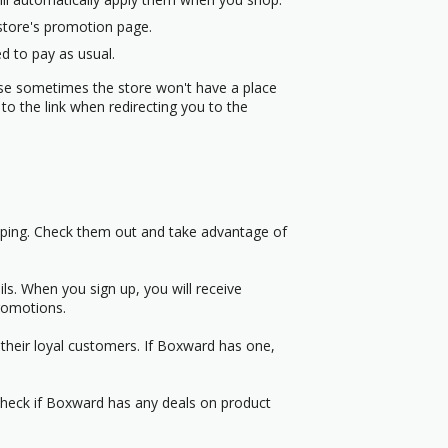
 store's promotion page.
d to pay as usual.
use sometimes the store won't have a place
to the link when redirecting you to the
pping. Check them out and take advantage of
s. When you sign up, you will receive
romotions.
their loyal customers. If Boxward has one,
 Check if Boxward has any deals on product