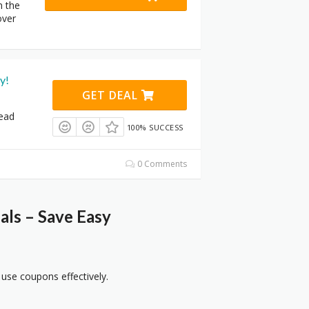
n the
over
y!
GET DEAL
tead
100% SUCCESS
0 Comments
ls – Save Easy
 use coupons effectively.