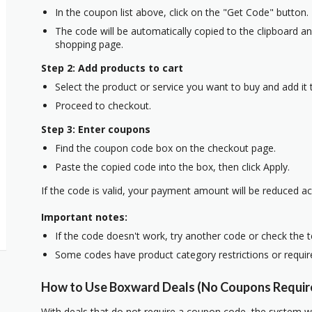
In the coupon list above, click on the "Get Code" button.
The code will be automatically copied to the clipboard and
shopping page.
Step 2: Add products to cart
Select the product or service you want to buy and add it t
Proceed to checkout.
Step 3: Enter coupons
Find the coupon code box on the checkout page.
Paste the copied code into the box, then click Apply.
If the code is valid, your payment amount will be reduced ac
Important notes:
If the code doesn't work, try another code or check the 
Some codes have product category restrictions or requi
How to Use Boxward Deals (No Coupons Requir
With deals that do not require a coupon code, the system w