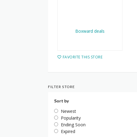
FAVORITE THIS STORE
FILTER STORE
Sort by
Newest
Popularity
Ending Soon
Expired