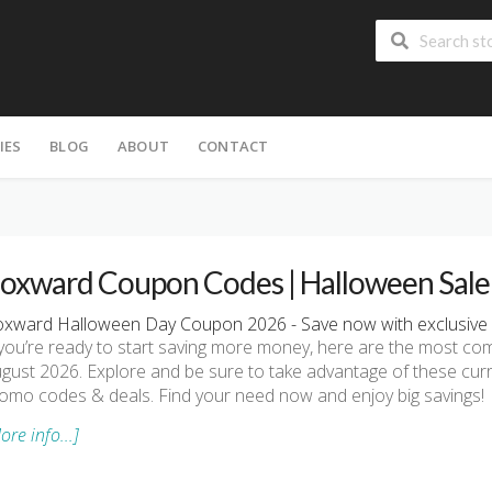
IES
BLOG
ABOUT
CONTACT
oxward Coupon Codes | Halloween Sale
xward Halloween Day Coupon 2026 - Save now with exclusive
 you’re ready to start saving more money, here are the most 
gust 2026. Explore and be sure to take advantage of these cu
omo codes & deals. Find your need now and enjoy big savings!
ore info...]