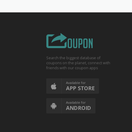
Search the biggest database of
coupons on the planet, connect with
friends with our coupon apps
Available for
APP STORE
Available for
ANDROID