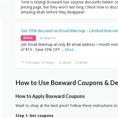
Time is ticking! Boxward has surprise discounts hidden o
pricing page, but they won't last long. Check now to disc
amazing deals before they disappear!
Get 55% discount on Email Warmup – Limited time onl
DEAL
No Expires
Get Email Warmup at only $9 email address / month ins
of $19 - Save 55% OFF -
...
More
114 Used - 0 Today
Share
Email
How to Use Boxward Coupons & Dea
How to Apply Boxward Coupons
Want to shop at the best price? Follow these instructions to
Step 1: Get coupons