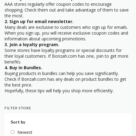
AAA stores regularly offer coupon codes to encourage
shopping. Check them out and take advantage of them to save
the most.
2. Sign up for email newsletter.
Many deals are exclusive to customers who sign up for emails.
When you sign up, you will receive exclusive coupon codes and
information about upcoming promotions.
3. Join a loyalty program.
Some stores have loyalty programs or special discounts for
their loyal customers. If Bonzah.com has one, join to get more
benefits.
4. Buy in Bundles.
Buying products in bundles can help you save significantly.
Check if Bonzah.com has any deals on product bundles to get
the best price.
Hopefully, these tips will help you shop more efficiently.
FILTER STORE
Sort by
Newest