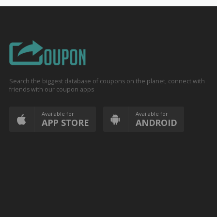
Search the biggest database of coupons on the planet, connect with
friends with our coupon apps
Available for
Available for
APP STORE
ANDROID