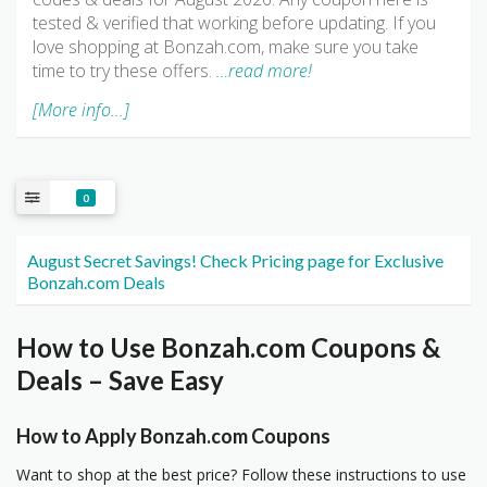
tested & verified that working before updating. If you
love shopping at Bonzah.com, make sure you take
time to try these offers.
…read more!
[More info...]
0
August Secret Savings! Check Pricing page for Exclusive
Bonzah.com Deals
How to Use Bonzah.com Coupons &
Deals – Save Easy
How to Apply Bonzah.com Coupons
Want to shop at the best price? Follow these instructions to use