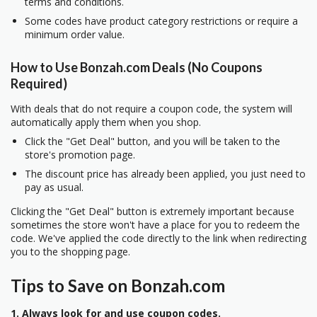
terms and conditions.
Some codes have product category restrictions or require a
minimum order value.
How to Use Bonzah.com Deals (No Coupons
Required)
With deals that do not require a coupon code, the system will
automatically apply them when you shop.
Click the "Get Deal" button, and you will be taken to the
store's promotion page.
The discount price has already been applied, you just need to
pay as usual.
Clicking the "Get Deal" button is extremely important because
sometimes the store won't have a place for you to redeem the
code. We've applied the code directly to the link when redirecting
you to the shopping page.
Tips to Save on Bonzah.com
1. Always look for and use coupon codes.