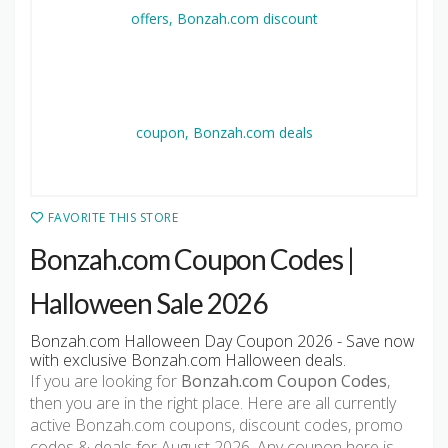
FAVORITE THIS STORE
Bonzah.com Coupon Codes |
Halloween Sale 2026
Bonzah.com Halloween Day Coupon 2026 - Save now
with exclusive Bonzah.com Halloween deals.
If you are looking for
Bonzah.com Coupon Codes
,
then you are in the right place. Here are all currently
active Bonzah.com coupons, discount codes, promo
codes & deals for August 2026. Any coupon here is