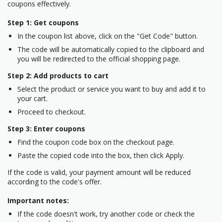
coupons effectively.
Step 1: Get coupons
In the coupon list above, click on the "Get Code" button.
The code will be automatically copied to the clipboard and
you will be redirected to the official shopping page.
Step 2: Add products to cart
Select the product or service you want to buy and add it to
your cart.
Proceed to checkout.
Step 3: Enter coupons
Find the coupon code box on the checkout page.
Paste the copied code into the box, then click Apply.
If the code is valid, your payment amount will be reduced
according to the code's offer.
Important notes:
If the code doesn't work, try another code or check the