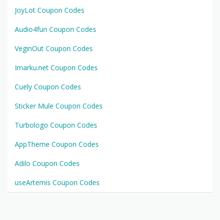
JoyLot Coupon Codes
Audio4fun Coupon Codes
VeginOut Coupon Codes
Imarku.net Coupon Codes
Cuely Coupon Codes
Sticker Mule Coupon Codes
Turbologo Coupon Codes
AppTheme Coupon Codes
Adilo Coupon Codes
useArtemis Coupon Codes