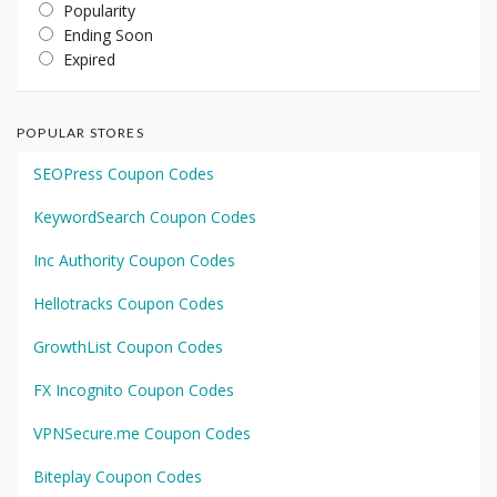
Popularity
Ending Soon
Expired
POPULAR STORES
SEOPress Coupon Codes
KeywordSearch Coupon Codes
Inc Authority Coupon Codes
Hellotracks Coupon Codes
GrowthList Coupon Codes
FX Incognito Coupon Codes
VPNSecure.me Coupon Codes
Biteplay Coupon Codes