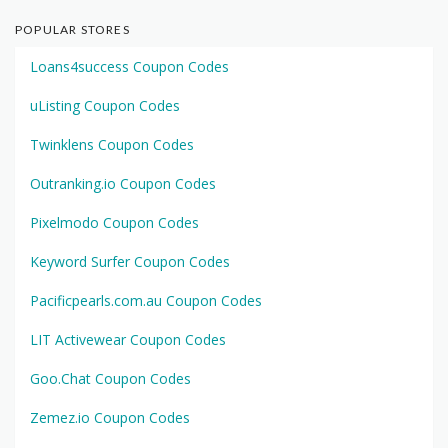
POPULAR STORES
Loans4success Coupon Codes
uListing Coupon Codes
Twinklens Coupon Codes
Outranking.io Coupon Codes
Pixelmodo Coupon Codes
Keyword Surfer Coupon Codes
Pacificpearls.com.au Coupon Codes
LIT Activewear Coupon Codes
Goo.Chat Coupon Codes
Zemez.io Coupon Codes