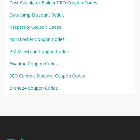
Cost Calculator Builder PRO Coupon Codes
Datacamp Discount Reddit
Kaspersky Coupon Codes
NordLocker Coupon Codes
PM Milestone Coupon Codes
Fixatime Coupon Codes
SEO Content Machine Coupon Codes
Brand24 Coupon Codes