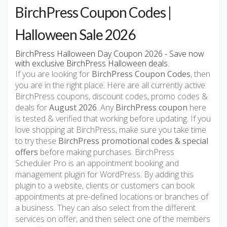
BirchPress Coupon Codes |
Halloween Sale 2026
BirchPress Halloween Day Coupon 2026 - Save now
with exclusive BirchPress Halloween deals.
If you are looking for
BirchPress Coupon Codes
, then
you are in the right place. Here are all currently active
BirchPress coupons, discount codes, promo codes &
deals for
August 2026
. Any
BirchPress coupon
here
is tested & verified that working before updating. If you
love shopping at BirchPress, make sure you take time
to try these
BirchPress promotional codes & special
offers
before making purchases. BirchPress
Scheduler Pro is an appointment booking and
management plugin for WordPress. By adding this
plugin to a website, clients or customers can book
appointments at pre-defined locations or branches of
a business. They can also select from the different
services on offer, and then select one of the members