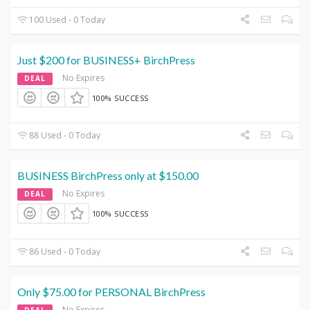
100 Used - 0 Today
Just $200 for BUSINESS+ BirchPress
No Expires
DEAL
100% SUCCESS
88 Used - 0 Today
BUSINESS BirchPress only at $150.00
No Expires
DEAL
100% SUCCESS
86 Used - 0 Today
Only $75.00 for PERSONAL BirchPress
No Expires
DEAL