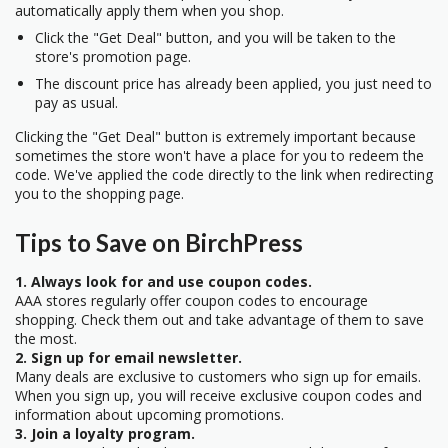
automatically apply them when you shop.
Click the "Get Deal" button, and you will be taken to the
store's promotion page.
The discount price has already been applied, you just need to
pay as usual.
Clicking the "Get Deal" button is extremely important because
sometimes the store won't have a place for you to redeem the
code. We've applied the code directly to the link when redirecting
you to the shopping page.
Tips to Save on BirchPress
1. Always look for and use coupon codes.
AAA stores regularly offer coupon codes to encourage
shopping. Check them out and take advantage of them to save
the most.
2. Sign up for email newsletter.
Many deals are exclusive to customers who sign up for emails.
When you sign up, you will receive exclusive coupon codes and
information about upcoming promotions.
3. Join a loyalty program.