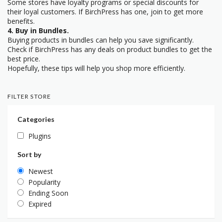
Some stores have loyalty programs or special discounts for
their loyal customers. If BirchPress has one, join to get more
benefits.
4. Buy in Bundles.
Buying products in bundles can help you save significantly.
Check if BirchPress has any deals on product bundles to get the
best price.
Hopefully, these tips will help you shop more efficiently.
FILTER STORE
Categories
Plugins
Sort by
Newest
Popularity
Ending Soon
Expired