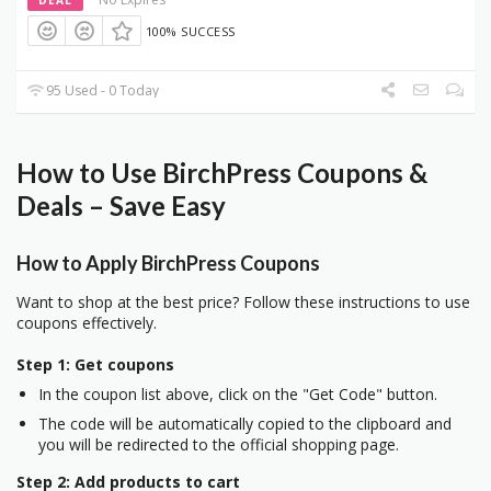
100% SUCCESS
95 Used - 0 Today
How to Use BirchPress Coupons &
Deals – Save Easy
How to Apply BirchPress Coupons
Want to shop at the best price? Follow these instructions to use
coupons effectively.
Step 1: Get coupons
In the coupon list above, click on the "Get Code" button.
The code will be automatically copied to the clipboard and
you will be redirected to the official shopping page.
Step 2: Add products to cart