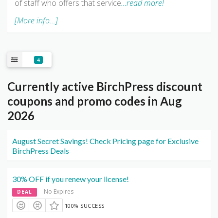
of staff who offers that service
…read more!
[More info...]
4
Currently active BirchPress discount
coupons and promo codes in Aug
2026
August Secret Savings! Check Pricing page for Exclusive
BirchPress Deals
30% OFF if you renew your license!
No Expires
DEAL
100% SUCCESS