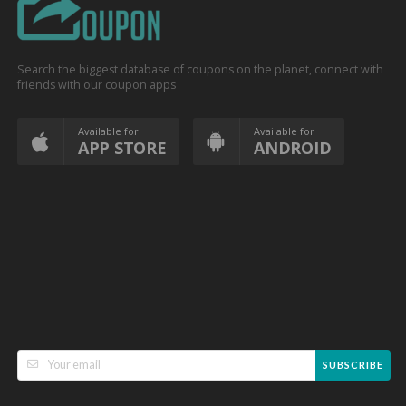
Search the biggest database of coupons on the planet, connect with
friends with our coupon apps
Available for
Available for
APP STORE
ANDROID
SUBSCRIBE