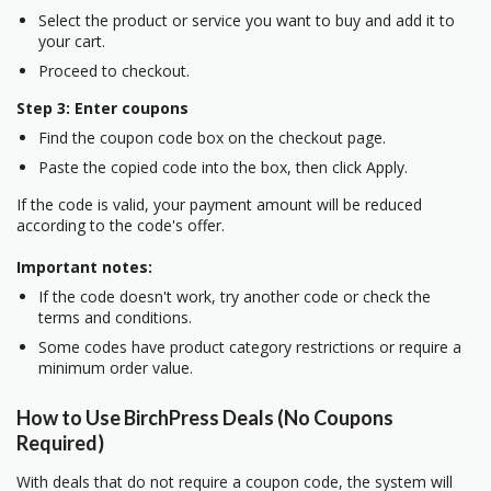
Select the product or service you want to buy and add it to
your cart.
Proceed to checkout.
Step 3: Enter coupons
Find the coupon code box on the checkout page.
Paste the copied code into the box, then click Apply.
If the code is valid, your payment amount will be reduced
according to the code's offer.
Important notes:
If the code doesn't work, try another code or check the
terms and conditions.
Some codes have product category restrictions or require a
minimum order value.
How to Use BirchPress Deals (No Coupons
Required)
With deals that do not require a coupon code, the system will