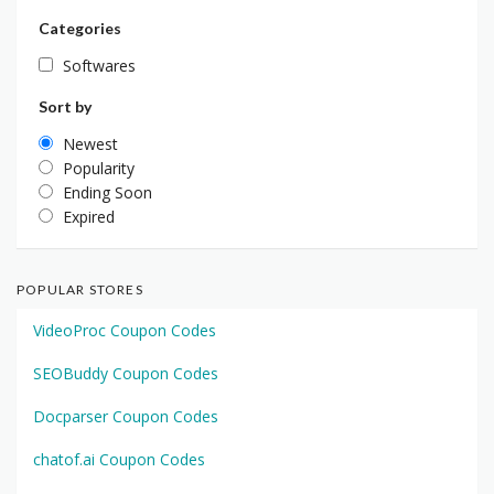
Categories
Softwares
Sort by
Newest
Popularity
Ending Soon
Expired
POPULAR STORES
VideoProc Coupon Codes
SEOBuddy Coupon Codes
Docparser Coupon Codes
chatof.ai Coupon Codes