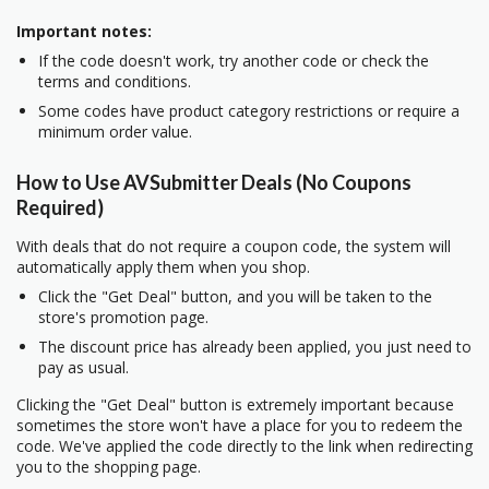
Important notes:
If the code doesn't work, try another code or check the
terms and conditions.
Some codes have product category restrictions or require a
minimum order value.
How to Use AVSubmitter Deals (No Coupons
Required)
With deals that do not require a coupon code, the system will
automatically apply them when you shop.
Click the "Get Deal" button, and you will be taken to the
store's promotion page.
The discount price has already been applied, you just need to
pay as usual.
Clicking the "Get Deal" button is extremely important because
sometimes the store won't have a place for you to redeem the
code. We've applied the code directly to the link when redirecting
you to the shopping page.