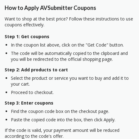
How to Apply AVSubmitter Coupons
Want to shop at the best price? Follow these instructions to use
coupons effectively.
Step 1: Get coupons
In the coupon list above, click on the "Get Code" button.
The code will be automatically copied to the clipboard and
you will be redirected to the official shopping page.
Step 2: Add products to cart
Select the product or service you want to buy and add it to
your cart.
Proceed to checkout.
Step 3: Enter coupons
Find the coupon code box on the checkout page.
Paste the copied code into the box, then click Apply.
If the code is valid, your payment amount will be reduced
according to the code's offer.