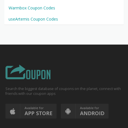
Warmbox Coupon Codes
useArtemis Coupon Codes
Search the biggest database of coupons on the planet, connect with
friends with our coupon apps
Available for
Available for
APP STORE
ANDROID