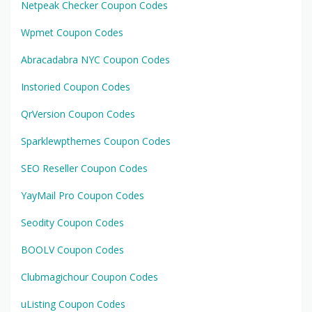
Netpeak Checker Coupon Codes
Wpmet Coupon Codes
Abracadabra NYC Coupon Codes
Instoried Coupon Codes
QrVersion Coupon Codes
Sparklewpthemes Coupon Codes
SEO Reseller Coupon Codes
YayMail Pro Coupon Codes
Seodity Coupon Codes
BOOLV Coupon Codes
Clubmagichour Coupon Codes
uListing Coupon Codes