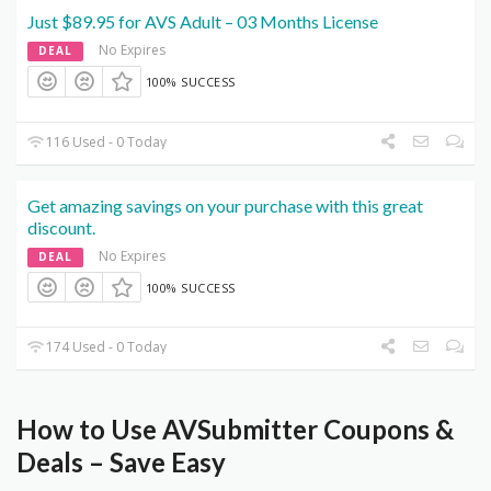
Just $89.95 for AVS Adult – 03 Months License
No Expires
DEAL
100% SUCCESS
116 Used - 0 Today
Get amazing savings on your purchase with this great
discount.
No Expires
DEAL
100% SUCCESS
174 Used - 0 Today
How to Use AVSubmitter Coupons &
Deals – Save Easy