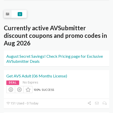
3
Currently active AVSubmitter
discount coupons and promo codes in
Aug 2026
August Secret Savings! Check Pricing page for Exclusive
AVSubmitter Deals
Get AVS Adult (06 Months License)
No Expires
DEAL
100% SUCCESS
151 Used - 0 Today