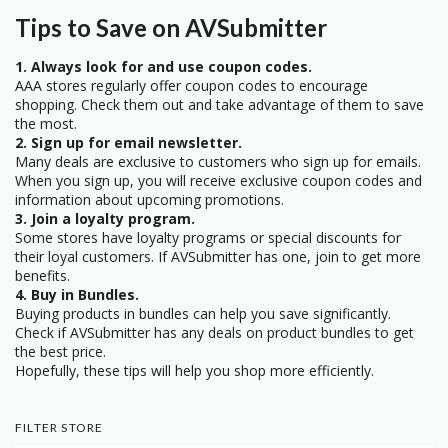
Tips to Save on AVSubmitter
1. Always look for and use coupon codes.
AAA stores regularly offer coupon codes to encourage
shopping. Check them out and take advantage of them to save
the most.
2. Sign up for email newsletter.
Many deals are exclusive to customers who sign up for emails.
When you sign up, you will receive exclusive coupon codes and
information about upcoming promotions.
3. Join a loyalty program.
Some stores have loyalty programs or special discounts for
their loyal customers. If AVSubmitter has one, join to get more
benefits.
4. Buy in Bundles.
Buying products in bundles can help you save significantly.
Check if AVSubmitter has any deals on product bundles to get
the best price.
Hopefully, these tips will help you shop more efficiently.
FILTER STORE