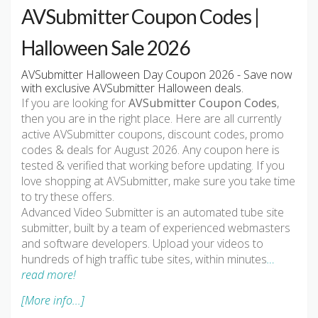
AVSubmitter Coupon Codes |
Halloween Sale 2026
AVSubmitter Halloween Day Coupon 2026 - Save now
with exclusive AVSubmitter Halloween deals.
If you are looking for
AVSubmitter Coupon Codes
,
then you are in the right place. Here are all currently
active AVSubmitter coupons, discount codes, promo
codes & deals for August 2026. Any coupon here is
tested & verified that working before updating. If you
love shopping at AVSubmitter, make sure you take time
to try these offers.
Advanced Video Submitter is an automated tube site
submitter, built by a team of experienced webmasters
and software developers. Upload your videos to
hundreds of high traffic tube sites, within minutes
…
read more!
[More info...]