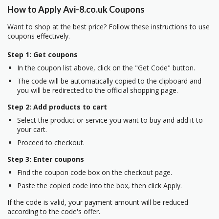
How to Apply Avi-8.co.uk Coupons
Want to shop at the best price? Follow these instructions to use
coupons effectively.
Step 1: Get coupons
In the coupon list above, click on the "Get Code" button.
The code will be automatically copied to the clipboard and
you will be redirected to the official shopping page.
Step 2: Add products to cart
Select the product or service you want to buy and add it to
your cart.
Proceed to checkout.
Step 3: Enter coupons
Find the coupon code box on the checkout page.
Paste the copied code into the box, then click Apply.
If the code is valid, your payment amount will be reduced
according to the code's offer.