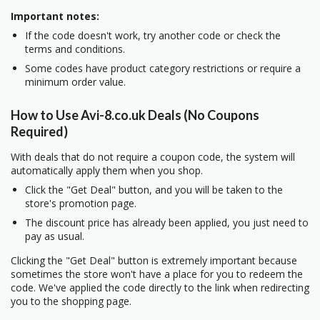
Important notes:
If the code doesn't work, try another code or check the
terms and conditions.
Some codes have product category restrictions or require a
minimum order value.
How to Use Avi-8.co.uk Deals (No Coupons
Required)
With deals that do not require a coupon code, the system will
automatically apply them when you shop.
Click the "Get Deal" button, and you will be taken to the
store's promotion page.
The discount price has already been applied, you just need to
pay as usual.
Clicking the "Get Deal" button is extremely important because
sometimes the store won't have a place for you to redeem the
code. We've applied the code directly to the link when redirecting
you to the shopping page.