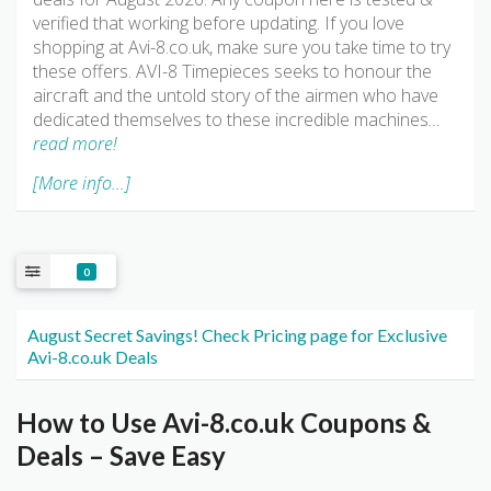
verified that working before updating. If you love
shopping at Avi-8.co.uk, make sure you take time to try
these offers. AVI-8 Timepieces seeks to honour the
aircraft and the untold story of the airmen who have
dedicated themselves to these incredible machines
…
read more!
[More info...]
0
August Secret Savings! Check Pricing page for Exclusive
Avi-8.co.uk Deals
How to Use Avi-8.co.uk Coupons &
Deals – Save Easy