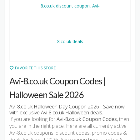
FAVORITE THIS STORE
Avi-8.co.uk Coupon Codes |
Halloween Sale 2026
Avi-8.co.uk Halloween Day Coupon 2026 - Save now
with exclusive Avi-8.co.uk Halloween deals.
If you are looking for
Avi-8.co.uk Coupon Codes
, then
you are in the right place. Here are all currently active
Avi-8.co.uk coupons, discount codes, promo codes &
deals for August 2026. Any coupon here is tested &