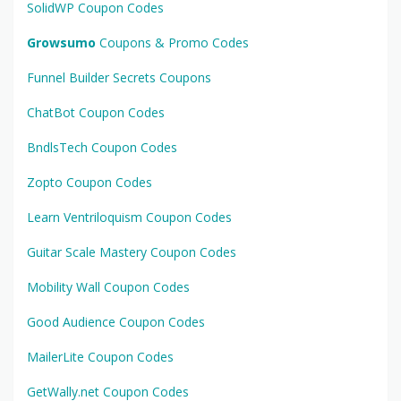
SolidWP Coupon Codes
Growsumo
Coupons & Promo Codes
Funnel Builder Secrets Coupons
ChatBot Coupon Codes
BndlsTech Coupon Codes
Zopto Coupon Codes
Learn Ventriloquism Coupon Codes
Guitar Scale Mastery Coupon Codes
Mobility Wall Coupon Codes
Good Audience Coupon Codes
MailerLite Coupon Codes
GetWally.net Coupon Codes