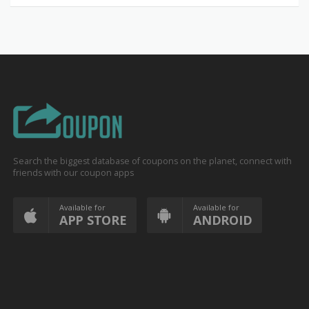
Search the biggest database of coupons on the planet, connect with
friends with our coupon apps
Available for
Available for
APP STORE
ANDROID