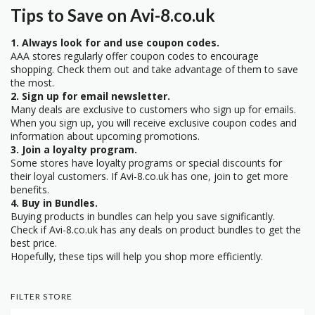
Tips to Save on Avi-8.co.uk
1. Always look for and use coupon codes.
AAA stores regularly offer coupon codes to encourage
shopping. Check them out and take advantage of them to save
the most.
2. Sign up for email newsletter.
Many deals are exclusive to customers who sign up for emails.
When you sign up, you will receive exclusive coupon codes and
information about upcoming promotions.
3. Join a loyalty program.
Some stores have loyalty programs or special discounts for
their loyal customers. If Avi-8.co.uk has one, join to get more
benefits.
4. Buy in Bundles.
Buying products in bundles can help you save significantly.
Check if Avi-8.co.uk has any deals on product bundles to get the
best price.
Hopefully, these tips will help you shop more efficiently.
FILTER STORE