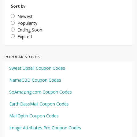
Sort by
Newest
Popularity
Ending Soon
Expired
POPULAR STORES
Sweet Upsell Coupon Codes
NamaCBD Coupon Codes
SoAmazing.com Coupon Codes
EarthClassMail Coupon Codes
MailOptin Coupon Codes
Image Attributes Pro Coupon Codes