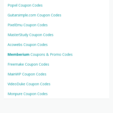
Popvil Coupon Codes
Guitarsimple.com Coupon Codes
PixelEmu Coupon Codes
MasterStudy Coupon Codes
Acowebs Coupon Codes
Memberium
Coupons & Promo Codes
Freemake Coupon Codes
MainWP Coupon Codes
VideoDuke Coupon Codes
Monpure Coupon Codes