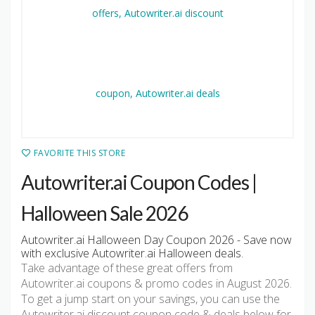
FAVORITE THIS STORE
Autowriter.ai Coupon Codes |
Halloween Sale 2026
Autowriter.ai Halloween Day Coupon 2026 - Save now
with exclusive Autowriter.ai Halloween deals.
Take advantage of these great offers from
Autowriter.ai coupons & promo codes in August 2026.
To get a jump start on your savings, you can use the
Autowriter.ai discount coupon code & deals below for