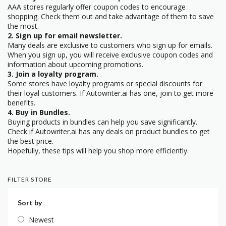
AAA stores regularly offer coupon codes to encourage
shopping. Check them out and take advantage of them to save
the most.
2. Sign up for email newsletter.
Many deals are exclusive to customers who sign up for emails.
When you sign up, you will receive exclusive coupon codes and
information about upcoming promotions.
3. Join a loyalty program.
Some stores have loyalty programs or special discounts for
their loyal customers. If Autowriter.ai has one, join to get more
benefits.
4. Buy in Bundles.
Buying products in bundles can help you save significantly.
Check if Autowriter.ai has any deals on product bundles to get
the best price.
Hopefully, these tips will help you shop more efficiently.
FILTER STORE
Sort by
Newest