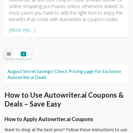
online shopping purchases unless otherwise stated. In
most cases you have to add the right item to enjoy the
benefits that come with Autowriter.ai coupon codes.
[More info...]
0
August Secret Savings! Check Pricing page for Exclusive
Autowriter.ai Deals
How to Use Autowriter.ai Coupons &
Deals – Save Easy
How to Apply Autowriter.ai Coupons
Want to shop at the best price? Follow these instructions to use