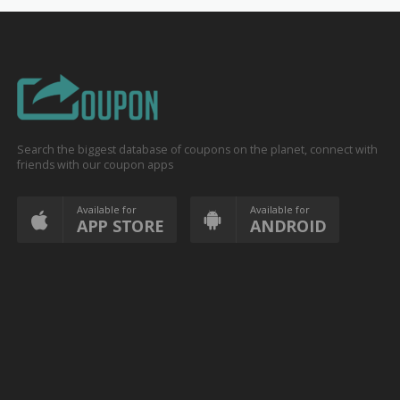
Search the biggest database of coupons on the planet, connect with
friends with our coupon apps
Available for
Available for
APP STORE
ANDROID