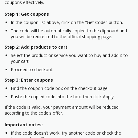
coupons effectively.
Step 1: Get coupons
In the coupon list above, click on the "Get Code" button.
The code will be automatically copied to the clipboard and
you will be redirected to the official shopping page.
Step 2: Add products to cart
Select the product or service you want to buy and add it to
your cart.
Proceed to checkout.
Step 3: Enter coupons
Find the coupon code box on the checkout page.
Paste the copied code into the box, then click Apply.
If the code is valid, your payment amount will be reduced
according to the code's offer.
Important notes:
If the code doesn't work, try another code or check the