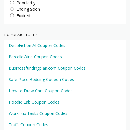
Popularity
Ending Soon
Expired
POPULAR STORES
DeepFiction AI Coupon Codes
ParcelleWine Coupon Codes
Businessfundingplan.com Coupon Codes
Safe Place Bedding Coupon Codes
How to Draw Cars Coupon Codes
Hoodie Lab Coupon Codes
WorkHub Tasks Coupon Codes
Trafft Coupon Codes