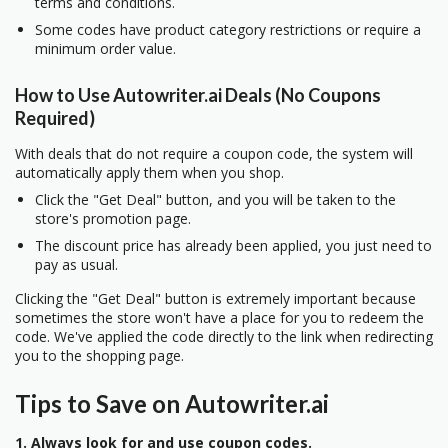
terms and conditions.
Some codes have product category restrictions or require a
minimum order value.
How to Use Autowriter.ai Deals (No Coupons
Required)
With deals that do not require a coupon code, the system will
automatically apply them when you shop.
Click the "Get Deal" button, and you will be taken to the
store's promotion page.
The discount price has already been applied, you just need to
pay as usual.
Clicking the "Get Deal" button is extremely important because
sometimes the store won't have a place for you to redeem the
code. We've applied the code directly to the link when redirecting
you to the shopping page.
Tips to Save on Autowriter.ai
1. Always look for and use coupon codes.