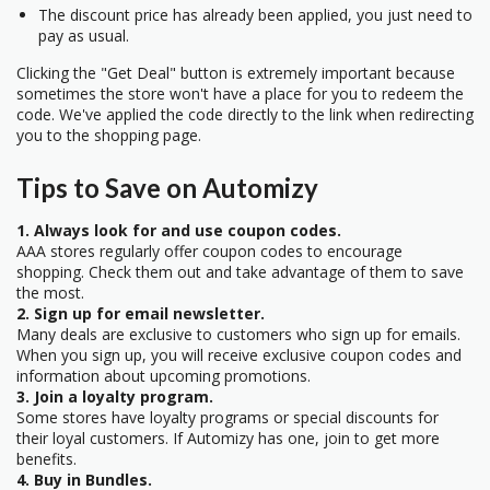
The discount price has already been applied, you just need to
pay as usual.
Clicking the "Get Deal" button is extremely important because
sometimes the store won't have a place for you to redeem the
code. We've applied the code directly to the link when redirecting
you to the shopping page.
Tips to Save on Automizy
1. Always look for and use coupon codes.
AAA stores regularly offer coupon codes to encourage
shopping. Check them out and take advantage of them to save
the most.
2. Sign up for email newsletter.
Many deals are exclusive to customers who sign up for emails.
When you sign up, you will receive exclusive coupon codes and
information about upcoming promotions.
3. Join a loyalty program.
Some stores have loyalty programs or special discounts for
their loyal customers. If Automizy has one, join to get more
benefits.
4. Buy in Bundles.