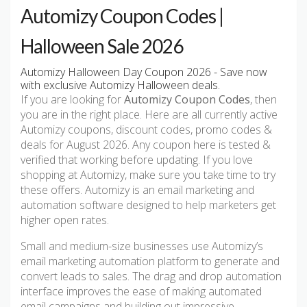
Automizy Coupon Codes |
Halloween Sale 2026
Automizy Halloween Day Coupon 2026 - Save now
with exclusive Automizy Halloween deals.
If you are looking for
Automizy Coupon Codes
, then
you are in the right place. Here are all currently active
Automizy coupons, discount codes, promo codes &
deals for August 2026. Any coupon here is tested &
verified that working before updating. If you love
shopping at Automizy, make sure you take time to try
these offers. Automizy is an email marketing and
automation software designed to help marketers get
higher open rates.
Small and medium-size businesses use Automizy’s
email marketing automation platform to generate and
convert leads to sales. The drag and drop automation
interface improves the ease of making automated
email campaigns and building out impressive