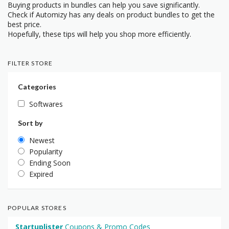
Buying products in bundles can help you save significantly.
Check if Automizy has any deals on product bundles to get the
best price.
Hopefully, these tips will help you shop more efficiently.
FILTER STORE
Categories
Softwares
Sort by
Newest
Popularity
Ending Soon
Expired
POPULAR STORES
Startuplister
Coupons & Promo Codes