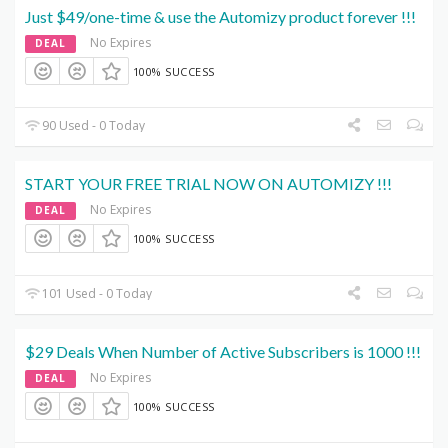
Just $49/one-time & use the Automizy product forever !!!
No Expires
DEAL
100% SUCCESS
90 Used - 0 Today
START YOUR FREE TRIAL NOW ON AUTOMIZY !!!
No Expires
DEAL
100% SUCCESS
101 Used - 0 Today
$29 Deals When Number of Active Subscribers is 1000 !!!
No Expires
DEAL
100% SUCCESS