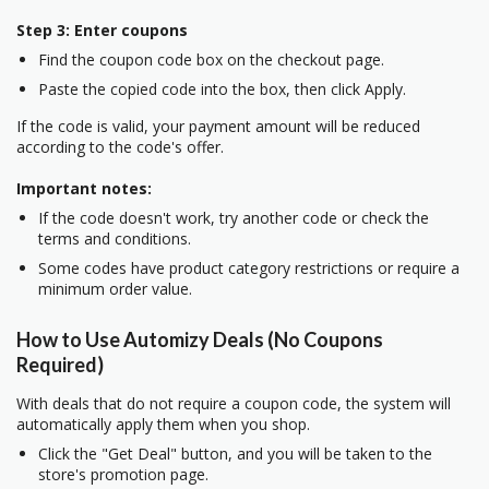
Step 3: Enter coupons
Find the coupon code box on the checkout page.
Paste the copied code into the box, then click Apply.
If the code is valid, your payment amount will be reduced
according to the code's offer.
Important notes:
If the code doesn't work, try another code or check the
terms and conditions.
Some codes have product category restrictions or require a
minimum order value.
How to Use Automizy Deals (No Coupons
Required)
With deals that do not require a coupon code, the system will
automatically apply them when you shop.
Click the "Get Deal" button, and you will be taken to the
store's promotion page.