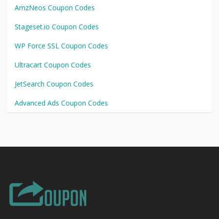
AmzNeos Coupon Codes
Stageset.io Coupon Codes
WP Force SSL Coupon Codes
Ultracart Coupon Codes
JetSearch Coupon Codes
Advanced Ads Coupon Codes