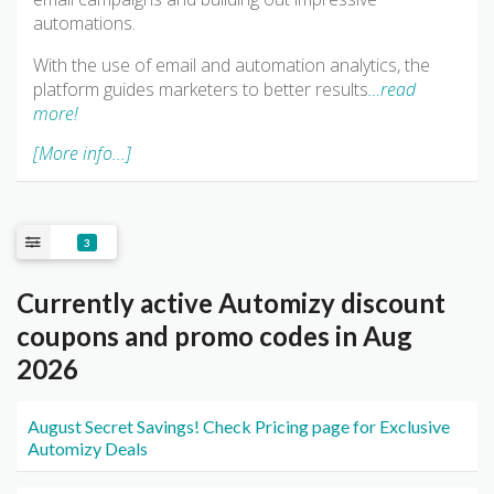
automations.
With the use of email and automation analytics, the
platform guides marketers to better results
…read
more!
[More info...]
3
Currently active Automizy discount
coupons and promo codes in Aug
2026
August Secret Savings! Check Pricing page for Exclusive
Automizy Deals