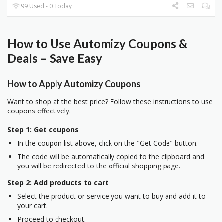
99 Used - 0 Today
How to Use Automizy Coupons &
Deals – Save Easy
How to Apply Automizy Coupons
Want to shop at the best price? Follow these instructions to use
coupons effectively.
Step 1: Get coupons
In the coupon list above, click on the "Get Code" button.
The code will be automatically copied to the clipboard and
you will be redirected to the official shopping page.
Step 2: Add products to cart
Select the product or service you want to buy and add it to
your cart.
Proceed to checkout.