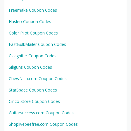
Freemake Coupon Codes
Hasleo Coupon Codes
Color Pilot Coupon Codes
FastBulkMailer Coupon Codes
Cssigniter Coupon Codes
Siliguns Coupon Codes
ChewNico.com Coupon Codes
StarSpace Coupon Codes
Cinco Store Coupon Codes
Guitarsuccess.com Coupon Codes
Shoplivepeefree.com Coupon Codes