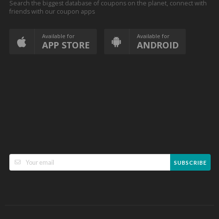
Search the biggest database of coupons on the planet, connect with
friends with our coupon apps
Available for
Available for
APP STORE
ANDROID
SUBSCRIBE