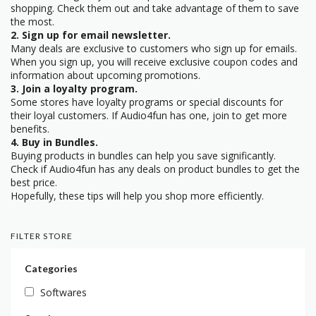
shopping. Check them out and take advantage of them to save
the most.
2. Sign up for email newsletter.
Many deals are exclusive to customers who sign up for emails.
When you sign up, you will receive exclusive coupon codes and
information about upcoming promotions.
3. Join a loyalty program.
Some stores have loyalty programs or special discounts for
their loyal customers. If Audio4fun has one, join to get more
benefits.
4. Buy in Bundles.
Buying products in bundles can help you save significantly.
Check if Audio4fun has any deals on product bundles to get the
best price.
Hopefully, these tips will help you shop more efficiently.
FILTER STORE
Categories
Softwares