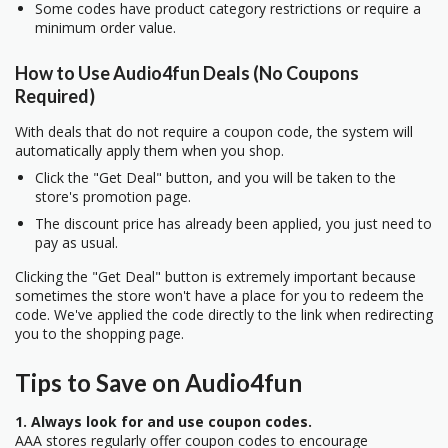
Some codes have product category restrictions or require a
minimum order value.
How to Use Audio4fun Deals (No Coupons
Required)
With deals that do not require a coupon code, the system will
automatically apply them when you shop.
Click the "Get Deal" button, and you will be taken to the
store's promotion page.
The discount price has already been applied, you just need to
pay as usual.
Clicking the "Get Deal" button is extremely important because
sometimes the store won't have a place for you to redeem the
code. We've applied the code directly to the link when redirecting
you to the shopping page.
Tips to Save on Audio4fun
1. Always look for and use coupon codes.
AAA stores regularly offer coupon codes to encourage