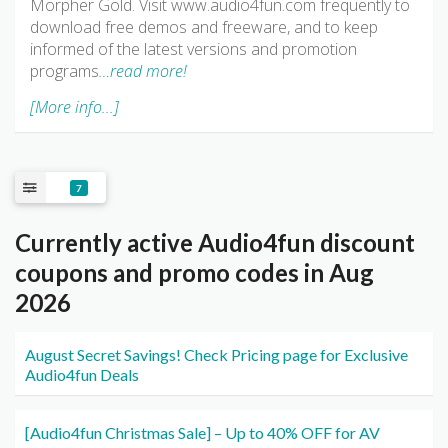
Morpher Gold. Visit www.audio4fun.com frequently to
download free demos and freeware, and to keep
informed of the latest versions and promotion
programs
…read more!
[More info...]
7
Currently active Audio4fun discount
coupons and promo codes in Aug
2026
August Secret Savings! Check Pricing page for Exclusive
Audio4fun Deals
[Audio4fun Christmas Sale] – Up to 40% OFF for AV