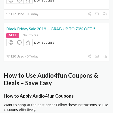
100% SUCCESS
132 Used - 0 Today
Black Friday Sale 2019 — GRAB UP TO 70% OFF !!
No Expires
DEAL
100% SUCCESS
120 Used - 0 Today
How to Use Audio4fun Coupons &
Deals – Save Easy
How to Apply Audio4fun Coupons
Want to shop at the best price? Follow these instructions to use
coupons effectively.