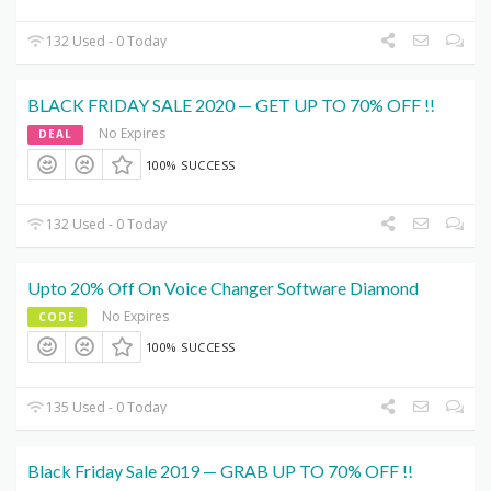
132 Used - 0 Today
BLACK FRIDAY SALE 2020 — GET UP TO 70% OFF !!
No Expires
DEAL
100% SUCCESS
132 Used - 0 Today
Upto 20% Off On Voice Changer Software Diamond
No Expires
CODE
100% SUCCESS
135 Used - 0 Today
Black Friday Sale 2019 — GRAB UP TO 70% OFF !!