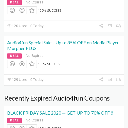
No Expires
DEAL
100% SUCCESS
120 Used - 0 Today
Audio4fun Special Sale – Up to 85% OFF on Media Player
Morpher PLUS
No Expires
DEAL
100% SUCCESS
129 Used - 0 Today
Recently Expired Audio4fun Coupons
BLACK FRIDAY SALE 2020 — GET UP TO 70% OFF !!
No Expires
DEAL