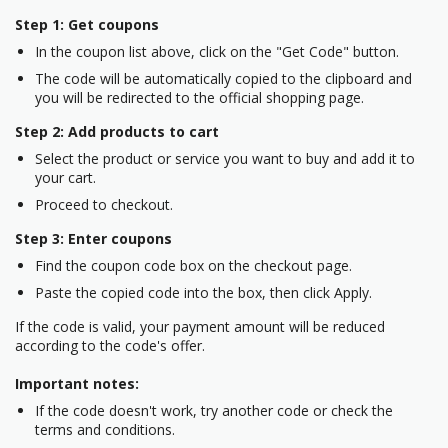
Step 1: Get coupons
In the coupon list above, click on the "Get Code" button.
The code will be automatically copied to the clipboard and
you will be redirected to the official shopping page.
Step 2: Add products to cart
Select the product or service you want to buy and add it to
your cart.
Proceed to checkout.
Step 3: Enter coupons
Find the coupon code box on the checkout page.
Paste the copied code into the box, then click Apply.
If the code is valid, your payment amount will be reduced
according to the code's offer.
Important notes:
If the code doesn't work, try another code or check the
terms and conditions.