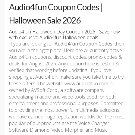
Audio4fun Coupon Codes |
Halloween Sale 2026
Audio4fun Halloween Day Coupon 2026 - Save now
with exclusive Audio4fun Halloween deals.
If you are looking for
Audio4fun Coupon Codes
, then
you are in the right place. Here are all currently active
Audio4fun coupons, discount codes, promo codes &
deals for August 2026. Any coupon here is tested &
verified that working before updating. If you love
shopping at Audio4fun, make sure you take time to try
these offers. The website www.audio4fun.com is
owned by AVSoft Corp., a software company
specializing in audio and video tools used for both
entertainment and professional purposes. Committed
to providing the most powerful multimedia solutions,
we have earned huge reputation worldwide. The most
popular of our products are the Voice Changer
Software Diamond, Video Morpher and Music