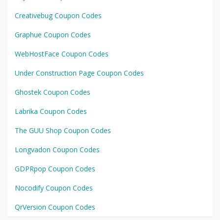
Creativebug Coupon Codes
Graphue Coupon Codes
WebHostFace Coupon Codes
Under Construction Page Coupon Codes
Ghostek Coupon Codes
Labrika Coupon Codes
The GUU Shop Coupon Codes
Longvadon Coupon Codes
GDPRpop Coupon Codes
Nocodify Coupon Codes
QrVersion Coupon Codes