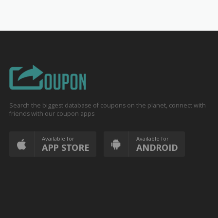
Search the biggest database of coupons on the planet, connect with
friends with our coupon apps
Available for
Available for
APP STORE
ANDROID