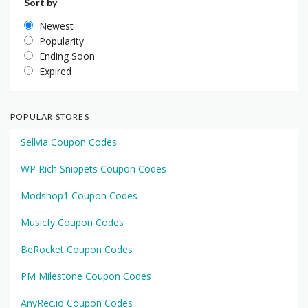
Sort by
Newest
Popularity
Ending Soon
Expired
POPULAR STORES
Sellvia Coupon Codes
WP Rich Snippets Coupon Codes
Modshop1 Coupon Codes
Musicfy Coupon Codes
BeRocket Coupon Codes
PM Milestone Coupon Codes
AnyRec.io Coupon Codes