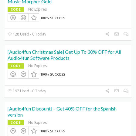
Music Morpher Gold
No Expires
CODE
100% SUCCESS
128 Used - 0 Today
[Audio4fun Christmas Sale] Get Up To 30% OFF for All
Audio4fun Software Products
No Expires
CODE
100% SUCCESS
197 Used - 0 Today
[Audio4fun Discount] – Get 40% OFF for the Spanish
version
No Expires
CODE
100% SUCCESS