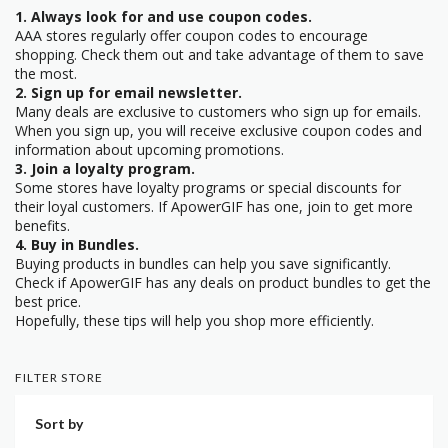
1. Always look for and use coupon codes.
AAA stores regularly offer coupon codes to encourage
shopping. Check them out and take advantage of them to save
the most.
2. Sign up for email newsletter.
Many deals are exclusive to customers who sign up for emails.
When you sign up, you will receive exclusive coupon codes and
information about upcoming promotions.
3. Join a loyalty program.
Some stores have loyalty programs or special discounts for
their loyal customers. If ApowerGIF has one, join to get more
benefits.
4. Buy in Bundles.
Buying products in bundles can help you save significantly.
Check if ApowerGIF has any deals on product bundles to get the
best price.
Hopefully, these tips will help you shop more efficiently.
FILTER STORE
Sort by