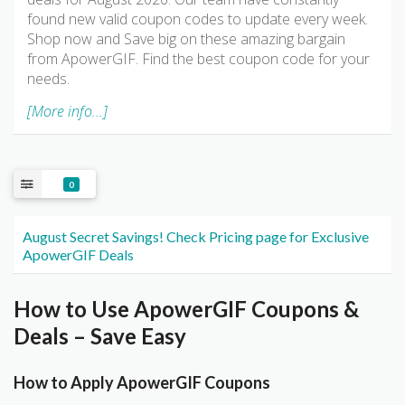
found new valid coupon codes to update every week.
Shop now and Save big on these amazing bargain
from ApowerGIF. Find the best coupon code for your
needs.
[More info...]
0
August Secret Savings! Check Pricing page for Exclusive
ApowerGIF Deals
How to Use ApowerGIF Coupons &
Deals – Save Easy
How to Apply ApowerGIF Coupons