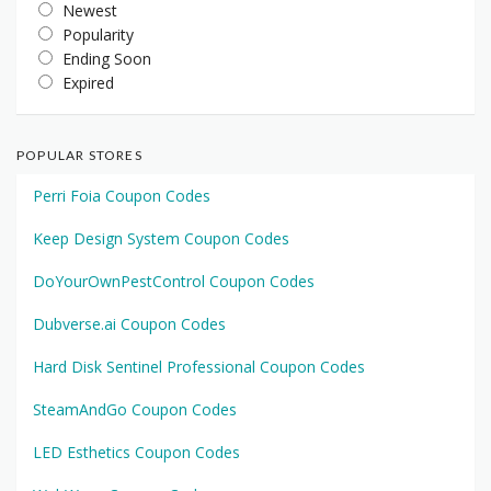
Newest
Popularity
Ending Soon
Expired
POPULAR STORES
Perri Foia Coupon Codes
Keep Design System Coupon Codes
DoYourOwnPestControl Coupon Codes
Dubverse.ai Coupon Codes
Hard Disk Sentinel Professional Coupon Codes
SteamAndGo Coupon Codes
LED Esthetics Coupon Codes