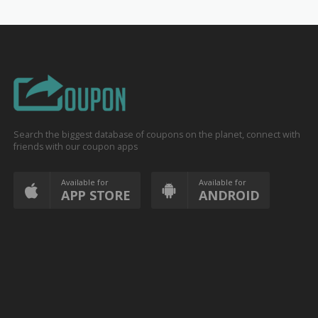
Search the biggest database of coupons on the planet, connect with
friends with our coupon apps
Available for
Available for
APP STORE
ANDROID