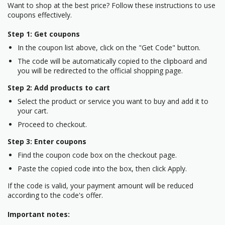
Want to shop at the best price? Follow these instructions to use
coupons effectively.
Step 1: Get coupons
In the coupon list above, click on the "Get Code" button.
The code will be automatically copied to the clipboard and
you will be redirected to the official shopping page.
Step 2: Add products to cart
Select the product or service you want to buy and add it to
your cart.
Proceed to checkout.
Step 3: Enter coupons
Find the coupon code box on the checkout page.
Paste the copied code into the box, then click Apply.
If the code is valid, your payment amount will be reduced
according to the code's offer.
Important notes: