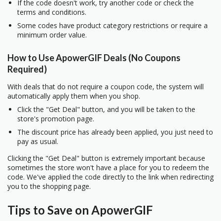
If the code doesn't work, try another code or check the
terms and conditions.
Some codes have product category restrictions or require a
minimum order value.
How to Use ApowerGIF Deals (No Coupons
Required)
With deals that do not require a coupon code, the system will
automatically apply them when you shop.
Click the "Get Deal" button, and you will be taken to the
store's promotion page.
The discount price has already been applied, you just need to
pay as usual.
Clicking the "Get Deal" button is extremely important because
sometimes the store won't have a place for you to redeem the
code. We've applied the code directly to the link when redirecting
you to the shopping page.
Tips to Save on ApowerGIF