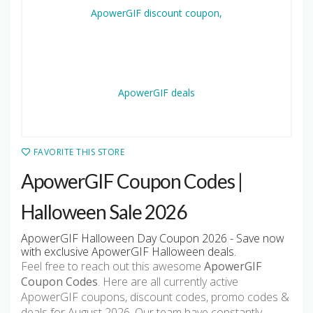
FAVORITE THIS STORE
ApowerGIF Coupon Codes |
Halloween Sale 2026
ApowerGIF Halloween Day Coupon 2026 - Save now
with exclusive ApowerGIF Halloween deals.
Feel free to reach out this awesome
ApowerGIF
Coupon Codes
. Here are all currently active
ApowerGIF coupons, discount codes, promo codes &
deals for August 2026. Our team have constantly