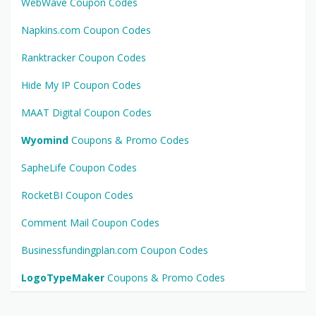
WebWave Coupon Codes
Napkins.com Coupon Codes
Ranktracker Coupon Codes
Hide My IP Coupon Codes
MAAT Digital Coupon Codes
Wyomind
Coupons & Promo Codes
SapheLife Coupon Codes
RocketBI Coupon Codes
Comment Mail Coupon Codes
Businessfundingplan.com Coupon Codes
LogoTypeMaker
Coupons & Promo Codes