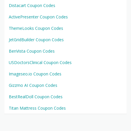
Distacart Coupon Codes
ActivePresenter Coupon Codes
ThemeLooks Coupon Codes
JetGridBuilder Coupon Codes
BenVista Coupon Codes
USDoctorsClinical Coupon Codes
Imageseo.io Coupon Codes
Gizzmo AI Coupon Codes
BestRealDoll Coupon Codes
Titan Mattress Coupon Codes