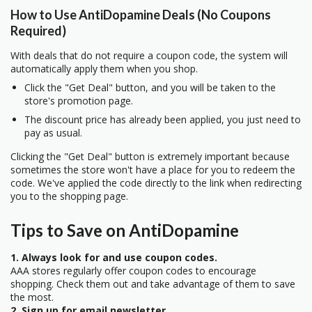
How to Use AntiDopamine Deals (No Coupons
Required)
With deals that do not require a coupon code, the system will
automatically apply them when you shop.
Click the "Get Deal" button, and you will be taken to the
store's promotion page.
The discount price has already been applied, you just need to
pay as usual.
Clicking the "Get Deal" button is extremely important because
sometimes the store won't have a place for you to redeem the
code. We've applied the code directly to the link when redirecting
you to the shopping page.
Tips to Save on AntiDopamine
1. Always look for and use coupon codes.
AAA stores regularly offer coupon codes to encourage
shopping. Check them out and take advantage of them to save
the most.
2. Sign up for email newsletter.