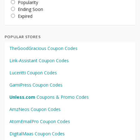
Popularity
Ending Soon
Expired
POPULAR STORES
TheGoodGracious Coupon Codes
Link-Assistant Coupon Codes
Lucentti Coupon Codes
GamiPress Coupon Codes
Unless.com
Coupons & Promo Codes
AmzNeos Coupon Codes
AtomEmailPro Coupon Codes
DigitalMaas Coupon Codes