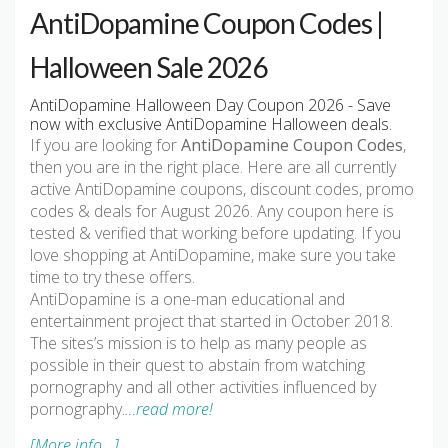
AntiDopamine Coupon Codes |
Halloween Sale 2026
AntiDopamine Halloween Day Coupon 2026 - Save
now with exclusive AntiDopamine Halloween deals.
If you are looking for
AntiDopamine Coupon Codes
,
then you are in the right place. Here are all currently
active AntiDopamine coupons, discount codes, promo
codes & deals for August 2026. Any coupon here is
tested & verified that working before updating. If you
love shopping at AntiDopamine, make sure you take
time to try these offers.
AntiDopamine is a one-man educational and
entertainment project that started in October 2018.
The sites’s mission is to help as many people as
possible in their quest to abstain from watching
pornography and all other activities influenced by
pornography.
…read more!
[More info...]