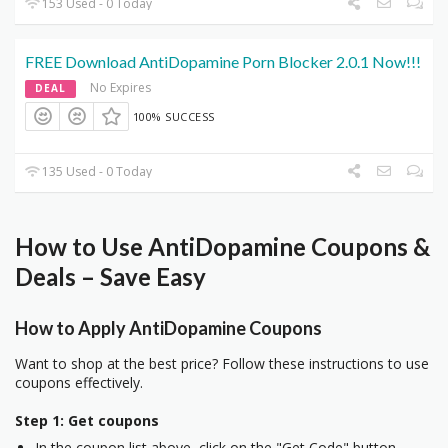
153 Used - 0 Today
FREE Download AntiDopamine Porn Blocker 2.0.1 Now!!!
No Expires
DEAL
100% SUCCESS
135 Used - 0 Today
How to Use AntiDopamine Coupons &
Deals – Save Easy
How to Apply AntiDopamine Coupons
Want to shop at the best price? Follow these instructions to use
coupons effectively.
Step 1: Get coupons
In the coupon list above, click on the "Get Code" button.