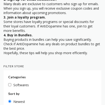
Many deals are exclusive to customers who sign up for emails.
When you sign up, you will receive exclusive coupon codes and
information about upcoming promotions.
3. Join a loyalty program.
Some stores have loyalty programs or special discounts for
their loyal customers. If AntiDopamine has one, join to get
more benefits.
4. Buy in Bundles.
Buying products in bundles can help you save significantly.
Check if AntiDopamine has any deals on product bundles to get
the best price.
Hopefully, these tips will help you shop more efficiently.
FILTER STORE
Categories
Softwares
Sort by
Newest