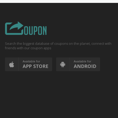
Search the biggest database of coupons on the planet, connect with
friends with our coupon apps
Available for
Available for
APP STORE
ANDROID