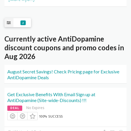
2
Currently active AntiDopamine
discount coupons and promo codes in
Aug 2026
August Secret Savings! Check Pricing page for Exclusive
AntiDopamine Deals
Get Exclusive Benefits With Email Sign up at
AntiDopamine (Site-wide-Discounts) !!!
No Expires
DEAL
100% SUCCESS