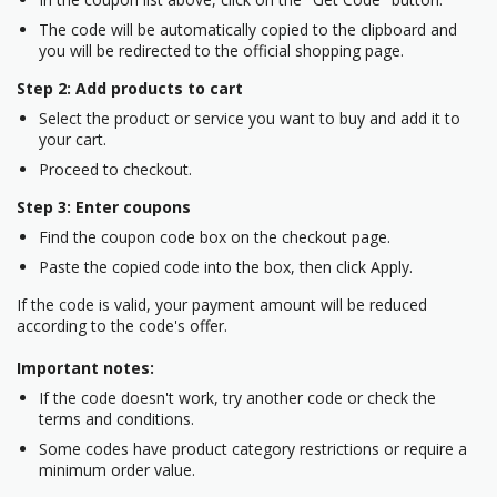
The code will be automatically copied to the clipboard and
you will be redirected to the official shopping page.
Step 2: Add products to cart
Select the product or service you want to buy and add it to
your cart.
Proceed to checkout.
Step 3: Enter coupons
Find the coupon code box on the checkout page.
Paste the copied code into the box, then click Apply.
If the code is valid, your payment amount will be reduced
according to the code's offer.
Important notes:
If the code doesn't work, try another code or check the
terms and conditions.
Some codes have product category restrictions or require a
minimum order value.